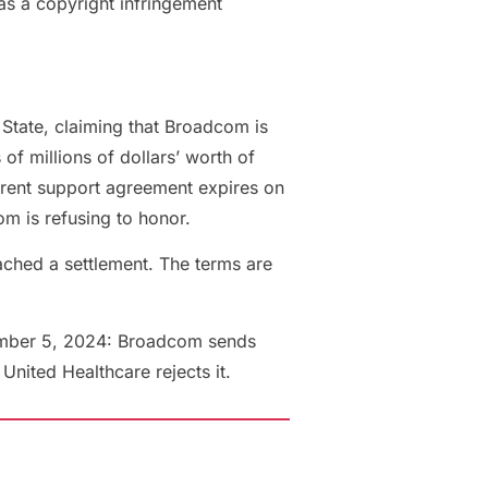
as a copyright infringement
State, claiming that Broadcom is
f millions of dollars’ worth of
rrent support agreement expires on
m is refusing to honor.
ached a settlement. The terms are
mber 5, 2024: Broadcom sends
nited Healthcare rejects it.