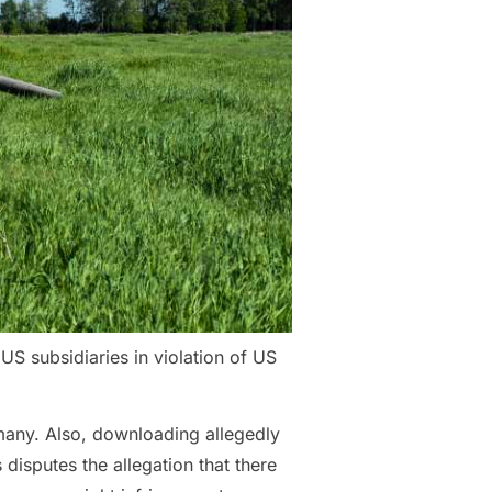
S subsidiaries in violation of US
many. Also, downloading allegedly
disputes the allegation that there