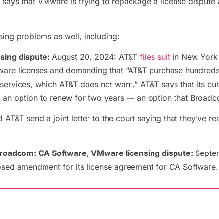
says that VMware is trying to repackage a license dispute 
sing problems as well, including:
sing dispute:
August 20, 2024: AT&T
files suit
in New York 
ware licenses and demanding that “AT&T purchase hundreds o
services, which AT&T does not want.” AT&T says that its cu
s an option to renew for two years — an option that Broadco
&T send a joint letter to the court saying that they’ve re
Broadcom: CA Software, VMware licensing dispute:
Septe
sed amendment for its license agreement for CA Software. U