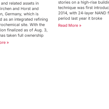
stories on a high-rise build
 and related assets in
technique was first introduc
irchen and Horst and
2014, with 24-layer NAND f
n, Germany, which is
period last year it broke
d as an integrated refining
rochemical site. With the
Read More »
ion finalized as of Aug. 3,
has taken full ownership
ore »