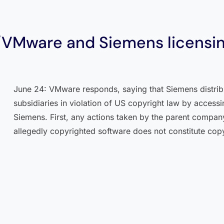
/VMware and Siemens licensin
June 24: VMware responds, saying that Siemens distrib
subsidiaries in violation of US copyright law by access
Siemens. First, any actions taken by the parent compa
allegedly copyrighted software does not constitute cop