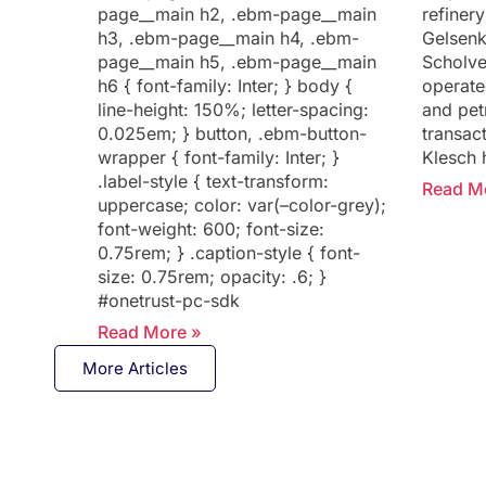
page__main h2, .ebm-page__main
refinery
h3, .ebm-page__main h4, .ebm-
Gelsenk
page__main h5, .ebm-page__main
Scholve
h6 { font-family: Inter; } body {
operate
line-height: 150%; letter-spacing:
and pet
0.025em; } button, .ebm-button-
transact
wrapper { font-family: Inter; }
Klesch 
.label-style { text-transform:
Read M
uppercase; color: var(–color-grey);
font-weight: 600; font-size:
0.75rem; } .caption-style { font-
size: 0.75rem; opacity: .6; }
#onetrust-pc-sdk
Read More »
More Articles