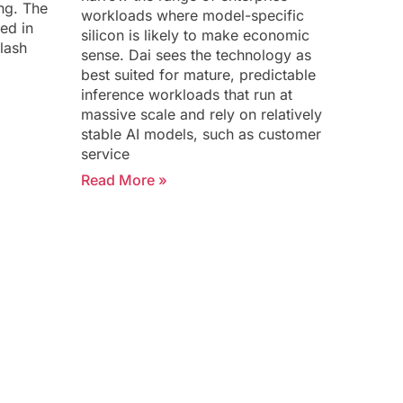
ing. The
workloads where model-specific
ed in
silicon is likely to make economic
lash
sense. Dai sees the technology as
best suited for mature, predictable
inference workloads that run at
massive scale and rely on relatively
stable AI models, such as customer
service
Read More »