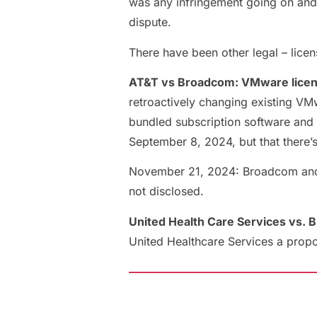
was any infringement going on and 
dispute.
There have been other legal – licen
AT&T vs Broadcom: VMware licen
retroactively changing existing VM
bundled subscription software and 
September 8, 2024, but that there’
November 21, 2024: Broadcom and AT
not disclosed.
United Health Care Services vs. 
United Healthcare Services a propo