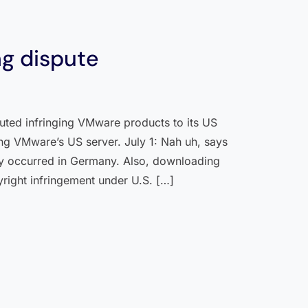
g dispute
uted infringing VMware products to its US
ing VMware’s US server. July 1: Nah uh, says
ny occurred in Germany. Also, downloading
yright infringement under U.S. […]