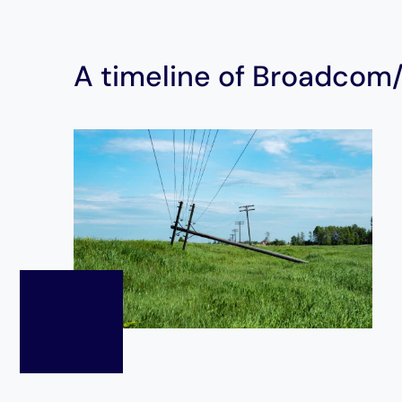
A timeline of Broadcom