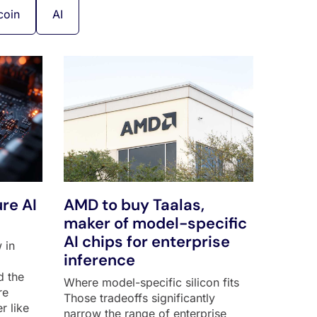
coin
AI
re AI
AMD to buy Taalas,
maker of model-specific
AI chips for enterprise
 in
inference
d the
Where model-specific silicon fits
re
Those tradeoffs significantly
r like
narrow the range of enterprise