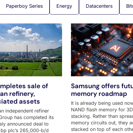
Paperboy Series
Energy
Datacenters
Bit
mpletes sale of
Samsung offers futu
n refinery,
memory roadmap
iated assets
It is already being used now
NAND flash memory for 3D
n independent refiner
stacking. Rather than sprea
Group has completed its
memory circuits out, they a
sly announced deal to
stacked on top of each othe
 bp plc’s 265,000-b/d