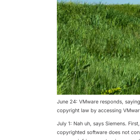
June 24: VMware responds, saying t
copyright law by accessing VMware
July 1: Nah uh, says Siemens. Firs
copyrighted software does not const