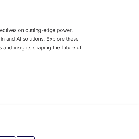
ectives on cutting-edge power,
oin and AI solutions. Explore these
es and insights shaping the future of