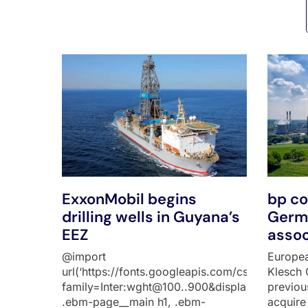
All Posts
ExxonMobil begins
bp co
drilling wells in Guyana’s
Germa
EEZ
assoc
@import
Europea
url(‘https://fonts.googleapis.com/css2?
Klesch 
family=Inter:wght@100..900&display=swap’);
previou
.ebm-page__main h1, .ebm-
acquire