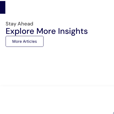
Stay Ahead
Explore More Insights
More Articles