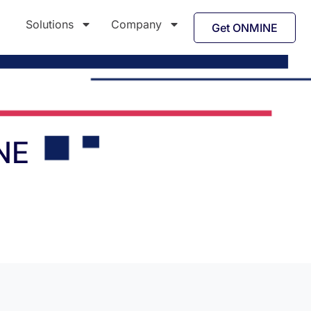
Solutions
Company
Get ONMINE
NE