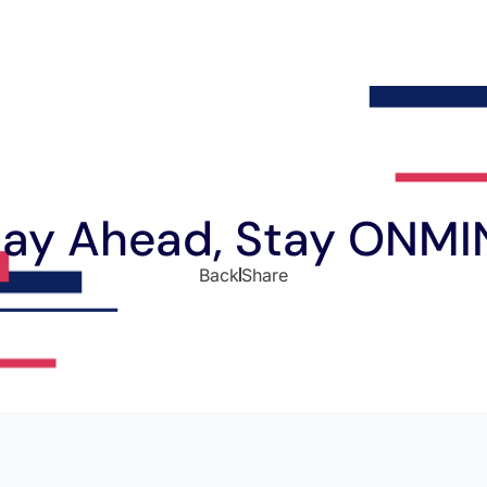
tay Ahead, Stay ONMI
Back
Share