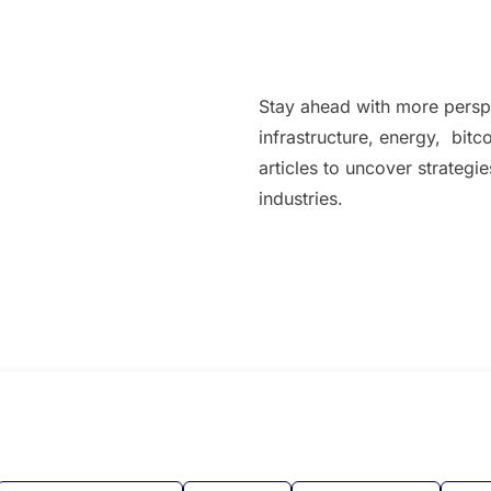
Stay ahead with more persp
infrastructure, energy, bitc
articles to uncover strategi
industries.