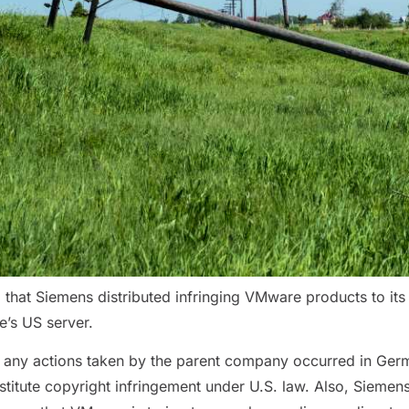
hat Siemens distributed infringing VMware products to its U
’s US server.
t, any actions taken by the parent company occurred in Ger
itute copyright infringement under U.S. law. Also, Siemens 