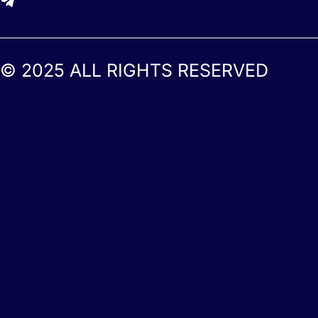
© 2025 ALL RIGHTS RESERVED