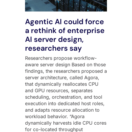
Agentic AI could force
a rethink of enterprise
AI server design,
researchers say
Researchers propose workflow-
aware server design Based on those
findings, the researchers proposed a
server architecture, called Agora,
that dynamically reallocates CPU
and GPU resources, separates
scheduling, orchestration, and tool
execution into dedicated host roles,
and adapts resource allocation to
workload behavior. “Agora
dynamically harvests idle CPU cores
for co-located throughput