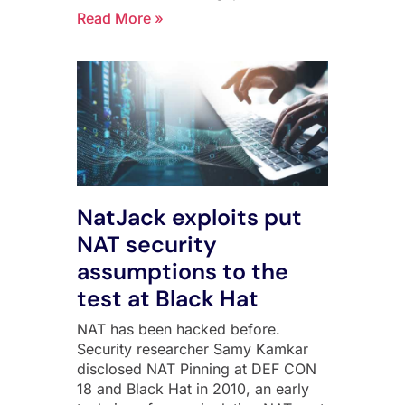
Read More »
NatJack exploits put
NAT security
assumptions to the
test at Black Hat
NAT has been hacked before.
Security researcher Samy Kamkar
disclosed NAT Pinning at DEF CON
18 and Black Hat in 2010, an early