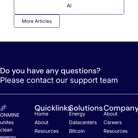
AI
More Articles
Do you have any questions?
Please contact our support team
Quicklinks
Solutions
Compan
Home
Energy
About
ONMINE
unites
About
Datacenters
Careers
clean
Resources
Bitcoin
Resources
energy