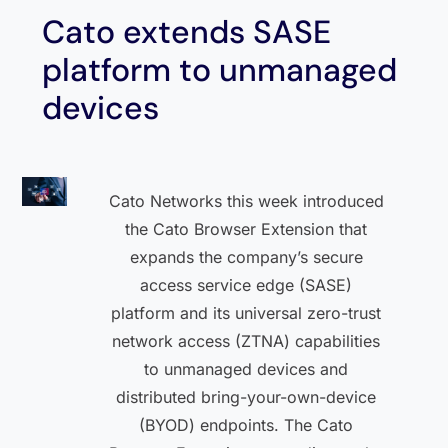
Cato extends SASE
platform to unmanaged
devices
Cato Networks this week introduced
the Cato Browser Extension that
expands the company’s secure
access service edge (SASE)
platform and its universal zero-trust
network access (ZTNA) capabilities
to unmanaged devices and
distributed bring-your-own-device
(BYOD) endpoints. The Cato