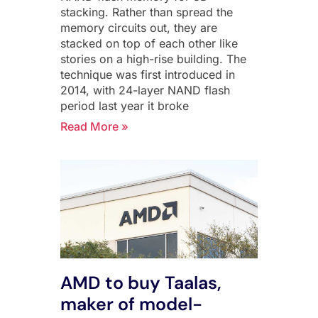
stacking. Rather than spread the
memory circuits out, they are
stacked on top of each other like
stories on a high-rise building. The
technique was first introduced in
2014, with 24-layer NAND flash
period last year it broke
Read More »
AMD to buy Taalas,
maker of model-