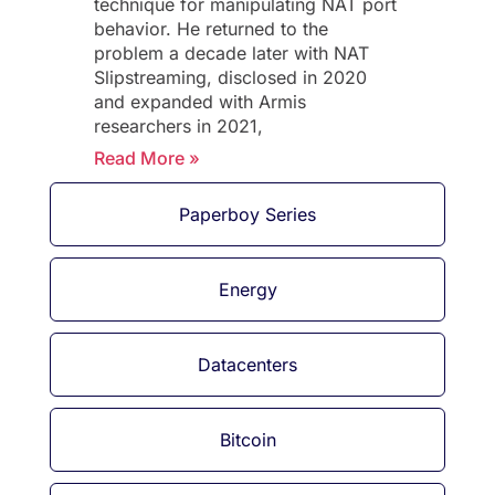
technique for manipulating NAT port
behavior. He returned to the
problem a decade later with NAT
Slipstreaming, disclosed in 2020
and expanded with Armis
researchers in 2021,
Read More »
Paperboy Series
Energy
Datacenters
Bitcoin