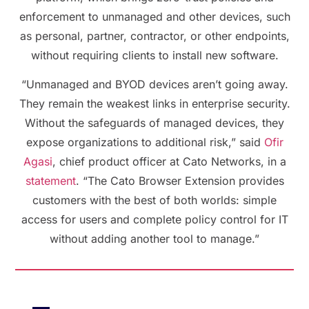
enforcement to unmanaged and other devices, such
as personal, partner, contractor, or other endpoints,
without requiring clients to install new software.
“Unmanaged and BYOD devices aren’t going away.
They remain the weakest links in enterprise security.
Without the safeguards of managed devices, they
expose organizations to additional risk,” said
Ofir
Agasi
, chief product officer at Cato Networks, in a
statement
. “The Cato Browser Extension provides
customers with the best of both worlds: simple
access for users and complete policy control for IT
without adding another tool to manage.”