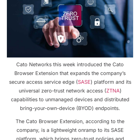
Cato Networks this week introduced the Cato
Browser Extension that expands the company’s
secure access service edge (
SASE
) platform and its
universal zero-trust network access (
ZTNA
)
capabilities to unmanaged devices and distributed
bring-your-own-device (BYOD) endpoints.
The Cato Browser Extension, according to the
company, is a lightweight onramp to its SASE
platform, which brings zero-trust policies and