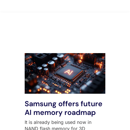
All Posts
Samsung offers future
AI memory roadmap
It is already being used now in
NAND flash memory for 3D