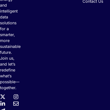
Contact Us
and
intelligent
data
solutions
for a
smarter,
more
sustainable
future.
Join us,
and let’s
redefine
what’s
possible—
together.