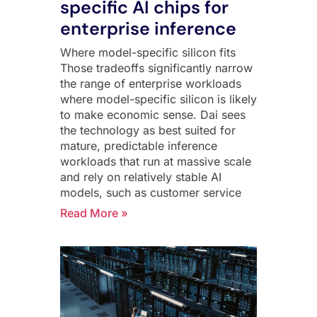
specific AI chips for
enterprise inference
Where model-specific silicon fits
Those tradeoffs significantly narrow
the range of enterprise workloads
where model-specific silicon is likely
to make economic sense. Dai sees
the technology as best suited for
mature, predictable inference
workloads that run at massive scale
and rely on relatively stable AI
models, such as customer service
Read More »