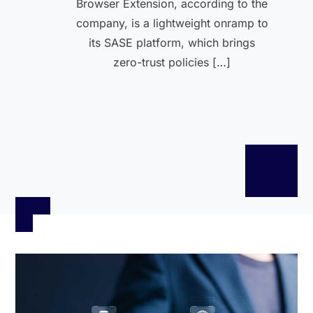
Browser Extension, according to the
company, is a lightweight onramp to
its SASE platform, which brings
zero-trust policies […]