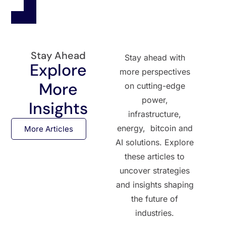
Stay Ahead
Stay ahead with
Explore
more perspectives
More
on cutting-edge
power,
Insights
infrastructure,
energy, bitcoin and
More Articles
AI solutions. Explore
these articles to
uncover strategies
and insights shaping
the future of
industries.