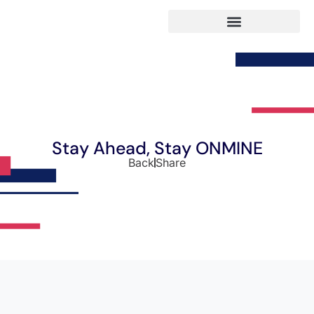
Stay Ahead, Stay ONMINE
Back
Share