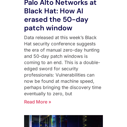
Palo Alto Networks at
Black Hat: How AI
erased the 50-day
patch window
Data released at this week’s Black
Hat security conference suggests
the era of manual zero-day hunting
and 50-day patch windows is
coming to an end. This is a double-
edged sword for security
professionals: Vulnerabilities can
now be found at machine speed,
perhaps bringing the discovery time
eventually to zero, but
Read More »