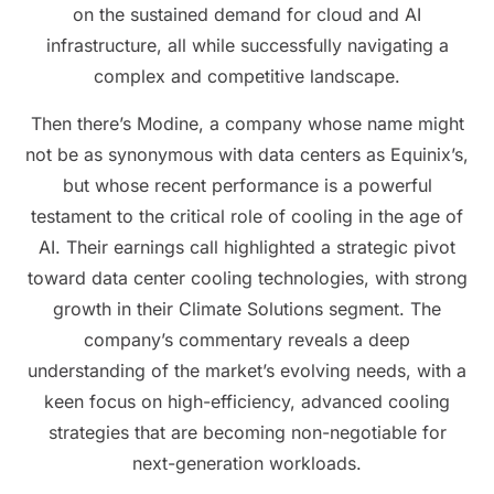
on the sustained demand for cloud and AI
infrastructure, all while successfully navigating a
complex and competitive landscape.
Then there’s Modine, a company whose name might
not be as synonymous with data centers as Equinix’s,
but whose recent performance is a powerful
testament to the critical role of cooling in the age of
AI. Their earnings call highlighted a strategic pivot
toward data center cooling technologies, with strong
growth in their Climate Solutions segment. The
company’s commentary reveals a deep
understanding of the market’s evolving needs, with a
keen focus on high-efficiency, advanced cooling
strategies that are becoming non-negotiable for
next-generation workloads.