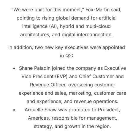
“We were built for this moment,” Fox-Martin said,
pointing to rising global demand for artificial
intelligence (AI), hybrid and multi-cloud
architectures, and digital interconnection.
In addition, two new key executives were appointed
in Q2:
Shane Paladin joined the company as Executive
Vice President (EVP) and Chief Customer and
Revenue Officer, overseeing customer
experience and sales, marketing, customer care
and experience, and revenue operations.
Arquelle Shaw was promoted to President,
Americas, responsible for management,
strategy, and growth in the region.