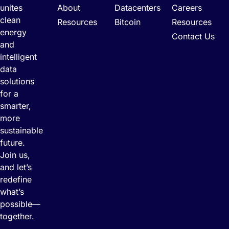
unites
About
Datacenters
Careers
clean
Resources
Bitcoin
Resources
energy
Contact Us
and
intelligent
data
solutions
for a
smarter,
more
sustainable
future.
Join us,
and let’s
redefine
what’s
possible—
together.