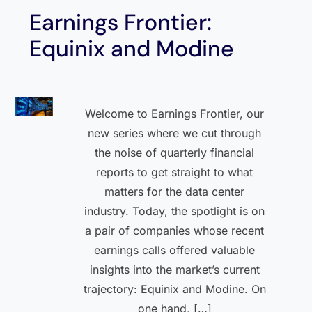
Earnings Frontier:
Equinix and Modine
Welcome to Earnings Frontier, our
new series where we cut through
the noise of quarterly financial
reports to get straight to what
matters for the data center
industry. Today, the spotlight is on
a pair of companies whose recent
earnings calls offered valuable
insights into the market’s current
trajectory: Equinix and Modine. On
one hand, […]