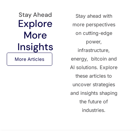
Stay Ahead
Stay ahead with
Explore
more perspectives
More
on cutting-edge
power,
Insights
infrastructure,
energy, bitcoin and
More Articles
AI solutions. Explore
these articles to
uncover strategies
and insights shaping
the future of
industries.