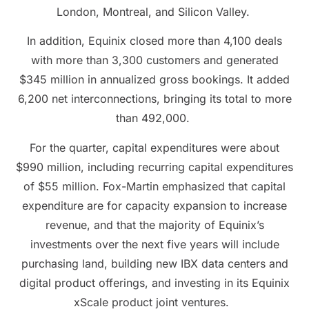
London, Montreal, and Silicon Valley.
In addition, Equinix closed more than 4,100 deals
with more than 3,300 customers and generated
$345 million in annualized gross bookings. It added
6,200 net interconnections, bringing its total to more
than 492,000.
For the quarter, capital expenditures were about
$990 million, including recurring capital expenditures
of $55 million. Fox-Martin emphasized that capital
expenditure are for capacity expansion to increase
revenue, and that the majority of Equinix’s
investments over the next five years will include
purchasing land, building new IBX data centers and
digital product offerings, and investing in its Equinix
xScale product joint ventures.