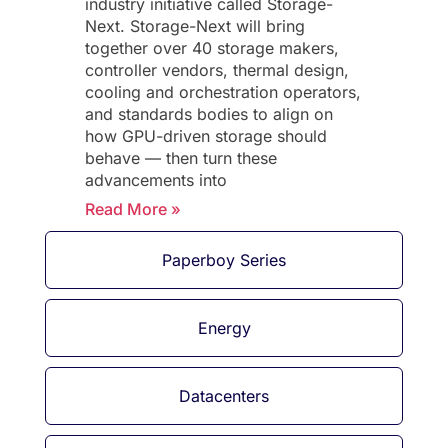
industry initiative called Storage-
Next. Storage-Next will bring
together over 40 storage makers,
controller vendors, thermal design,
cooling and orchestration operators,
and standards bodies to align on
how GPU-driven storage should
behave — then turn these
advancements into
Read More »
Paperboy Series
Energy
Datacenters