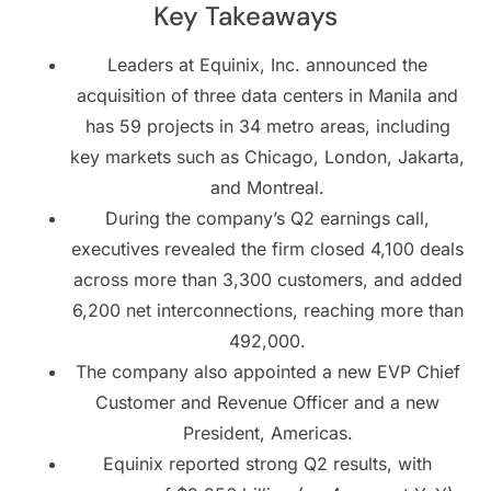
Key Takeaways
Leaders at Equinix, Inc. announced the
acquisition of three data centers in Manila and
has 59 projects in 34 metro areas, including
key markets such as Chicago, London, Jakarta,
and Montreal.
During the company’s Q2 earnings call,
executives revealed the firm closed 4,100 deals
across more than 3,300 customers, and added
6,200 net interconnections, reaching more than
492,000.
The company also appointed a new EVP Chief
Customer and Revenue Officer and a new
President, Americas.
Equinix reported strong Q2 results, with