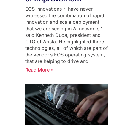
EOS innovations “I have never
witnessed the combination of rapid
innovation and scale deployment
that we are seeing in AI networks,”
said Kenneth Duda, president and
CTO of Arista. He highlighted three
technologies, all of which are part of
the vendor’s EOS operating system,
that are helping to drive and
Read More »