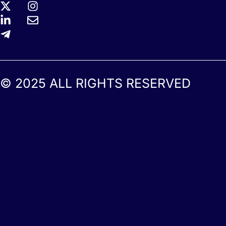
© 2025 ALL RIGHTS RESERVED