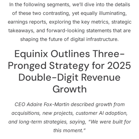
In the following segments, we’ll dive into the details
of these two contrasting, yet equally illuminating,
earnings reports, exploring the key metrics, strategic
takeaways, and forward-looking statements that are
shaping the future of digital infrastructure.
Equinix Outlines Three-
Pronged Strategy for 2025
Double-Digit Revenue
Growth
CEO Adaire Fox-Martin described growth from
acquisitions, new projects, customer AI adoption,
and long-term strategies, saying, “We were built for
this moment.”