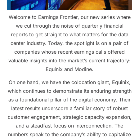
Welcome to Earnings Frontier, our new series where
we cut through the noise of quarterly financial
reports to get straight to what matters for the data
center industry. Today, the spotlight is on a pair of
companies whose recent earnings calls offered
valuable insights into the market’s current trajectory:
Equinix and Modine.
On one hand, we have the colocation giant, Equinix,
which continues to demonstrate its enduring strength
as a foundational pillar of the digital economy. Their
latest results underscore a familiar story of robust
customer engagement, strategic capacity expansion,
and a steadfast focus on interconnection. The
numbers speak to the company’s ability to capitalize