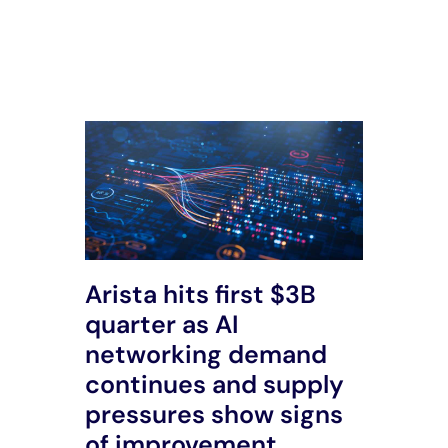
All Posts
Arista hits first $3B
quarter as AI
networking demand
continues and supply
pressures show signs
of improvement