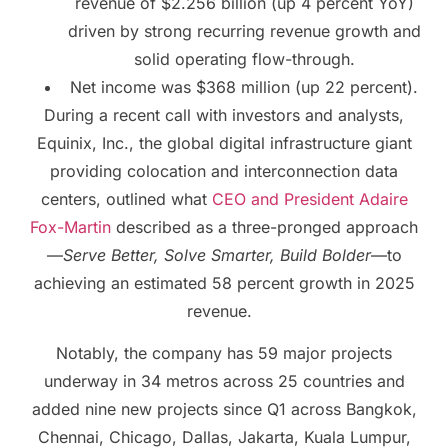
revenue of $2.256 billion (up 4 percent YoY)
driven by strong recurring revenue growth and
solid operating flow-through.
Net income was $368 million (up 22 percent).
During a recent call with investors and analysts,
Equinix, Inc., the global digital infrastructure giant
providing colocation and interconnection data
centers, outlined what
CEO and President Adaire
Fox-Martin
described as a three-pronged approach
—
Serve Better, Solve Smarter, Build Bolder
—to
achieving an estimated 58 percent growth in 2025
revenue.
Notably, the company has 59 major projects
underway in 34 metros across 25 countries and
added nine new projects since Q1 across Bangkok,
Chennai, Chicago, Dallas, Jakarta, Kuala Lumpur,