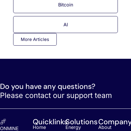
Bitcoin
AI
More Articles
Do you have any questions?
Please contact our support team
Quicklinks
Solutions
Compan
Home
Energy
About
ONMINE