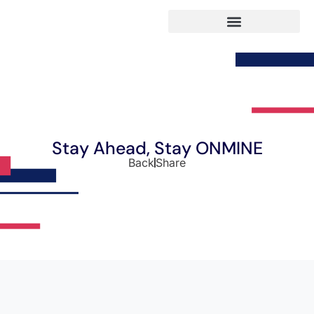
Stay Ahead, Stay ONMINE
Back
Share