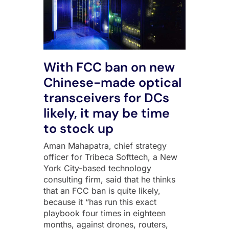
With FCC ban on new
Chinese-made optical
transceivers for DCs
likely, it may be time
to stock up
Aman Mahapatra, chief strategy
officer for Tribeca Softtech, a New
York City-based technology
consulting firm, said that he thinks
that an FCC ban is quite likely,
because it “has run this exact
playbook four times in eighteen
months, against drones, routers,