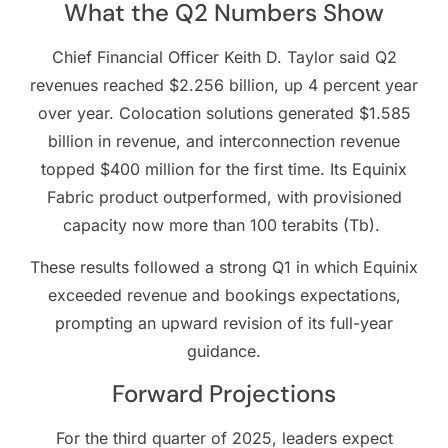
What the Q2 Numbers Show
Chief Financial Officer Keith D. Taylor said Q2
revenues reached $2.256 billion, up 4 percent year
over year. Colocation solutions generated $1.585
billion in revenue, and interconnection revenue
topped $400 million for the first time. Its Equinix
Fabric product outperformed, with provisioned
capacity now more than 100 terabits (Tb).
These results followed a strong Q1 in which Equinix
exceeded revenue and bookings expectations,
prompting an upward revision of its full-year
guidance.
Forward Projections
For the third quarter of 2025, leaders expect