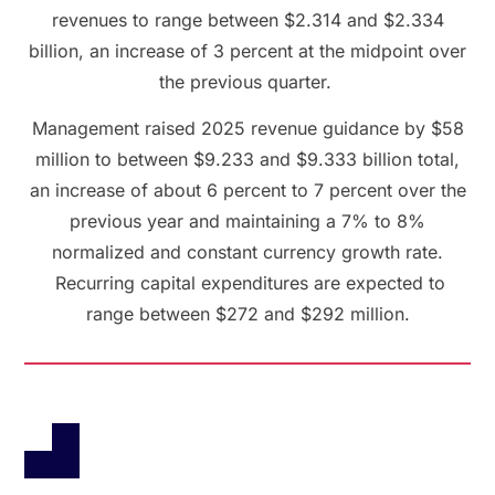
revenues to range between $2.314 and $2.334
billion, an increase of 3 percent at the midpoint over
the previous quarter.
Management raised 2025 revenue guidance by $58
million to between $9.233 and $9.333 billion total,
an increase of about 6 percent to 7 percent over the
previous year and maintaining a 7% to 8%
normalized and constant currency growth rate.
Recurring capital expenditures are expected to
range between $272 and $292 million.