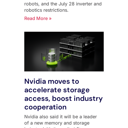
robots, and the July 28 inverter and
robotics restrictions.
Read More »
Nvidia moves to
accelerate storage
access, boost industry
cooperation
Nvidia also said it will be a leader
of a new memory and storage