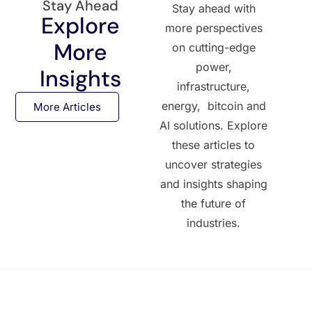
Stay Ahead
Stay ahead with
Explore
more perspectives
More
on cutting-edge
power,
Insights
infrastructure,
energy, bitcoin and
More Articles
AI solutions. Explore
these articles to
uncover strategies
and insights shaping
the future of
industries.