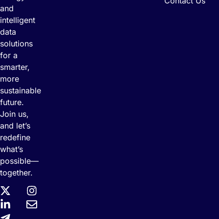
Contact Us
and
intelligent
data
solutions
for a
smarter,
more
sustainable
future.
Join us,
and let’s
redefine
what’s
possible—
together.