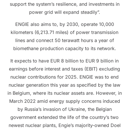
support the system’s resilience, and investments in
power grid will expand steadily”.
ENGIE also aims to, by 2030, operate 10,000
kilometers (6,213.71 miles) of power transmission
lines and connect 50 terawatt hours a year of
biomethane production capacity to its network.
It expects to have EUR 8 billion to EUR 9 billion in
earnings before interest and taxes (EBIT) excluding
nuclear contributions for 2025. ENGIE was to end
nuclear generation this year as specified by the law
in Belgium, where its nuclear assets are. However, in
March 2022 amid energy supply concerns induced
by Russia’s invasion of Ukraine, the Belgian
government extended the life of the country’s two
newest nuclear plants, Engie’s majority-owned Doel