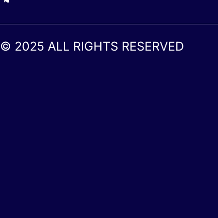
© 2025 ALL RIGHTS RESERVED