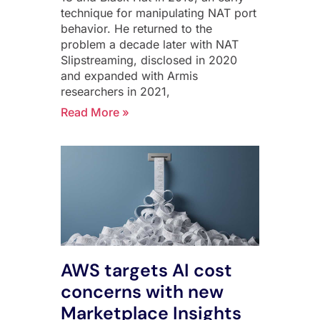
technique for manipulating NAT port
behavior. He returned to the
problem a decade later with NAT
Slipstreaming, disclosed in 2020
and expanded with Armis
researchers in 2021,
Read More »
AWS targets AI cost
concerns with new
Marketplace Insights