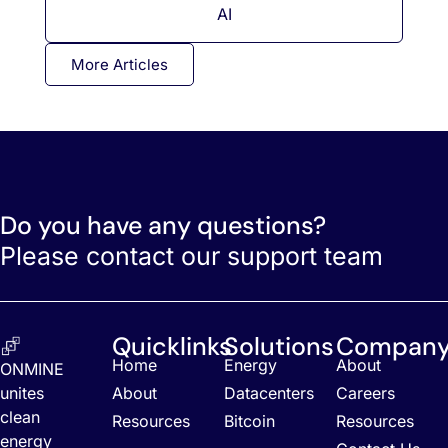
AI
More Articles
Do you have any questions?
Please contact our support team
Quicklinks
Solutions
Compan
Home
Energy
About
ONMINE
unites
About
Datacenters
Careers
clean
Resources
Bitcoin
Resources
energy