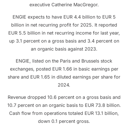
executive Catherine MacGregor.
ENGIE expects to have EUR 4.4 billion to EUR 5
billion in net recurring profit for 2025. It reported
EUR 5.5 billion in net recurring income for last year,
up 3.1 percent on a gross basis and 3.4 percent on
an organic basis against 2023.
ENGIE, listed on the Paris and Brussels stock
exchanges, posted EUR 1.66 in basic earnings per
share and EUR 1.65 in diluted earnings per share for
2024.
Revenue dropped 10.6 percent on a gross basis and
10.7 percent on an organic basis to EUR 73.8 billion.
Cash flow from operations totaled EUR 13.1 billion,
down 0.1 percent gross.