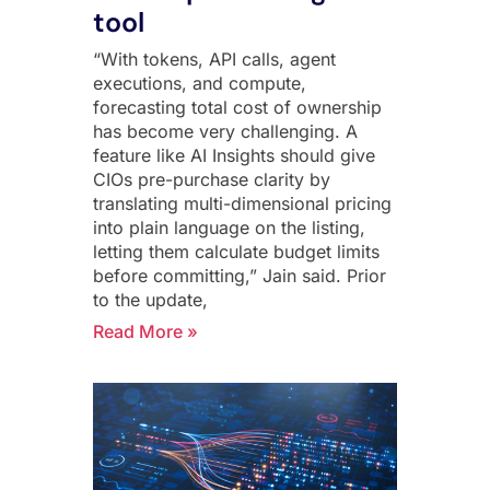
tool
“With tokens, API calls, agent
executions, and compute,
forecasting total cost of ownership
has become very challenging. A
feature like AI Insights should give
CIOs pre-purchase clarity by
translating multi-dimensional pricing
into plain language on the listing,
letting them calculate budget limits
before committing,” Jain said. Prior
to the update,
Read More »