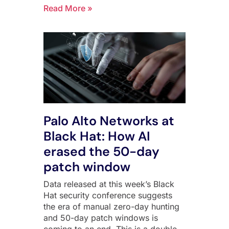
Read More »
Palo Alto Networks at
Black Hat: How AI
erased the 50-day
patch window
Data released at this week’s Black
Hat security conference suggests
the era of manual zero-day hunting
and 50-day patch windows is