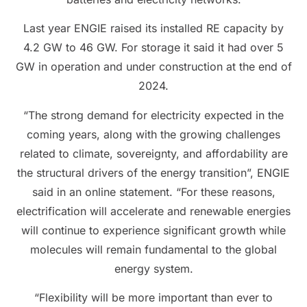
Last year ENGIE raised its installed RE capacity by
4.2 GW to 46 GW. For storage it said it had over 5
GW in operation and under construction at the end of
2024.
“The strong demand for electricity expected in the
coming years, along with the growing challenges
related to climate, sovereignty, and affordability are
the structural drivers of the energy transition”, ENGIE
said in an online statement. “For these reasons,
electrification will accelerate and renewable energies
will continue to experience significant growth while
molecules will remain fundamental to the global
energy system.
“Flexibility will be more important than ever to