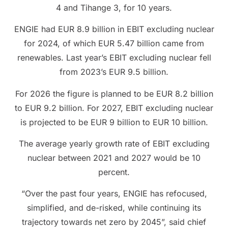
4 and Tihange 3, for 10 years.
ENGIE had EUR 8.9 billion in EBIT excluding nuclear
for 2024, of which EUR 5.47 billion came from
renewables. Last year’s EBIT excluding nuclear fell
from 2023’s EUR 9.5 billion.
For 2026 the figure is planned to be EUR 8.2 billion
to EUR 9.2 billion. For 2027, EBIT excluding nuclear
is projected to be EUR 9 billion to EUR 10 billion.
The average yearly growth rate of EBIT excluding
nuclear between 2021 and 2027 would be 10
percent.
“Over the past four years, ENGIE has refocused,
simplified, and de-risked, while continuing its
trajectory towards net zero by 2045”, said chief