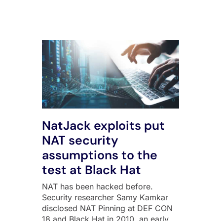
All Posts
NatJack exploits put
NAT security
assumptions to the
test at Black Hat
NAT has been hacked before.
Security researcher Samy Kamkar
disclosed NAT Pinning at DEF CON
18 and Black Hat in 2010, an early