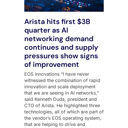
Arista hits first $3B
quarter as AI
networking demand
continues and supply
pressures show signs
of improvement
EOS innovations “I have never
witnessed the combination of rapid
innovation and scale deployment
that we are seeing in AI networks,”
said Kenneth Duda, president and
CTO of Arista. He highlighted three
technologies, all of which are part of
the vendor’s EOS operating system,
that are helping to drive and