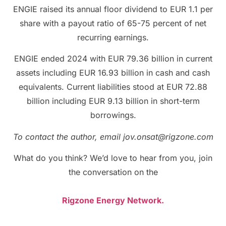
ENGIE raised its annual floor dividend to EUR 1.1 per
share with a payout ratio of 65-75 percent of net
recurring earnings.
ENGIE ended 2024 with EUR 79.36 billion in current
assets including EUR 16.93 billion in cash and cash
equivalents. Current liabilities stood at EUR 72.88
billion including EUR 9.13 billion in short-term
borrowings.
To contact the author, email jov.onsat@rigzone.com
What do you think? We’d love to hear from you, join
the conversation on the
Rigzone Energy Network.