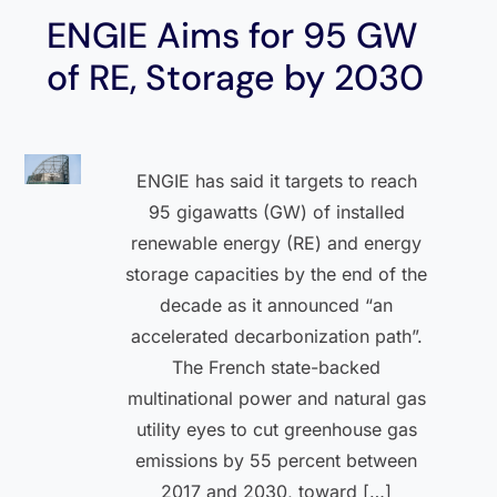
ENGIE Aims for 95 GW
of RE, Storage by 2030
ENGIE has said it targets to reach
95 gigawatts (GW) of installed
renewable energy (RE) and energy
storage capacities by the end of the
decade as it announced “an
accelerated decarbonization path”.
The French state-backed
multinational power and natural gas
utility eyes to cut greenhouse gas
emissions by 55 percent between
2017 and 2030, toward […]