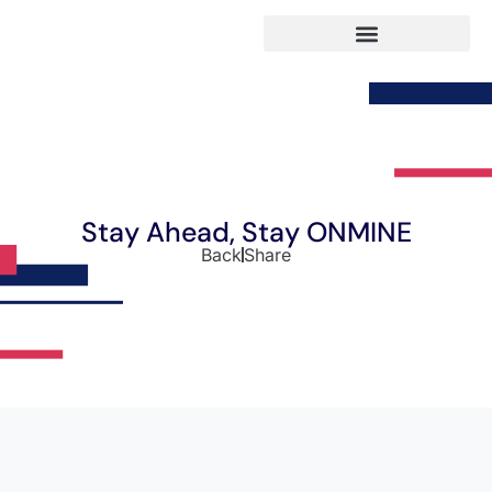
Stay Ahead, Stay ONMINE
Back
Share