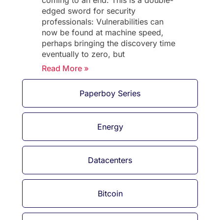
coming to an end. This is a double-
edged sword for security
professionals: Vulnerabilities can
now be found at machine speed,
perhaps bringing the discovery time
eventually to zero, but
Read More »
Paperboy Series
Energy
Datacenters
Bitcoin