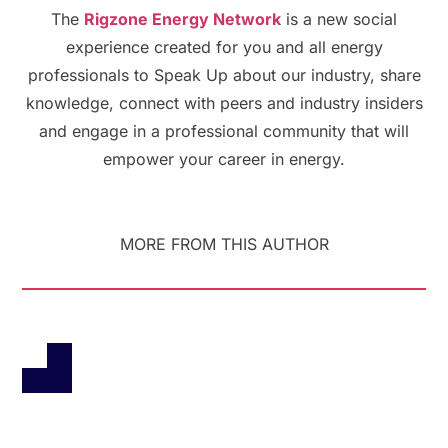
The
Rigzone Energy Network
is a new social
experience created for you and all energy
professionals to Speak Up about our industry, share
knowledge, connect with peers and industry insiders
and engage in a professional community that will
empower your career in energy.
MORE FROM THIS AUTHOR