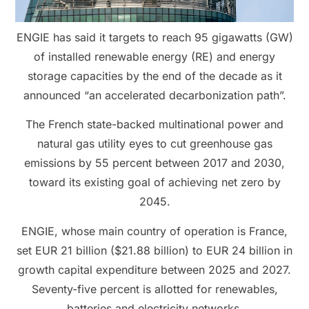
ENGIE has said it targets to reach 95 gigawatts (GW)
of installed renewable energy (RE) and energy
storage capacities by the end of the decade as it
announced “an accelerated decarbonization path”.
The French state-backed multinational power and
natural gas utility eyes to cut greenhouse gas
emissions by 55 percent between 2017 and 2030,
toward its existing goal of achieving net zero by
2045.
ENGIE, whose main country of operation is France,
set EUR 21 billion ($21.88 billion) to EUR 24 billion in
growth capital expenditure between 2025 and 2027.
Seventy-five percent is allotted for renewables,
batteries and electricity networks.