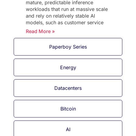
mature, predictable inference
workloads that run at massive scale
and rely on relatively stable AI
models, such as customer service
Read More »
Paperboy Series
Energy
Datacenters
Bitcoin
AI