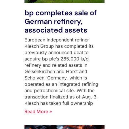
bp completes sale of
German refinery,
associated assets
European independent refiner
Klesch Group has completed its
previously announced deal to
acquire bp plc’s 265,000-b/d
refinery and related assets in
Gelsenkirchen and Horst and
Scholven, Germany, which is
operated as an integrated refining
and petrochemical site. With the
transaction finalized as of Aug. 3,
Klesch has taken full ownership
Read More »