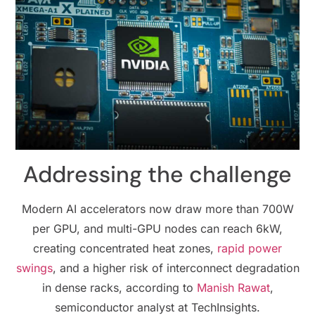
Addressing the challenge
Modern AI accelerators now draw more than 700W
per GPU, and multi-GPU nodes can reach 6kW,
creating concentrated heat zones,
rapid power
swings
, and a higher risk of interconnect degradation
in dense racks, according to
Manish Rawat
,
semiconductor analyst at TechInsights.