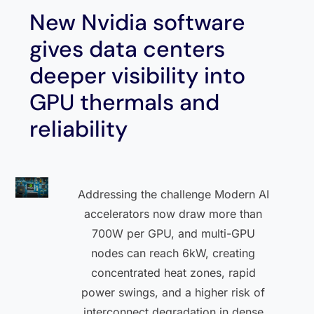
New Nvidia software
gives data centers
deeper visibility into
GPU thermals and
reliability
Addressing the challenge Modern AI
accelerators now draw more than
700W per GPU, and multi-GPU
nodes can reach 6kW, creating
concentrated heat zones, rapid
power swings, and a higher risk of
interconnect degradation in dense