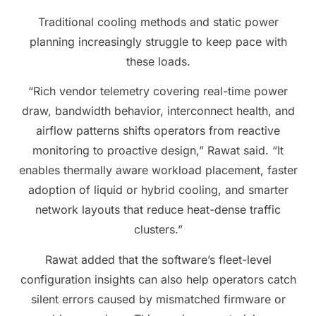
Traditional cooling methods and static power
planning increasingly struggle to keep pace with
these loads.
“Rich vendor telemetry covering real-time power
draw, bandwidth behavior, interconnect health, and
airflow patterns shifts operators from reactive
monitoring to proactive design,” Rawat said. “It
enables thermally aware workload placement, faster
adoption of liquid or hybrid cooling, and smarter
network layouts that reduce heat-dense traffic
clusters.”
Rawat added that the software’s fleet-level
configuration insights can also help operators catch
silent errors caused by mismatched firmware or