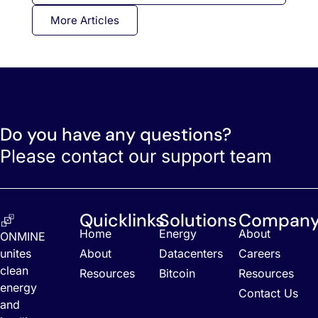
More Articles
Do you have any questions?
Please contact our support team
Quicklinks
Solutions
Compan
Home
Energy
About
ONMINE
unites
About
Datacenters
Careers
clean
Resources
Bitcoin
Resources
energy
Contact Us
and