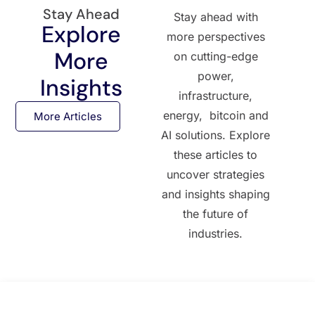
Stay Ahead
Stay ahead with
Explore
more perspectives
More
on cutting-edge
power,
Insights
infrastructure,
energy, bitcoin and
More Articles
AI solutions. Explore
these articles to
uncover strategies
and insights shaping
the future of
industries.