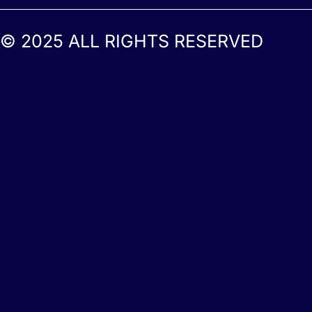
© 2025 ALL RIGHTS RESERVED