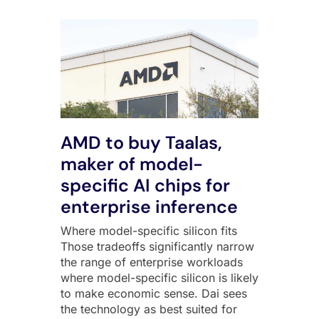
AMD to buy Taalas,
maker of model-
specific AI chips for
enterprise inference
Where model-specific silicon fits
Those tradeoffs significantly narrow
the range of enterprise workloads
where model-specific silicon is likely
to make economic sense. Dai sees
the technology as best suited for