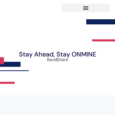
Stay Ahead, Stay ONMINE
Back
Share