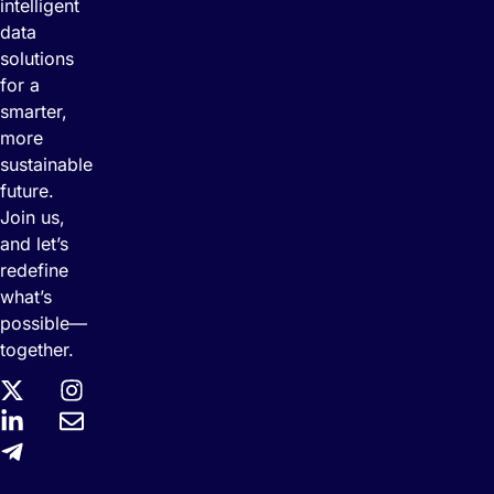
intelligent
data
solutions
for a
smarter,
more
sustainable
future.
Join us,
and let’s
redefine
what’s
possible—
together.