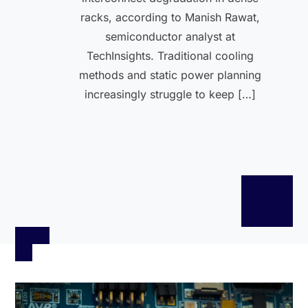
racks, according to Manish Rawat,
semiconductor analyst at
TechInsights. Traditional cooling
methods and static power planning
increasingly struggle to keep […]