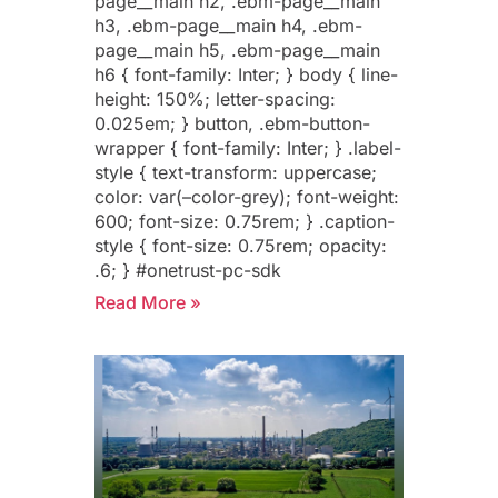
page__main h2, .ebm-page__main
h3, .ebm-page__main h4, .ebm-
page__main h5, .ebm-page__main
h6 { font-family: Inter; } body { line-
height: 150%; letter-spacing:
0.025em; } button, .ebm-button-
wrapper { font-family: Inter; } .label-
style { text-transform: uppercase;
color: var(–color-grey); font-weight:
600; font-size: 0.75rem; } .caption-
style { font-size: 0.75rem; opacity:
.6; } #onetrust-pc-sdk
Read More »