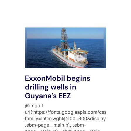
All Posts
ExxonMobil begins
drilling wells in
Guyana’s EEZ
@import
url(‘https://fonts.googleapis.com/css2?
family=Inter:wght@100..900&display=swap’);
.ebm-page__main h1, .ebm-