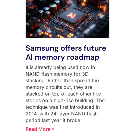
Samsung offers future
AI memory roadmap
It is already being used now in
NAND flash memory for 3D
stacking. Rather than spread the
memory circuits out, they are
stacked on top of each other like
stories on a high-rise building. The
technique was first introduced in
2014, with 24-layer NAND flash
period last year it broke
Read More »