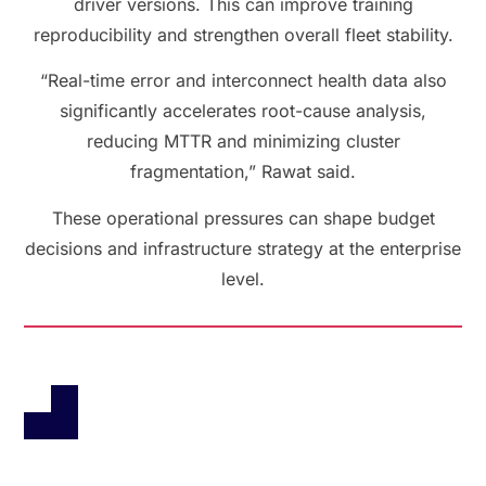
driver versions. This can improve training
reproducibility and strengthen overall fleet stability.
“Real-time error and interconnect health data also
significantly accelerates root-cause analysis,
reducing MTTR and minimizing cluster
fragmentation,” Rawat said.
These operational pressures can shape budget
decisions and infrastructure strategy at the enterprise
level.