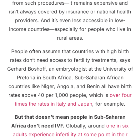
from such procedures—it remains expensive and
isn’t always covered by insurance or national health
providers. And it’s even less accessible in low-
income countries—especially for people who live in
rural areas.
People often assume that countries with high birth
rates don’t need access to fertility treatments, says
Gerhard Boshoff, an embryologist at the University of
Pretoria in South Africa. Sub-Saharan African
countries like Niger, Angola, and Benin all have birth
rates above 40 per 1,000 people, which is
over four
times the rates in Italy and Japan
, for example.
But that doesn’t mean people in Sub-Saharan
Africa don’t need IVF.
Globally, around
one in six
adults experience infertility at some point in their