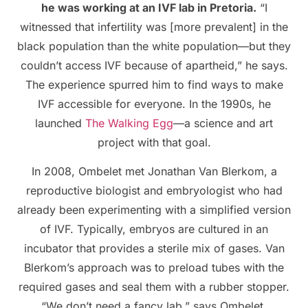
he was working at an IVF lab in Pretoria.
“I
witnessed that infertility was [more prevalent] in the
black population than the white population—but they
couldn’t access IVF because of apartheid,” he says.
The experience spurred him to find ways to make
IVF accessible for everyone. In the 1990s, he
launched
The Walking Egg
—a science and art
project with that goal.
In 2008, Ombelet met Jonathan Van Blerkom, a
reproductive biologist and embryologist who had
already been experimenting with a simplified version
of IVF. Typically, embryos are cultured in an
incubator that provides a sterile mix of gases. Van
Blerkom’s approach was to preload tubes with the
required gases and seal them with a rubber stopper.
“We don’t need a fancy lab,” says Ombelet.