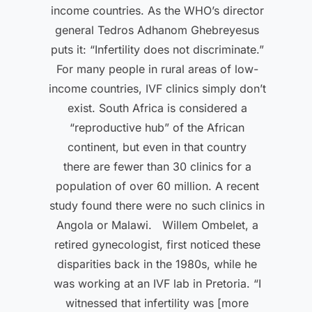
income countries. As the WHO’s director
general Tedros Adhanom Ghebreyesus
puts it: “Infertility does not discriminate.”
For many people in rural areas of low-
income countries, IVF clinics simply don’t
exist. South Africa is considered a
“reproductive hub” of the African
continent, but even in that country
there are fewer than 30 clinics for a
population of over 60 million. A recent
study found there were no such clinics in
Angola or Malawi. Willem Ombelet, a
retired gynecologist, first noticed these
disparities back in the 1980s, while he
was working at an IVF lab in Pretoria. “I
witnessed that infertility was [more