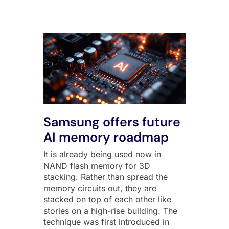
Samsung offers future
AI memory roadmap
It is already being used now in
NAND flash memory for 3D
stacking. Rather than spread the
memory circuits out, they are
stacked on top of each other like
stories on a high-rise building. The
technique was first introduced in