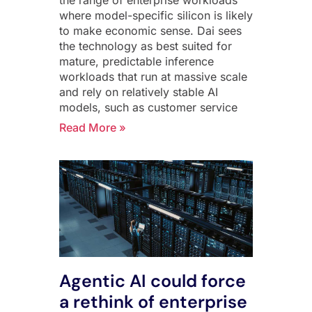
where model-specific silicon is likely
to make economic sense. Dai sees
the technology as best suited for
mature, predictable inference
workloads that run at massive scale
and rely on relatively stable AI
models, such as customer service
Read More »
Agentic AI could force
a rethink of enterprise