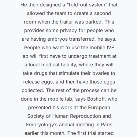
He then designed a “fold-out system” that
allowed the team to create a second
room when the trailer was parked. This
provides some privacy for people who
are having embryos transferred, he says.
People who want to use the mobile IVF
lab will first have to undergo treatment at
a local medical facility, where they will
take drugs that stimulate their ovaries to
release eggs, and then have those eggs
collected. The rest of the process can be
done in the mobile lab, says Boshoff, who
presented his work at the European
Society of Human Reproduction and
Embryology’s annual meeting in Paris
earlier this month. The first trial started