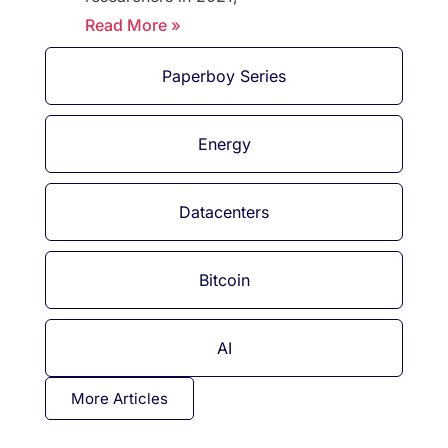
Read More »
Paperboy Series
Energy
Datacenters
Bitcoin
AI
More Articles