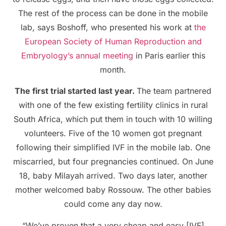
The rest of the process can be done in the mobile
lab, says Boshoff, who presented his work at
the
European Society of Human Reproduction and
Embryology’s annual meeting
in Paris earlier this
month.
The first trial started last year.
The team partnered
with one of the few existing fertility clinics in rural
South Africa, which put them in touch with 10 willing
volunteers. Five of the 10 women got pregnant
following their simplified IVF in the mobile lab. One
miscarried, but four pregnancies continued. On June
18, baby Milayah arrived. Two days later, another
mother welcomed baby Rossouw. The other babies
could come any day now.
“We’ve proven that a very cheap and easy [IVF]