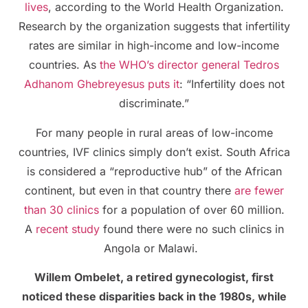
lives
, according to the World Health Organization.
Research by the organization suggests that infertility
rates are similar in high-income and low-income
countries. As
the WHO’s director general Tedros
Adhanom Ghebreyesus puts it
: “Infertility does not
discriminate.”
For many people in rural areas of low-income
countries, IVF clinics simply don’t exist. South Africa
is considered a “reproductive hub” of the African
continent, but even in that country there
are fewer
than 30 clinics
for a population of over 60 million.
A
recent study
found there were no such clinics in
Angola or Malawi.
Willem Ombelet, a retired gynecologist, first
noticed these disparities back in the 1980s, while