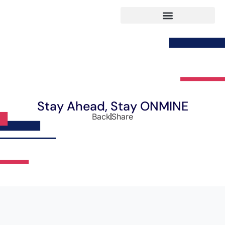
Stay Ahead, Stay ONMINE
Back
Share