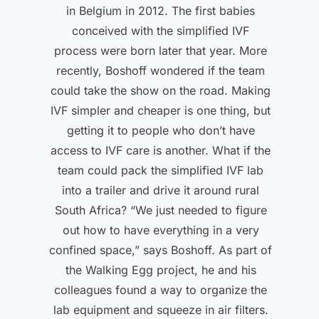
in Belgium in 2012. The first babies
conceived with the simplified IVF
process were born later that year. More
recently, Boshoff wondered if the team
could take the show on the road. Making
IVF simpler and cheaper is one thing, but
getting it to people who don’t have
access to IVF care is another. What if the
team could pack the simplified IVF lab
into a trailer and drive it around rural
South Africa? “We just needed to figure
out how to have everything in a very
confined space,” says Boshoff. As part of
the Walking Egg project, he and his
colleagues found a way to organize the
lab equipment and squeeze in air filters.