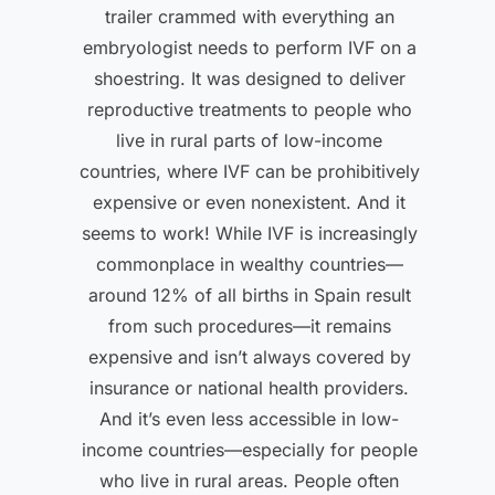
trailer crammed with everything an
embryologist needs to perform IVF on a
shoestring. It was designed to deliver
reproductive treatments to people who
live in rural parts of low-income
countries, where IVF can be prohibitively
expensive or even nonexistent. And it
seems to work! While IVF is increasingly
commonplace in wealthy countries—
around 12% of all births in Spain result
from such procedures—it remains
expensive and isn’t always covered by
insurance or national health providers.
And it’s even less accessible in low-
income countries—especially for people
who live in rural areas. People often