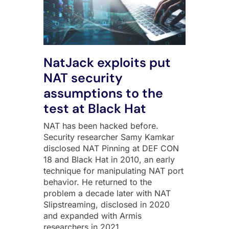
NatJack exploits put
NAT security
assumptions to the
test at Black Hat
NAT has been hacked before.
Security researcher Samy Kamkar
disclosed NAT Pinning at DEF CON
18 and Black Hat in 2010, an early
technique for manipulating NAT port
behavior. He returned to the
problem a decade later with NAT
Slipstreaming, disclosed in 2020
and expanded with Armis
researchers in 2021,