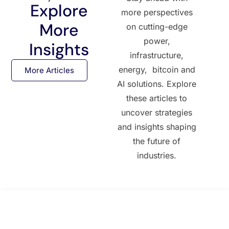
Explore
more perspectives
More
on cutting-edge
power,
Insights
infrastructure,
energy, bitcoin and
More Articles
AI solutions. Explore
these articles to
uncover strategies
and insights shaping
the future of
industries.
All Posts