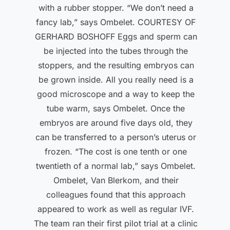
with a rubber stopper. “We don’t need a
fancy lab,” says Ombelet. COURTESY OF
GERHARD BOSHOFF Eggs and sperm can
be injected into the tubes through the
stoppers, and the resulting embryos can
be grown inside. All you really need is a
good microscope and a way to keep the
tube warm, says Ombelet. Once the
embryos are around five days old, they
can be transferred to a person’s uterus or
frozen. “The cost is one tenth or one
twentieth of a normal lab,” says Ombelet.
Ombelet, Van Blerkom, and their
colleagues found that this approach
appeared to work as well as regular IVF.
The team ran their first pilot trial at a clinic