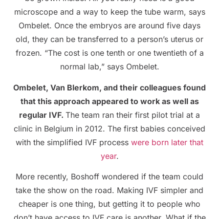
microscope and a way to keep the tube warm, says
Ombelet. Once the embryos are around five days
old, they can be transferred to a person’s uterus or
frozen. “The cost is one tenth or one twentieth of a
normal lab,” says Ombelet.
Ombelet, Van Blerkom, and their colleagues found
that this approach appeared to work as well as
regular IVF.
The team ran their first pilot trial at a
clinic in Belgium in 2012. The first babies conceived
with the simplified IVF process
were born later that
year
.
More recently, Boshoff wondered if the team could
take the show on the road. Making IVF simpler and
cheaper is one thing, but getting it to people who
don’t have access to IVF care is another. What if the