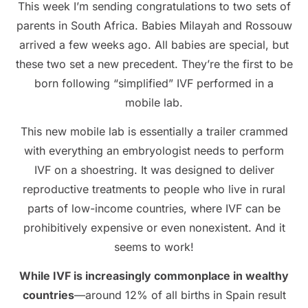
This week I’m sending congratulations to two sets of
parents in South Africa. Babies Milayah and Rossouw
arrived a few weeks ago. All babies are special, but
these two set a new precedent. They’re the first to be
born following “simplified” IVF performed in a
mobile lab.
This new mobile lab is essentially a trailer crammed
with everything an embryologist needs to perform
IVF on a shoestring. It was designed to deliver
reproductive treatments to people who live in rural
parts of low-income countries, where IVF can be
prohibitively expensive or even nonexistent. And it
seems to work!
While IVF is increasingly commonplace in wealthy
countries
—around 12% of all births in Spain result