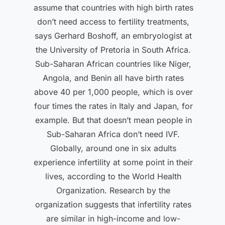
assume that countries with high birth rates
don’t need access to fertility treatments,
says Gerhard Boshoff, an embryologist at
the University of Pretoria in South Africa.
Sub-Saharan African countries like Niger,
Angola, and Benin all have birth rates
above 40 per 1,000 people, which is over
four times the rates in Italy and Japan, for
example. But that doesn’t mean people in
Sub-Saharan Africa don’t need IVF.
Globally, around one in six adults
experience infertility at some point in their
lives, according to the World Health
Organization. Research by the
organization suggests that infertility rates
are similar in high-income and low-