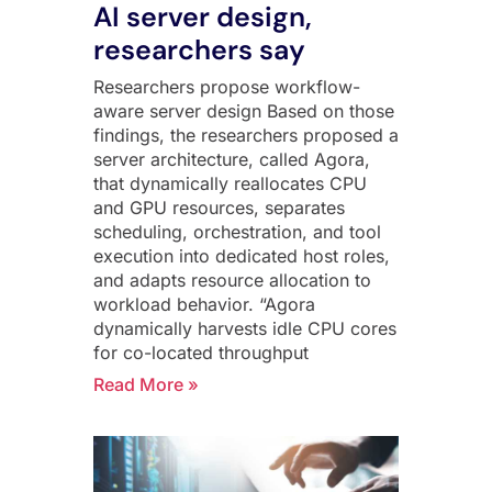
AI server design,
researchers say
Researchers propose workflow-
aware server design Based on those
findings, the researchers proposed a
server architecture, called Agora,
that dynamically reallocates CPU
and GPU resources, separates
scheduling, orchestration, and tool
execution into dedicated host roles,
and adapts resource allocation to
workload behavior. “Agora
dynamically harvests idle CPU cores
for co-located throughput
Read More »