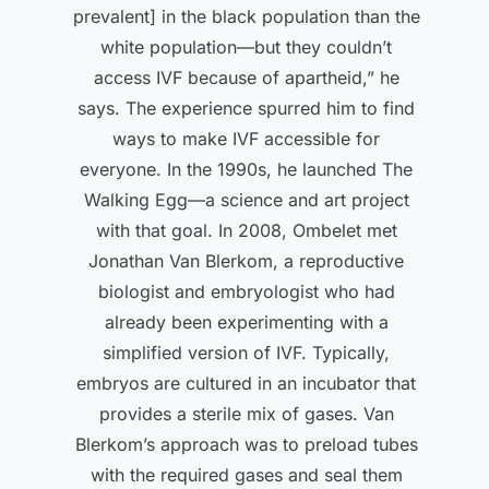
prevalent] in the black population than the
white population—but they couldn’t
access IVF because of apartheid,” he
says. The experience spurred him to find
ways to make IVF accessible for
everyone. In the 1990s, he launched The
Walking Egg—a science and art project
with that goal. In 2008, Ombelet met
Jonathan Van Blerkom, a reproductive
biologist and embryologist who had
already been experimenting with a
simplified version of IVF. Typically,
embryos are cultured in an incubator that
provides a sterile mix of gases. Van
Blerkom’s approach was to preload tubes
with the required gases and seal them