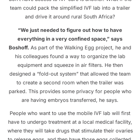
team could pack the simplified IVF lab into a trailer
and drive it around rural South Africa?
“We just needed to figure out how to have
everything in a very confined space,” says
Boshoff.
As part of the Walking Egg project, he and
his colleagues found a way to organize the lab
equipment and squeeze in air filters. He then
designed a “fold-out system” that allowed the team
to create a second room when the trailer was
parked. This provides some privacy for people who
are having embryos transferred, he says.
People who want to use the mobile IVF lab will first
have to undergo treatment at a local medical facility,
where they will take drugs that stimulate their ovaries
to release eggs, and then have those eggs collected.