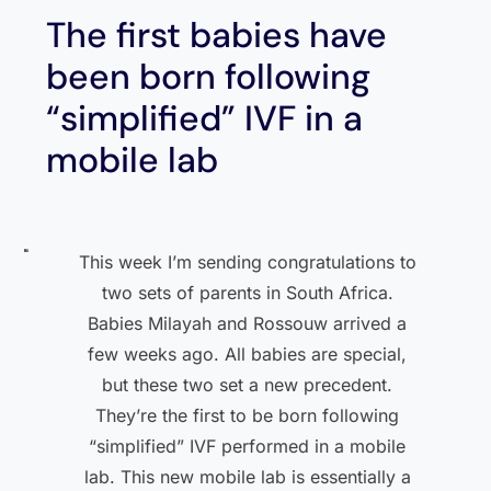
The first babies have
been born following
“simplified” IVF in a
mobile lab
This week I’m sending congratulations to
two sets of parents in South Africa.
Babies Milayah and Rossouw arrived a
few weeks ago. All babies are special,
but these two set a new precedent.
They’re the first to be born following
“simplified” IVF performed in a mobile
lab. This new mobile lab is essentially a