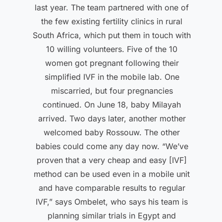
last year. The team partnered with one of
the few existing fertility clinics in rural
South Africa, which put them in touch with
10 willing volunteers. Five of the 10
women got pregnant following their
simplified IVF in the mobile lab. One
miscarried, but four pregnancies
continued. On June 18, baby Milayah
arrived. Two days later, another mother
welcomed baby Rossouw. The other
babies could come any day now. “We’ve
proven that a very cheap and easy [IVF]
method can be used even in a mobile unit
and have comparable results to regular
IVF,” says Ombelet, who says his team is
planning similar trials in Egypt and