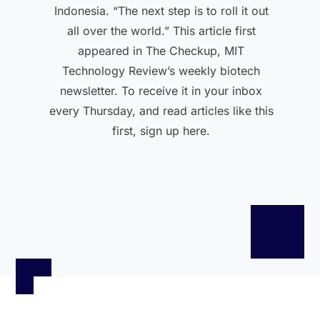
Indonesia. “The next step is to roll it out
all over the world.” This article first
appeared in The Checkup, MIT
Technology Review’s weekly biotech
newsletter. To receive it in your inbox
every Thursday, and read articles like this
first, sign up here.