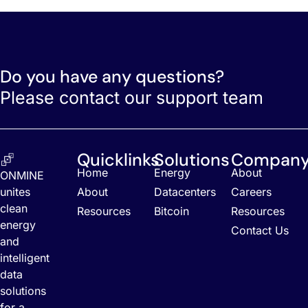
Do you have any questions?
Please contact our support team
Quicklinks
Solutions
Compan
Home
Energy
About
ONMINE
unites
About
Datacenters
Careers
clean
Resources
Bitcoin
Resources
energy
Contact Us
and
intelligent
data
solutions
for a