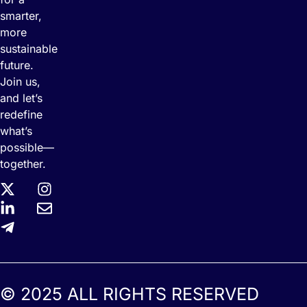
smarter,
more
sustainable
future.
Join us,
and let’s
redefine
what’s
possible—
together.
© 2025 ALL RIGHTS RESERVED