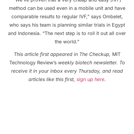
method can be used even in a mobile unit and have
comparable results to regular IVF,” says Ombelet,
who says his team is planning similar trials in Egypt
and Indonesia. “The next step is to roll it out all over
the world.”
This article first appeared in The Checkup,
MIT
Technology Review’s
weekly biotech newsletter. To
receive it in your inbox every Thursday, and read
articles like this first,
sign up here
.