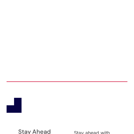
Stay Ahead
Stay ahead with