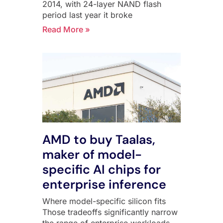
2014, with 24-layer NAND flash
period last year it broke
Read More »
AMD to buy Taalas,
maker of model-
specific AI chips for
enterprise inference
Where model-specific silicon fits
Those tradeoffs significantly narrow
the range of enterprise workloads