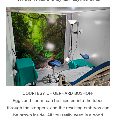
COURTESY OF GERHARD BOSHOFF
Eggs and sperm can be injected into the tubes
through the stoppers, and the resulting embryos can
be grown inside. All you really need is a good