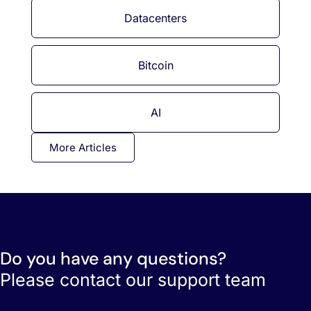
Datacenters
Bitcoin
AI
More Articles
Do you have any questions?
Please contact our support team