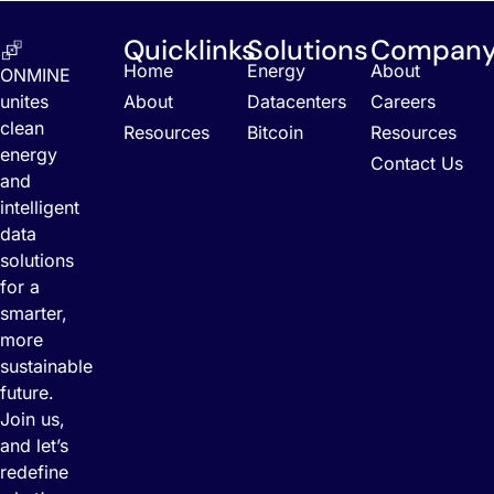
Quicklinks
Solutions
Compan
Home
Energy
About
ONMINE
unites
About
Datacenters
Careers
clean
Resources
Bitcoin
Resources
energy
Contact Us
and
intelligent
data
solutions
for a
smarter,
more
sustainable
future.
Join us,
and let’s
redefine