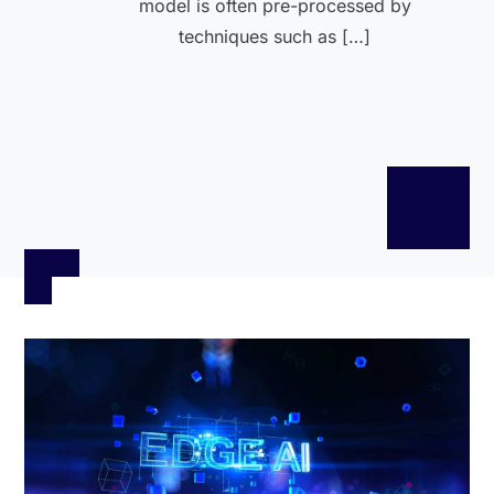
model is often pre-processed by
techniques such as […]