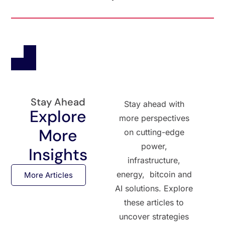
Stay Ahead
Stay ahead with
Explore
more perspectives
More
on cutting-edge
power,
Insights
infrastructure,
energy, bitcoin and
More Articles
AI solutions. Explore
these articles to
uncover strategies