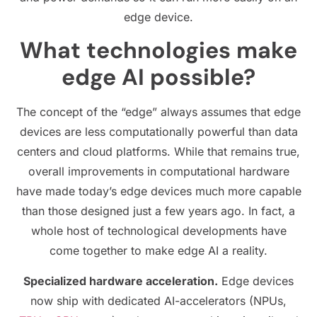
edge device.
What technologies make
edge AI possible?
The concept of the “edge” always assumes that edge
devices are less computationally powerful than data
centers and cloud platforms. While that remains true,
overall improvements in computational hardware
have made today’s edge devices much more capable
than those designed just a few years ago. In fact, a
whole host of technological developments have
come together to make edge AI a reality.
Specialized hardware acceleration.
Edge devices
now ship with dedicated AI-accelerators (NPUs,