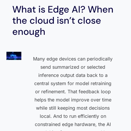
What is Edge AI? When
the cloud isn’t close
enough
Many edge devices can periodically
send summarized or selected
inference output data back to a
central system for model retraining
or refinement. That feedback loop
helps the model improve over time
while still keeping most decisions
local. And to run efficiently on
constrained edge hardware, the AI