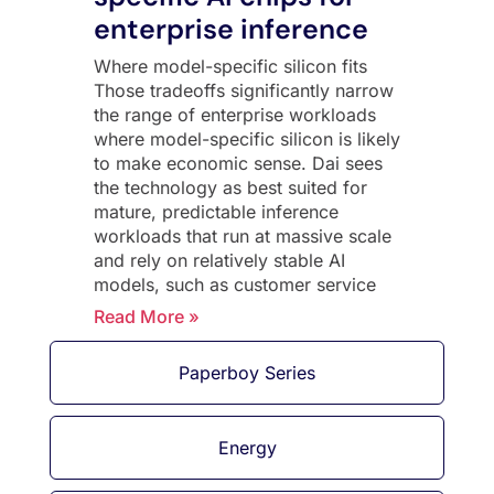
enterprise inference
Where model-specific silicon fits
Those tradeoffs significantly narrow
the range of enterprise workloads
where model-specific silicon is likely
to make economic sense. Dai sees
the technology as best suited for
mature, predictable inference
workloads that run at massive scale
and rely on relatively stable AI
models, such as customer service
Read More »
Paperboy Series
Energy