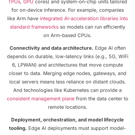
TPUs
,
GPU
cores) and system-on-chip units tailored
for on-device inference. For example, companies
like Arm have
integrated AI-acceleration libraries into
standard frameworks
so models can run efficiently
on Arm-based CPUs.
Connectivity and data architecture.
Edge AI often
depends on durable, low-latency links (e.g., 5G, WiFi
6, LPWAN) and architectures that move compute
closer to data. Merging edge nodes, gateways, and
local servers means less reliance on distant clouds.
And technologies like Kubernetes can provide a
consistent management plane
from the data center to
remote locations.
Deployment, orchestration, and model lifecycle
tooling.
Edge AI deployments must support model-