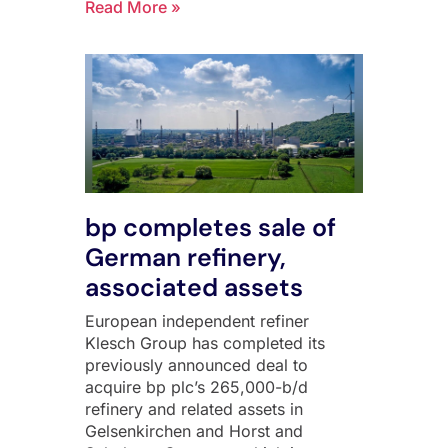
Read More »
bp completes sale of
German refinery,
associated assets
European independent refiner
Klesch Group has completed its
previously announced deal to
acquire bp plc’s 265,000-b/d
refinery and related assets in
Gelsenkirchen and Horst and