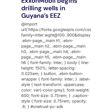
ExxonMobil begins
drilling wells in
Guyana’s EEZ
@import
url(‘https://fonts.googleapis.com/css2?
family=Inter:wght@100..900&display=swap’);
.ebm-page__main h1, .ebm-
page__main h2, .ebm-page__main
h3, .ebm-page__main h4, .ebm-
page__main h5, .ebm-page__main
h6 { font-family: Inter; } body { line-
height: 150%; letter-spacing:
0.025em; } button, .ebm-button-
wrapper { font-family: Inter; } .label-
style { text-transform: uppercase;
color: var(–color-grey); font-weight:
600; font-size: 0.75rem; } .caption-
style { font-size: 0.75rem; opacity:
.6; } #onetrust-pc-sdk