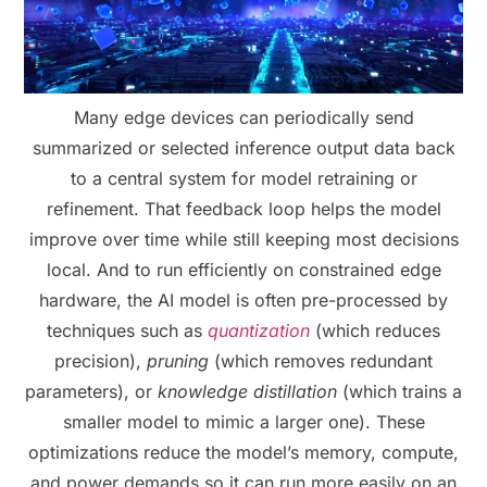
Many edge devices can periodically send
summarized or selected inference output data back
to a central system for model retraining or
refinement. That feedback loop helps the model
improve over time while still keeping most decisions
local. And to run efficiently on constrained edge
hardware, the AI model is often pre-processed by
techniques such as
quantization
(which reduces
precision),
pruning
(which removes redundant
parameters), or
knowledge distillation
(which trains a
smaller model to mimic a larger one). These
optimizations reduce the model’s memory, compute,
and power demands so it can run more easily on an