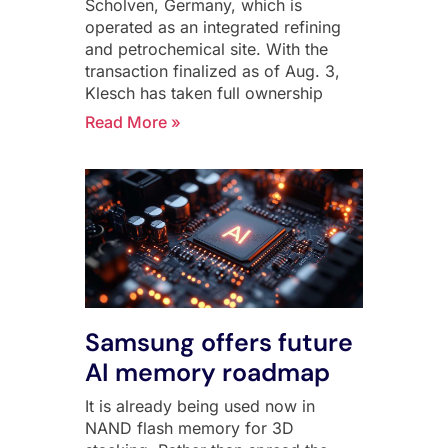
Scholven, Germany, which is
operated as an integrated refining
and petrochemical site. With the
transaction finalized as of Aug. 3,
Klesch has taken full ownership
Read More »
Samsung offers future
AI memory roadmap
It is already being used now in
NAND flash memory for 3D