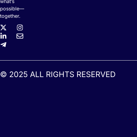
what’s
possible—
together.
© 2025 ALL RIGHTS RESERVED