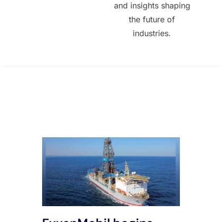
and insights shaping
the future of
industries.
All Posts