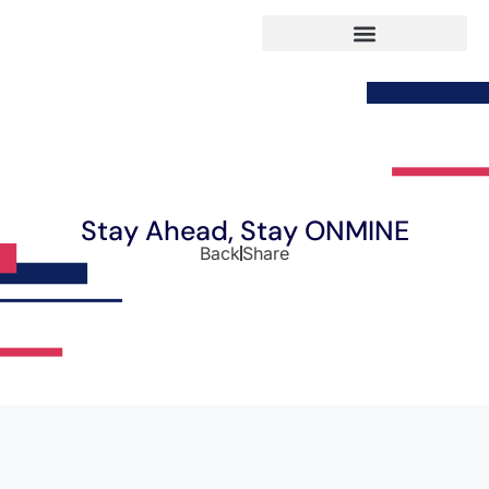
Stay Ahead, Stay ONMINE
Back
Share