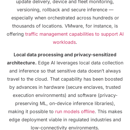
update delivery, device and fleet monitoring,
versioning, rollback and secure inference —
especially when orchestrated across hundreds or
thousands of locations. VMware, for instance, is
offering
traffic management capabilities to support AI
workloads
.
Local data processing and privacy-sensitized
architecture.
Edge AI leverages local data collection
and inference so that sensitive data doesn’t always
travel to the cloud. That capability has been boosted
by advances in hardware (secure enclaves, trusted
execution environments) and software (privacy-
preserving ML, on-device inference libraries),
making it possible to
run models offline
. This makes
edge deployment viable in regulated industries and
low-connectivity environments.