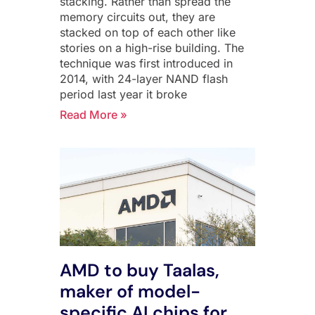
stacking. Rather than spread the
memory circuits out, they are
stacked on top of each other like
stories on a high-rise building. The
technique was first introduced in
2014, with 24-layer NAND flash
period last year it broke
Read More »
AMD to buy Taalas,
maker of model-
specific AI chips for