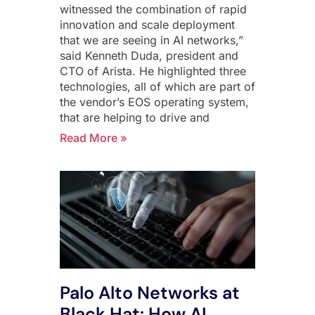
witnessed the combination of rapid
innovation and scale deployment
that we are seeing in AI networks,”
said Kenneth Duda, president and
CTO of Arista. He highlighted three
technologies, all of which are part of
the vendor’s EOS operating system,
that are helping to drive and
Read More »
Palo Alto Networks at
Black Hat: How AI