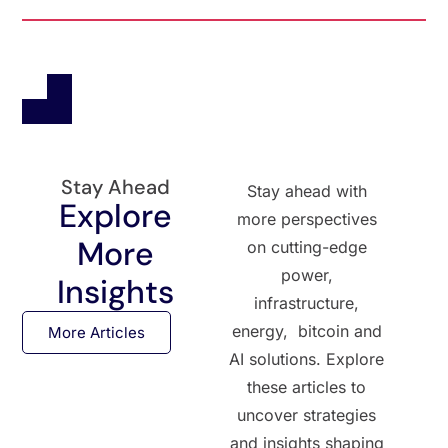
Stay Ahead
Stay ahead with
Explore
more perspectives
More
on cutting-edge
power,
Insights
infrastructure,
energy, bitcoin and
More Articles
AI solutions. Explore
these articles to
uncover strategies
and insights shaping