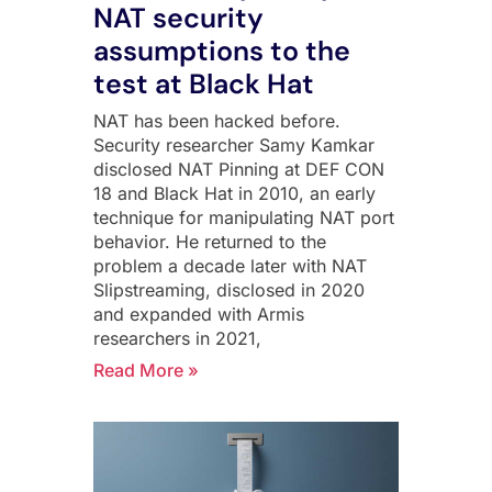
NAT security
assumptions to the
test at Black Hat
NAT has been hacked before.
Security researcher Samy Kamkar
disclosed NAT Pinning at DEF CON
18 and Black Hat in 2010, an early
technique for manipulating NAT port
behavior. He returned to the
problem a decade later with NAT
Slipstreaming, disclosed in 2020
and expanded with Armis
researchers in 2021,
Read More »