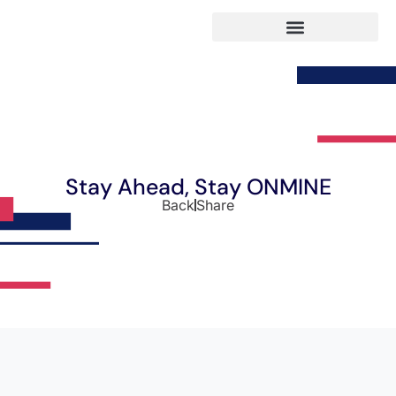
Stay Ahead, Stay ONMINE
Back
Share