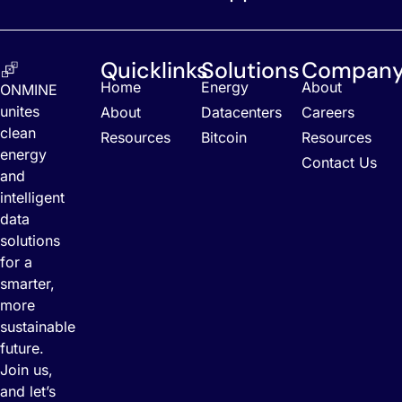
Quicklinks
Solutions
Compan
Home
Energy
About
ONMINE
unites
About
Datacenters
Careers
clean
Resources
Bitcoin
Resources
energy
Contact Us
and
intelligent
data
solutions
for a
smarter,
more
sustainable
future.
Join us,
and let’s