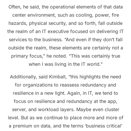
Often, he said, the operational elements of that data
center environment, such as cooling, power, fire
hazards, physical security, and so forth, fall outside
the realm of an IT executive focused on delivering IT
services to the business. “And even if they don’t fall
outside the realm, these elements are certainly not a
primary focus,” he noted. “This was certainly true
when I was living in the IT world.”
Additionally, said Kimball, “this highlights the need
for organizations to reassess redundancy and
resilience in a new light. Again, in IT, we tend to
focus on resilience and redundancy at the app,
server, and workload layers. Maybe even cluster
level. But as we continue to place more and more of
a premium on data, and the terms ‘business critical’