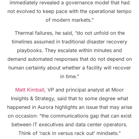
immediately revealed a governance model that had
not evolved to keep pace with the operational tempo
of modern markets.”
Thermal failures, he said, “do not unfold on the
timelines assumed in traditional disaster recovery
playbooks. They escalate within minutes and
demand automated responses that do not depend on
human certainty about whether a facility will recover
in time.”
Matt Kimball
, VP and principal analyst at Moor
Insights & Strategy, said that to some degree what
happened in Aurora highlights an issue that may arise
on occasion: “the communications gap that can exist
between IT executives and data center operators.
Think of ‘rack in versus rack out’ mindsets.”