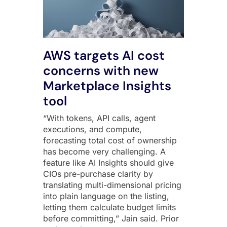
AWS targets AI cost
concerns with new
Marketplace Insights
tool
“With tokens, API calls, agent
executions, and compute,
forecasting total cost of ownership
has become very challenging. A
feature like AI Insights should give
CIOs pre-purchase clarity by
translating multi-dimensional pricing
into plain language on the listing,
letting them calculate budget limits
before committing,” Jain said. Prior