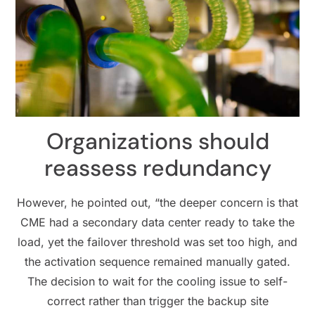
Organizations should
reassess redundancy
However, he pointed out, “the deeper concern is that
CME had a secondary data center ready to take the
load, yet the failover threshold was set too high, and
the activation sequence remained manually gated.
The decision to wait for the cooling issue to self-
correct rather than trigger the backup site