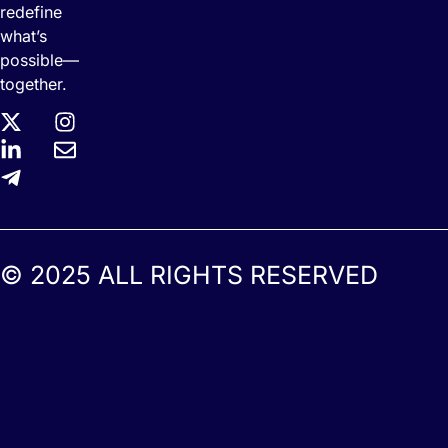
redefine
what’s
possible—
together.
© 2025 ALL RIGHTS RESERVED