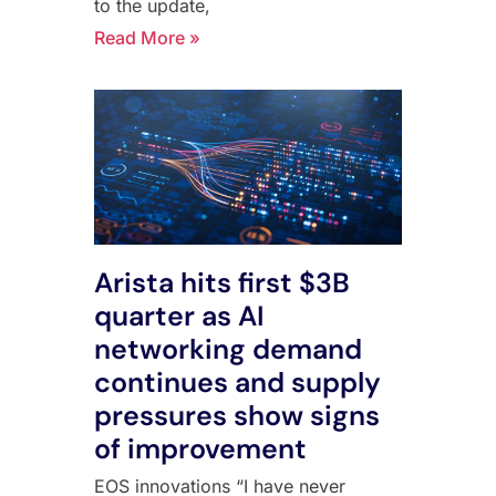
to the update,
Read More »
Arista hits first $3B
quarter as AI
networking demand
continues and supply
pressures show signs
of improvement
EOS innovations “I have never