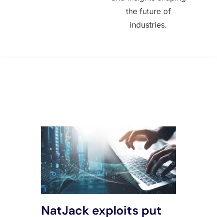
the future of
industries.
All Posts
NatJack exploits put