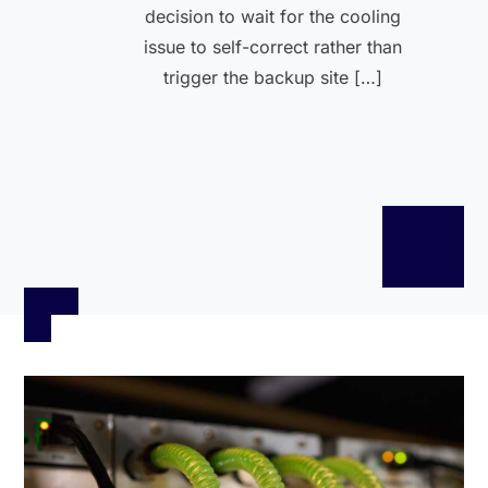
decision to wait for the cooling
issue to self-correct rather than
trigger the backup site […]