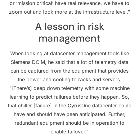
or ‘mission critical’ have real relevance, we have to
zoom out and look more at the infrastructure level.”
A lesson in risk
management
When looking at datacenter management tools like
Siemens DCIM, he said that a lot of telemetry data
can be captured from the equipment that provides
the power and cooling to racks and servers.
“[There’s] deep down telemetry with some machine
learning to predict failures before they happen. So,
that chiller [failure] in the CyrusOne datacenter could
have and should have been anticipated. Further,
redundant equipment should be in operation to
enable failover.”