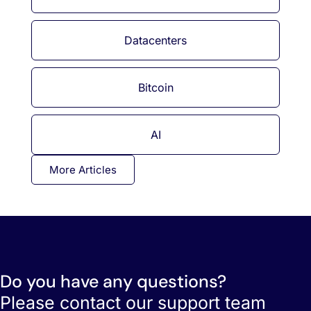
Datacenters
Bitcoin
AI
More Articles
Do you have any questions?
Please contact our support team