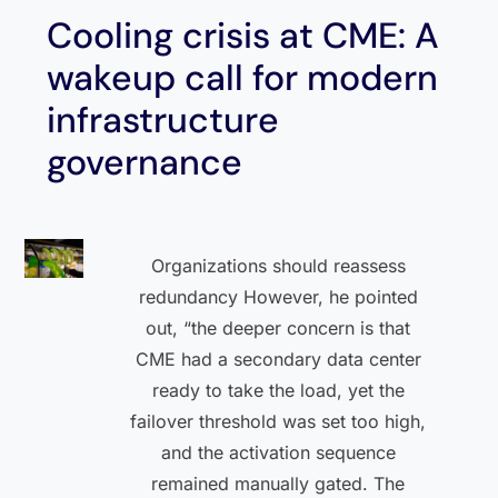
Cooling crisis at CME: A
wakeup call for modern
infrastructure
governance
Organizations should reassess
redundancy However, he pointed
out, “the deeper concern is that
CME had a secondary data center
ready to take the load, yet the
failover threshold was set too high,
and the activation sequence
remained manually gated. The