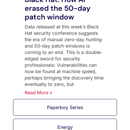
erased the 50-day
patch window
Data released at this week’s Black
Hat security conference suggests
the era of manual zero-day hunting
and 50-day patch windows is
coming to an end. This is a double-
edged sword for security
professionals: Vulnerabilities can
now be found at machine speed,
perhaps bringing the discovery time
eventually to zero, but
Read More »
Paperboy Series
Energy