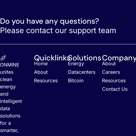
Do you have any questions?
Please contact our support team
Quicklinks
Solutions
Compan
Home
Energy
About
ONMINE
unites
About
Datacenters
Careers
clean
Resources
Bitcoin
Resources
energy
Contact Us
and
intelligent
data
solutions
for a
smarter,