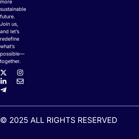
more
sustainable
future.
Join us,
and let’s
redefine
what’s
possible—
together.
© 2025 ALL RIGHTS RESERVED