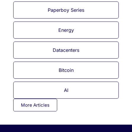
Paperboy Series
Energy
Datacenters
Bitcoin
AI
More Articles