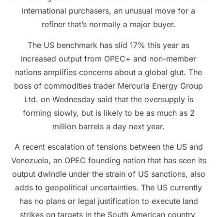
international purchasers, an unusual move for a
refiner that’s normally a major buyer.
The US benchmark has slid 17% this year as
increased output from OPEC+ and non-member
nations amplifies concerns about a global glut. The
boss of commodities trader Mercuria Energy Group
Ltd. on Wednesday said that the oversupply is
forming slowly, but is likely to be as much as 2
million barrels a day next year.
A recent escalation of tensions between the US and
Venezuela, an OPEC founding nation that has seen its
output dwindle under the strain of US sanctions, also
adds to geopolitical uncertainties. The US currently
has no plans or legal justification to execute land
strikes on targets in the South American country,