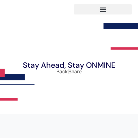
Stay Ahead, Stay ONMINE
Back
Share