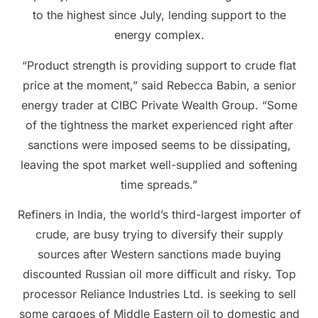
to the highest since July, lending support to the
energy complex.
“Product strength is providing support to crude flat
price at the moment,” said Rebecca Babin, a senior
energy trader at CIBC Private Wealth Group. “Some
of the tightness the market experienced right after
sanctions were imposed seems to be dissipating,
leaving the spot market well-supplied and softening
time spreads.”
Refiners in India, the world’s third-largest importer of
crude, are busy trying to diversify their supply
sources after Western sanctions made buying
discounted Russian oil more difficult and risky. Top
processor Reliance Industries Ltd. is seeking to sell
some cargoes of Middle Eastern oil to domestic and