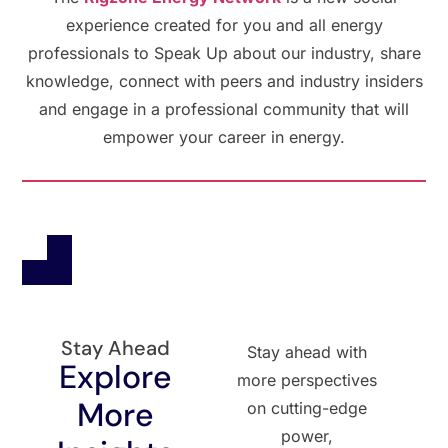
experience created for you and all energy
professionals to Speak Up about our industry, share
knowledge, connect with peers and industry insiders
and engage in a professional community that will
empower your career in energy.
Stay Ahead
Stay ahead with
Explore
more perspectives
More
on cutting-edge
power,