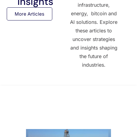
Insights
infrastructure,
energy, bitcoin and
More Articles
AI solutions. Explore
these articles to
uncover strategies
and insights shaping
the future of
industries.
All Posts