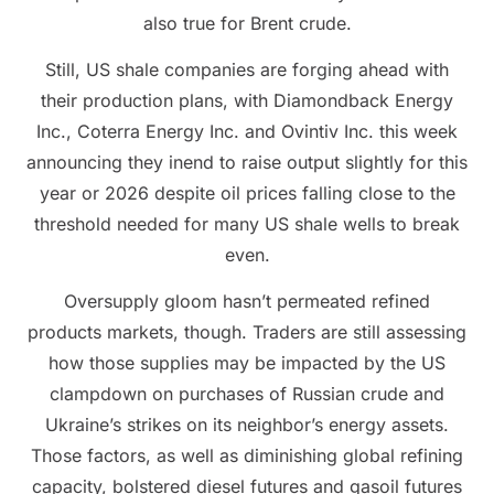
also true for Brent crude.
Still, US shale companies are forging ahead with
their production plans, with Diamondback Energy
Inc., Coterra Energy Inc. and Ovintiv Inc. this week
announcing they inend to raise output slightly for this
year or 2026 despite oil prices falling close to the
threshold needed for many US shale wells to break
even.
Oversupply gloom hasn’t permeated refined
products markets, though. Traders are still assessing
how those supplies may be impacted by the US
clampdown on purchases of Russian crude and
Ukraine’s strikes on its neighbor’s energy assets.
Those factors, as well as diminishing global refining
capacity, bolstered diesel futures and gasoil futures