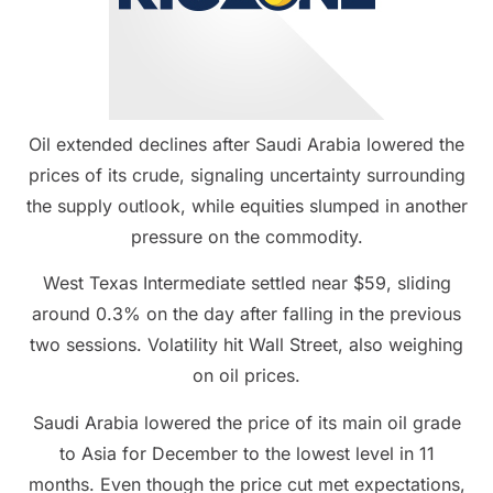
Oil extended declines after Saudi Arabia lowered the
prices of its crude, signaling uncertainty surrounding
the supply outlook, while equities slumped in another
pressure on the commodity.
West Texas Intermediate settled near $59, sliding
around 0.3% on the day after falling in the previous
two sessions. Volatility hit Wall Street, also weighing
on oil prices.
Saudi Arabia lowered the price of its main oil grade
to Asia for December to the lowest level in 11
months. Even though the price cut met expectations,