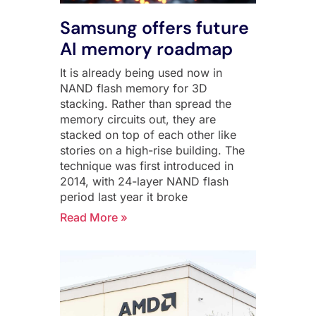
Samsung offers future
AI memory roadmap
It is already being used now in
NAND flash memory for 3D
stacking. Rather than spread the
memory circuits out, they are
stacked on top of each other like
stories on a high-rise building. The
technique was first introduced in
2014, with 24-layer NAND flash
period last year it broke
Read More »