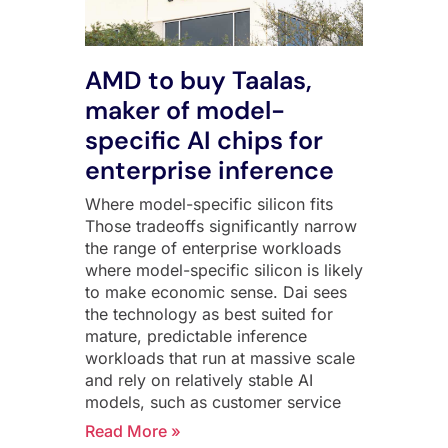
AMD to buy Taalas,
maker of model-
specific AI chips for
enterprise inference
Where model-specific silicon fits
Those tradeoffs significantly narrow
the range of enterprise workloads
where model-specific silicon is likely
to make economic sense. Dai sees
the technology as best suited for
mature, predictable inference
workloads that run at massive scale
and rely on relatively stable AI
models, such as customer service
Read More »