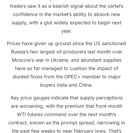
traders saw it as a bearish signal about the cartel’s
confidence in the market’s ability to absorb new
supply, with a glut widely expected to begin next
year.
Prices have given up ground since the US sanctioned
Russia’s two largest oil producers last month over
Moscow’s war in Ukraine, and abundant supplies
have so far managed to cushion the impact of
stunted flows from the OPEC+ member to major
buyers India and China.
Key price gauges indicate that supply perceptions
are worsening, with the premium that front-month
WTI futures command over the next month’s
contract, known as the prompt spread, narrowing in
the past few weeks to near February lows. That’s