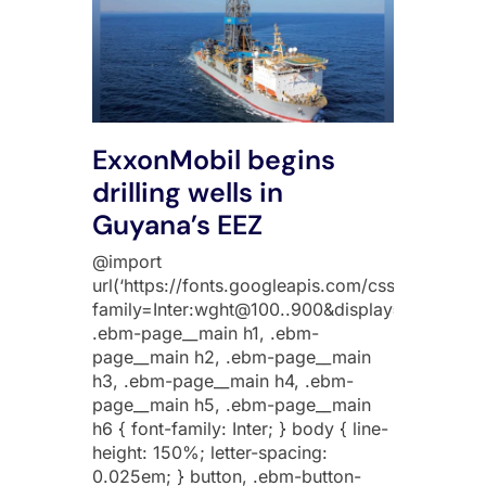
ExxonMobil begins
drilling wells in
Guyana’s EEZ
@import
url(‘https://fonts.googleapis.com/css2?
family=Inter:wght@100..900&display=swap’);
.ebm-page__main h1, .ebm-
page__main h2, .ebm-page__main
h3, .ebm-page__main h4, .ebm-
page__main h5, .ebm-page__main
h6 { font-family: Inter; } body { line-
height: 150%; letter-spacing:
0.025em; } button, .ebm-button-