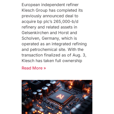
European independent refiner
Klesch Group has completed its
previously announced deal to
acquire bp plc’s 265,000-b/d
refinery and related assets in
Gelsenkirchen and Horst and
Scholven, Germany, which is
operated as an integrated refining
and petrochemical site. With the
transaction finalized as of Aug. 3,
Klesch has taken full ownership
Read More »