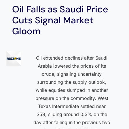
Oil Falls as Saudi Price
Cuts Signal Market
Gloom
Oil extended declines after Saudi
Arabia lowered the prices of its
crude, signaling uncertainty
surrounding the supply outlook,
while equities slumped in another
pressure on the commodity. West
Texas Intermediate settled near
$59, sliding around 0.3% on the
day after falling in the previous two