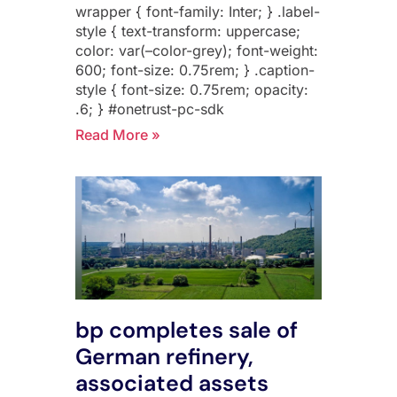
wrapper { font-family: Inter; } .label-
style { text-transform: uppercase;
color: var(–color-grey); font-weight:
600; font-size: 0.75rem; } .caption-
style { font-size: 0.75rem; opacity:
.6; } #onetrust-pc-sdk
Read More »
bp completes sale of
German refinery,
associated assets