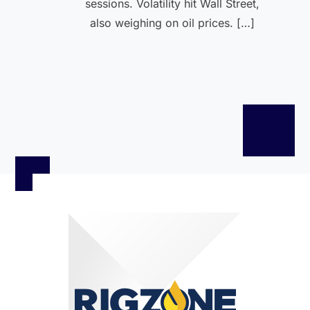
sessions. Volatility hit Wall Street,
also weighing on oil prices. […]