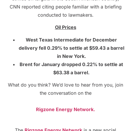
CNN reported citing people familiar with a briefing
conducted to lawmakers.
Oil Prices
West Texas Intermediate for December
delivery fell 0.29% to settle at $59.43 a barrel
in New York.
Brent for January dropped 0.22% to settle at
$63.38 a barrel.
What do you think? We’d love to hear from you, join
the conversation on the
Rigzone Energy Network.
The
Rigzone Energy Network
is a new social