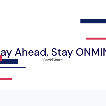
tay Ahead, Stay ONMI
Back
Share