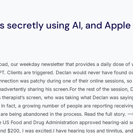
 secretly using AI, and Apple 
load, our weekday newsletter that provides a daily dose of 
PT. Clients are triggered. Declan would never have found ou
nection was patchy during one of their online sessions, so 
nadvertently sharing his screen.For the rest of the session,
 therapist’s screen, who was taking what Declan was saying,
e. In fact, a growing number of people are reporting receiv
cy are being abandoned in the process. Read the full story.
US Food and Drug Administration approved hearing-aid so
nd $200, I was excited.I have hearing loss and tinnitus, an