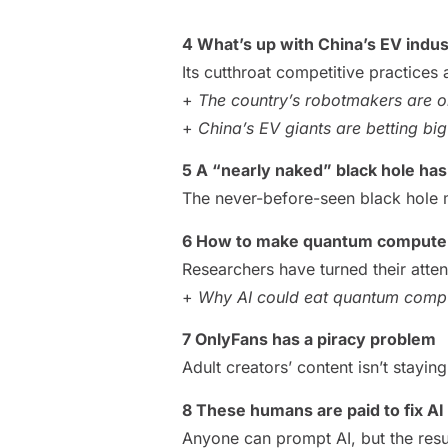
4 What’s up with China’s EV indu
Its cutthroat competitive practices 
+
The country’s robotmakers are on
+
China’s EV giants are betting b
5 A “nearly naked” black hole ha
The never-before-seen black hole 
6 How to make quantum computer
Researchers have turned their atte
+
Why AI could eat quantum compu
7 OnlyFans has a piracy problem
Adult creators’ content isn’t stayin
8 These humans are paid to fix AI
Anyone can prompt AI, but the resu