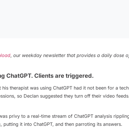
load
,
our weekday newsletter that provides a daily dose of
ng ChatGPT. Clients are triggered.
his therapist was using ChatGPT had it not been for a tec
essions, so Declan suggested they turn off their video feeds.
 was privy to a real-time stream of ChatGPT analysis ripplin
putting it into ChatGPT, and then parroting its answers.