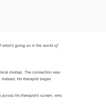
 what’s going on in the world of
hnical mishap. The connection was
 Instead, his therapist began
g across his therapist’s screen, who