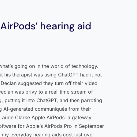
AirPods’ hearing aid
what’s going on in the world of technology.
t his therapist was using ChatGPT had it not
Declan suggested they turn off their video
 Declan was privy to a real-time stream of
 putting it into ChatGPT, and then parroting
ing AI-generated communiqués from their
 —Laurie Clarke Apple AirPods: a gateway
ftware for Apple’s AirPods Pro in September
d my everyday hearing aids cost just over