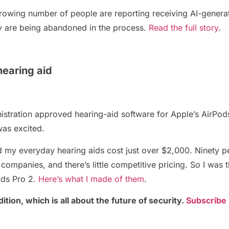
a growing number of people are reporting receiving AI-gene
acy are being abandoned in the process.
Read the full story
.
earing aid
tration approved hearing-aid software for Apple’s AirPod
was excited.
nd my everyday hearing aids cost just over $2,000. Ninety p
companies, and there’s little competitive pricing. So I was 
Pods Pro 2.
Here’s what I made of them
.
ition, which is all about the future of security.
Subscribe