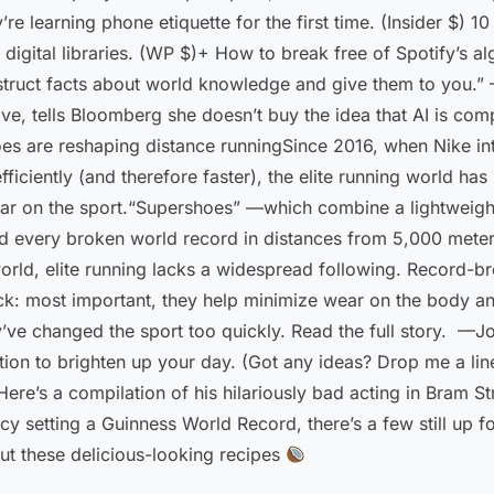
’re learning phone etiquette for the first time. (Insider $)
r digital libraries. (WP $)+ How to break free of Spotify’s
struct facts about world knowledge and give them to you.” —
ive, tells Bloomberg she doesn’t buy the idea that AI is com
es are reshaping distance runningSince 2016, when Nike int
fficiently (and therefore faster), the elite running world h
ar on the sport.“Supershoes” —which combine a lightweight
d every broken world record in distances from 5,000 meter
world, elite running lacks a widespread following. Record-b
ck: most important, they help minimize wear on the body a
y’ve changed the sport too quickly. Read the full story. —J
tion to brighten up your day. (Got any ideas? Drop me a lin
ere’s a compilation of his hilariously bad acting in Bram 
ancy setting a Guinness World Record, there’s a few still u
ut these delicious-looking recipes