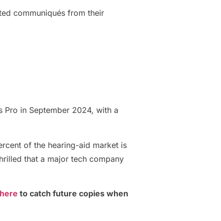
rated communiqués from their
s Pro in September 2024, with a
ercent of the hearing-aid market is
thrilled that a major tech company
 here
to catch future copies when