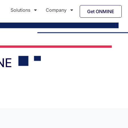
Solutions
Company
Get ONMINE
NE