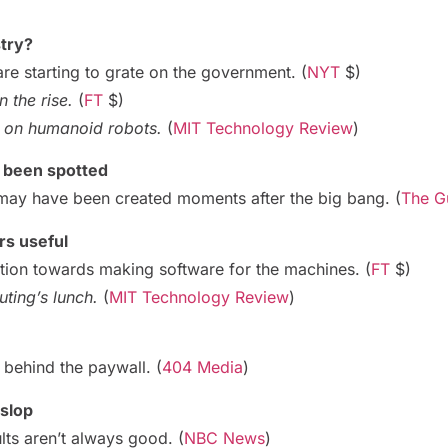
stry?
are starting to grate on the government. (
NYT
$)
 the rise.
(
FT
$)
ig on humanoid robots.
(
MIT Technology Review
)
s been spotted
may have been created moments after the big bang. (
The G
s useful
ntion towards making software for the machines. (
FT
$)
ting’s lunch.
(
MIT Technology Review
)
g behind the paywall. (
404 Media
)
 slop
lts aren’t always good. (
NBC News
)