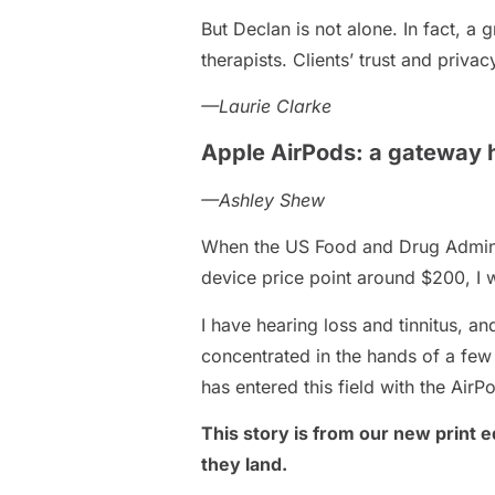
But Declan is not alone. In fact, 
therapists. Clients’ trust and priv
—Laurie Clarke
Apple AirPods: a gateway h
—Ashley Shew
When the US Food and Drug Adminis
device price point around $200, I 
I have hearing loss and tinnitus, a
concentrated in the hands of a few 
has entered this field with the Air
This story is from our new print ed
they land.