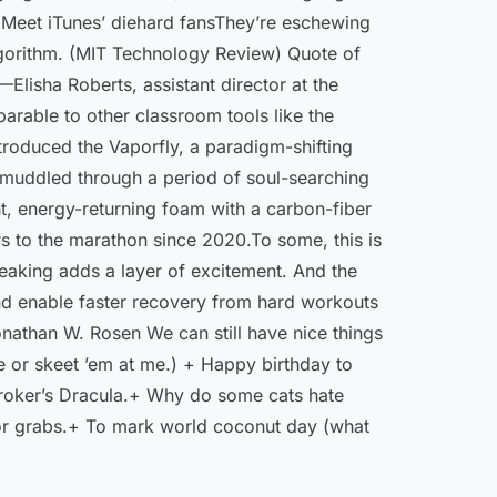
 10 Meet iTunes’ diehard fansThey’re eschewing
 algorithm. (MIT Technology Review) Quote of
Elisha Roberts, assistant director at the
parable to other classroom tools like the
roduced the Vaporfly, a paradigm-­shifting
as muddled through a period of soul-searching
, energy-­returning foam with a carbon-fiber
s to the marathon since 2020.To some, this is
reaking adds a layer of excitement. And the
nd enable faster recovery from hard workouts
onathan W. Rosen We can still have nice things
e or skeet ’em at me.) + Happy birthday to
Stroker’s Dracula.+ Why do some cats hate
p for grabs.+ To mark world coconut day (what