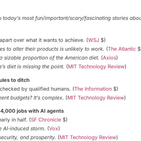
ou today’s most fun/important/scary/fascinating stories abo
apart over what it wants to achieve. (
WSJ
$)
 to alter their products is unlikely to work.
(
The Atlantic
$
 sizable proportion of the American diet.
(
Axios
)
s diet is missing the point.
(
MIT Technology Review
)
ules to ditch
e checked by qualified humans. (
The Information
$)
ent budgets? It’s complex.
(
MIT Technology Review
)
 4,000 jobs with AI agents
arly in half. (
SF Chronicle
$)
he AI-induced storm.
(
Vox
)
security, and prosperity.
(
MIT Technology Review
)