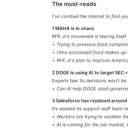
The must-reads
I’ve combed the internet to find y
1 MAHA is in chaos
RFK Jr’s movement is tearing itself 
+
Trying to pressure food companies
+
Ultra-processed food makes up a
+
RFK Jr’s plan to improve America’
2 DOGE is using AI to target SEC r
Experts fear its decisions won’t b
+
Can AI help DOGE slash governm
3 Salesforce has replaced around
It’s slashed its support staff team ne
+
Workers are trying to weather t
+
AI is coming for the job market, 