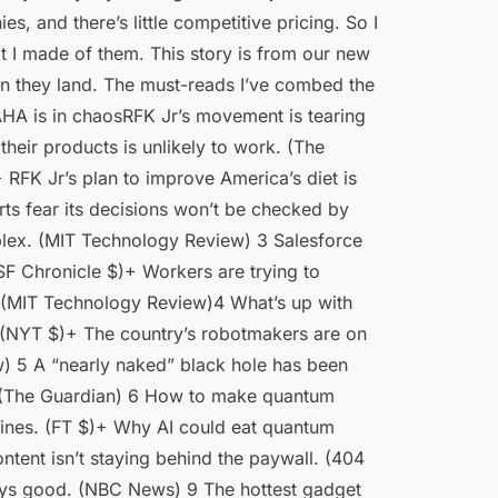
, and there’s little competitive pricing. So I
at I made of them. This story is from our new
when they land. The must-reads I’ve combed the
MAHA is in chaosRFK Jr’s movement is tearing
their products is unlikely to work. (The
 RFK Jr’s plan to improve America’s diet is
ts fear its decisions won’t be checked by
plex. (MIT Technology Review) 3 Salesforce
(SF Chronicle $)+ Workers are trying to
y. (MIT Technology Review)4 What’s up with
t. (NYT $)+ The country’s robotmakers are on
w) 5 A “nearly naked” black hole has been
. (The Guardian) 6 How to make quantum
hines. (FT $)+ Why AI could eat quantum
tent isn’t staying behind the paywall. (404
ways good. (NBC News) 9 The hottest gadget