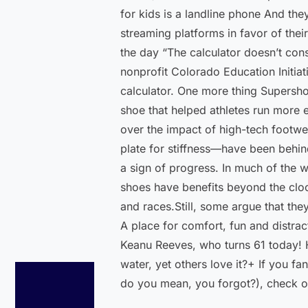
for kids is a landline phone And they
streaming platforms in favor of thei
the day “The calculator doesn’t con
nonprofit Colorado Education Initiat
calculator. One more thing Supersho
shoe that helped athletes run more e
over the impact of high-tech footwe
plate for stiffness—have been behin
a sign of progress. In much of the 
shoes have benefits beyond the clo
and races.Still, some argue that the
A place for comfort, fun and distrac
Keanu Reeves, who turns 61 today! H
water, yet others love it?+ If you f
do you mean, you forgot?), check o