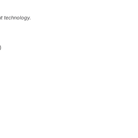
ut technology.
)