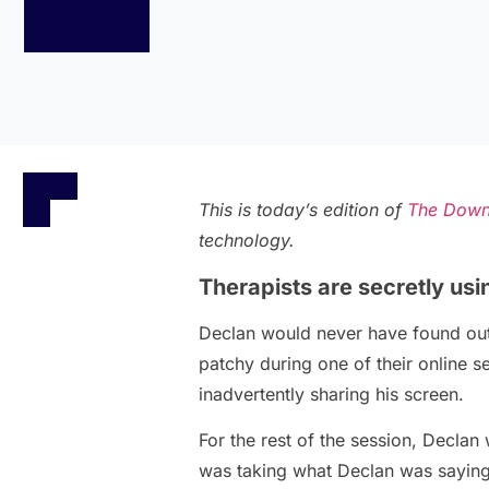
This is today’s edition of
The Down
technology.
Therapists are secretly usi
Declan would never have found out 
patchy during one of their online s
inadvertently sharing his screen.
For the rest of the session, Declan
was taking what Declan was saying, 