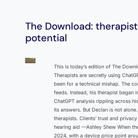
The Download: therapists
potential
This is today’s edition of The Down
Therapists are secretly using ChatG
been for a technical mishap. The con
feeds. Instead, his therapist began i
ChatGPT analysis rippling across his
its answers. But Declan is not alon
therapists. Clients’ trust and priva
hearing aid —Ashley Shew When the 
2024, with a device price point arou