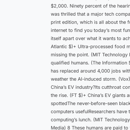
$2,000. Ninety percent of the hearin
was thrilled that a major tech compa
print edition, which is all about th
internet to find you today’s most f
itself apart over what it wants to a
Atlantic $)+ Ultra-processed food m
missing the point. (MIT Technology 
qualified humans. (The Information
has replaced around 4,000 jobs with 
weather the AI-induced storm. (Vox)
China’s EV industry?Its cutthroat c
the rise. (FT $)+ China’s EV giants
spottedThe never-before-seen blac
computers usefulResearchers have t
computing’s lunch. (MIT Technology 
Media) 8 These humans are paid to f