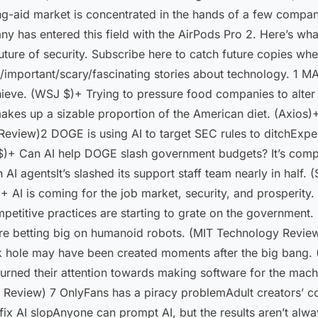
g-aid market is concentrated in the hands of a few companies
ny has entered this field with the AirPods Pro 2. Here’s wh
e future of security. Subscribe here to catch future copies 
un/important/scary/fascinating stories about technology. 1 
chieve. (WSJ $)+ Trying to pressure food companies to alter 
akes up a sizable proportion of the American diet. (Axios)+
Review)2 DOGE is using AI to target SEC rules to ditchExper
 $)+ Can AI help DOGE slash government budgets? It’s com
AI agentsIt’s slashed its support staff team nearly in half. 
+ AI is coming for the job market, security, and prosperit
ompetitive practices are starting to grate on the governmen
 are betting big on humanoid robots. (MIT Technology Revie
k hole may have been created moments after the big bang
urned their attention towards making software for the mac
Review) 7 OnlyFans has a piracy problemAdult creators’ con
ix AI slopAnyone can prompt AI, but the results aren’t al