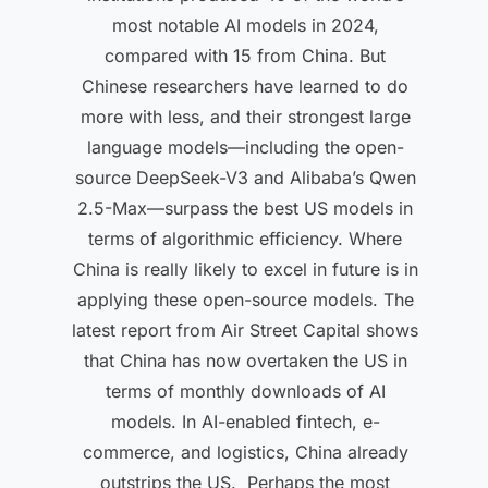
most notable AI models in 2024,
compared with 15 from China. But
Chinese researchers have learned to do
more with less, and their strongest large
language models—including the open-
source DeepSeek-V3 and Alibaba’s Qwen
2.5-Max—surpass the best US models in
terms of algorithmic efficiency. Where
China is really likely to excel in future is in
applying these open-source models. The
latest report from Air Street Capital shows
that China has now overtaken the US in
terms of monthly downloads of AI
models. In AI-enabled fintech, e-
commerce, and logistics, China already
outstrips the US. Perhaps the most