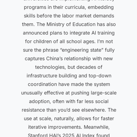
programs in their curricula, embedding
skills before the labor market demands
them. The Ministry of Education has also
announced plans to integrate AI training
for children of all school ages. I’m not
sure the phrase “engineering state” fully
captures China’s relationship with new
technologies, but decades of
infrastructure building and top-down
coordination have made the system
unusually effective at pushing large-scale
adoption, often with far less social
resistance than you’d see elsewhere. The
use at scale, naturally, allows for faster
iterative improvements. Meanwhile,
Stanford HAI’s 2025 AI Index found