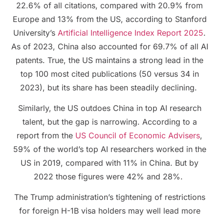
22.6% of all citations, compared with 20.9% from
Europe and 13% from the US, according to Stanford
University’s
Artificial Intelligence Index Report 2025
.
As of 2023, China also accounted for 69.7% of all AI
patents. True, the US maintains a strong lead in the
top 100 most cited publications (50 versus 34 in
2023), but its share has been steadily declining.
Similarly, the US outdoes China in top AI research
talent, but the gap is narrowing. According to a
report from the
US Council of Economic Advisers
,
59% of the world’s top AI researchers worked in the
US in 2019, compared with 11% in China. But by
2022 those figures were 42% and 28%.
The Trump administration’s tightening of restrictions
for foreign H-1B visa holders may well lead more