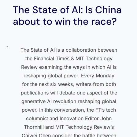
The State of AI: Is China
about to win the race?
The State of AI is a collaboration between
the Financial Times & MIT Technology
Review examining the ways in which AI is
reshaping global power. Every Monday
for the next six weeks, writers from both
publications will debate one aspect of the
generative AI revolution reshaping global
power. In this conversation, the FT’s tech
columnist and Innovation Editor John
Thornhill and MIT Technology Review’s
Caiwei Chen consider the battle between