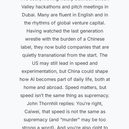
Valley hackathons and pitch meetings in
Dubai. Many are fluent in English and in
the rhythms of global venture capital.
Having watched the last generation
wrestle with the burden of a Chinese
label, they now build companies that are
quietly transnational from the start. The
US may still lead in speed and
experimentation, but China could shape
how AI becomes part of daily life, both at
home and abroad. Speed matters, but
speed isn’t the same thing as supremacy.
John Thornhill replies: You’re right,
Caiwei, that speed is not the same as
supremacy (and “murder” may be too
strong a word). And you’re also right to