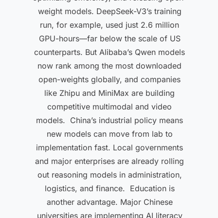
weight models. DeepSeek-V3’s training
run, for example, used just 2.6 million
GPU-hours—far below the scale of US
counterparts. But Alibaba’s Qwen models
now rank among the most downloaded
open-weights globally, and companies
like Zhipu and MiniMax are building
competitive multimodal and video
models. China’s industrial policy means
new models can move from lab to
implementation fast. Local governments
and major enterprises are already rolling
out reasoning models in administration,
logistics, and finance. Education is
another advantage. Major Chinese
universities are implementing AI literacy