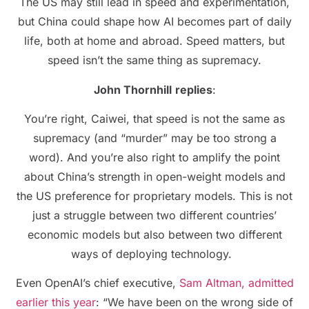
The US may still lead in speed and experimentation,
but China could shape how AI becomes part of daily
life, both at home and abroad. Speed matters, but
speed isn’t the same thing as supremacy.
John Thornhill
replies
:
You’re right, Caiwei, that speed is not the same as
supremacy (and “murder” may be too strong a
word). And you’re also right to amplify the point
about China’s strength in open-weight models and
the US preference for proprietary models. This is not
just a struggle between two different countries’
economic models but also between two different
ways of deploying technology.
Even OpenAI’s chief executive,
Sam Altman, admitted
earlier this year
: “We have been on the wrong side of