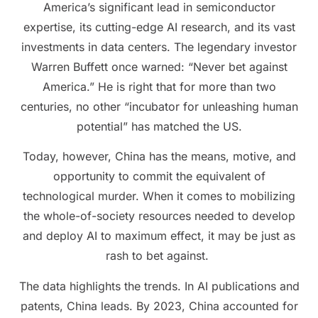
America’s significant lead in semiconductor
expertise, its cutting-edge AI research, and its vast
investments in data centers. The legendary investor
Warren Buffett once warned: “Never bet against
America.” He is right that for more than two
centuries, no other “incubator for unleashing human
potential” has matched the US.
Today, however, China has the means, motive, and
opportunity to commit the equivalent of
technological murder. When it comes to mobilizing
the whole-of-society resources needed to develop
and deploy AI to maximum effect, it may be just as
rash to bet against.
The data highlights the trends. In AI publications and
patents, China leads. By 2023, China accounted for