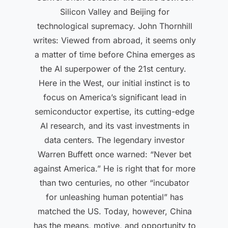
Silicon Valley and Beijing for
technological supremacy. John Thornhill
writes: Viewed from abroad, it seems only
a matter of time before China emerges as
the AI superpower of the 21st century.
Here in the West, our initial instinct is to
focus on America’s significant lead in
semiconductor expertise, its cutting-edge
AI research, and its vast investments in
data centers. The legendary investor
Warren Buffett once warned: “Never bet
against America.” He is right that for more
than two centuries, no other “incubator
for unleashing human potential” has
matched the US. Today, however, China
has the means, motive, and opportunity to