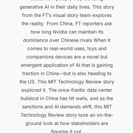
generative AI in their daily lives. This story
from the FT’s visual story team explores
the reality From China, FT reporters ask
how long Nvidia can maintain its
dominance over Chinese rivals When it
comes to real-world uses, toys and
companions devices are a novel but
emergent application of AI that is gaining
traction in China—but is also heading to
the US. This MIT Technology Review story
explored it. The once-frantic data center
buildout in China has hit walls, and as the
sanctions and AI demands shift, this MIT
Technology Review story took an on-the-
ground look at how stakeholders are
figuring it out.