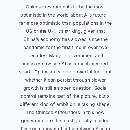
Chinese respondents to be the most
optimistic in the world about AI’s future—
far more optimistic than populations in the
US or the UK. It’s striking, given that
China’s economy has slowed since the
pandemic for the first time in over two
decades. Many in government and
industry now see AI as a much-needed
spark. Optimism can be powerful fuel, but
whether it can persist through slower
growth is still an open question. Social
control remains part of the picture, but a
different kind of ambition is taking shape.
The Chinese AI founders in this new
generation are the most globally minded
I’ve seen, moving fluidly between Silicon