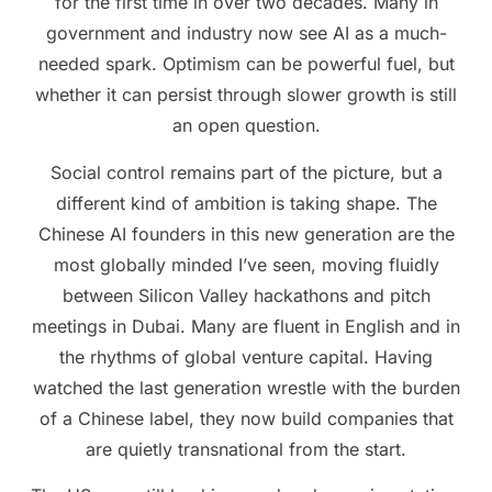
for the first time in over two decades. Many in
government and industry now see AI as a much-
needed spark. Optimism can be powerful fuel, but
whether it can persist through slower growth is still
an open question.
Social control remains part of the picture, but a
different kind of ambition is taking shape. The
Chinese AI founders in this new generation are the
most globally minded I’ve seen, moving fluidly
between Silicon Valley hackathons and pitch
meetings in Dubai. Many are fluent in English and in
the rhythms of global venture capital. Having
watched the last generation wrestle with the burden
of a Chinese label, they now build companies that
are quietly transnational from the start.