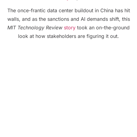
The once-frantic data center buildout in China has hit
walls, and as the sanctions and AI demands shift, this
MIT Technology Review
story
took an on-the-ground
look at how stakeholders are figuring it out.