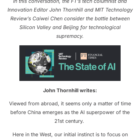
In this conversation, the FT’s tech columnist and
Innovation Editor John Thornhill and MIT Technology
Review’s Caiwei Chen consider the battle between
Silicon Valley and Beijing for technological
supremacy.
John Thornhill writes:
Viewed from abroad, it seems only a matter of time
before China emerges as the AI superpower of the
21st century.
Here in the West, our initial instinct is to focus on