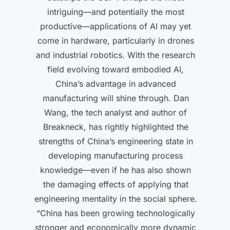
intriguing—and potentially the most
productive—applications of AI may yet
come in hardware, particularly in drones
and industrial robotics. With the research
field evolving toward embodied AI,
China’s advantage in advanced
manufacturing will shine through. Dan
Wang, the tech analyst and author of
Breakneck, has rightly highlighted the
strengths of China’s engineering state in
developing manufacturing process
knowledge—even if he has also shown
the damaging effects of applying that
engineering mentality in the social sphere.
“China has been growing technologically
stronger and economically more dynamic