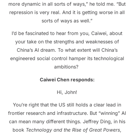
more dynamic in all sorts of ways,” he told me. “But
repression is very real. And it is getting worse in all
sorts of ways as well.”
I’d be fascinated to hear from you, Caiwei, about
your take on the strengths and weaknesses of
China’s AI dream. To what extent will China’s
engineered social control hamper its technological
ambitions?
Caiwei Chen responds:
Hi, John!
You’re right that the US still holds a clear lead in
frontier research and infrastructure. But “winning” AI
can mean many different things. Jeffrey Ding, in his
book
Technology and the Rise of Great Powers
,