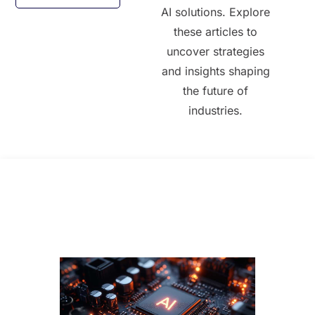
AI solutions. Explore
these articles to
uncover strategies
and insights shaping
the future of
industries.
All Posts