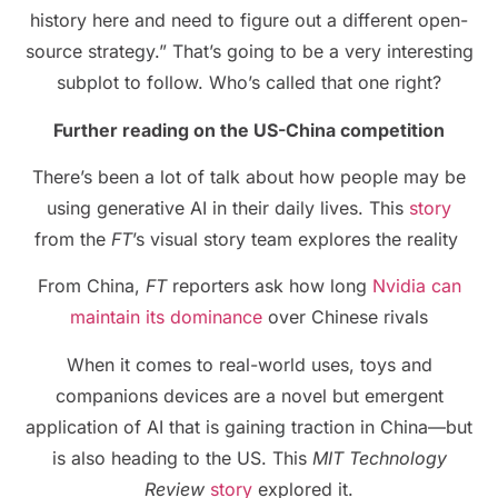
history here and need to figure out a different open-
source strategy.” That’s going to be a very interesting
subplot to follow. Who’s called that one right?
Further reading on the US-China competition
There’s been a lot of talk about how people may be
using generative AI in their daily lives. This
story
from the
FT
’s visual story team explores the reality
From China,
FT
reporters ask how long
Nvidia can
maintain its dominance
over Chinese rivals
When it comes to real-world uses, toys and
companions devices are a novel but emergent
application of AI that is gaining traction in China—but
is also heading to the US. This
MIT Technology
Review
story
explored it.