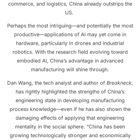
commerce, and logistics, China already outstrips the
US.
Perhaps the most intriguing—and potentially the most
productive—applications of AI may yet come in
hardware, particularly in drones and industrial
robotics. With the research field evolving toward
embodied AI, China’s advantage in advanced
manufacturing will shine through.
Dan Wang, the tech analyst and author of
Breakneck
,
has rightly highlighted the strengths of China’s
engineering state in developing manufacturing
process knowledge—even if he has also shown the
damaging effects of applying that engineering
mentality in the social sphere. “China has been
growing technologically stronger and economically