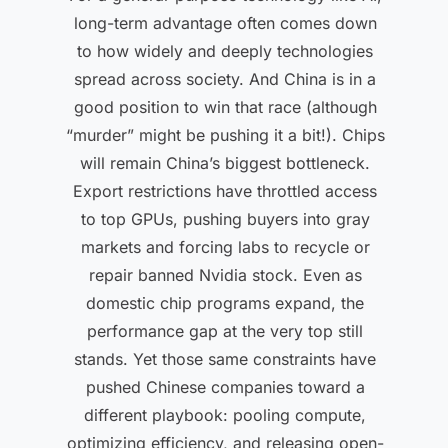
long-term advantage often comes down
to how widely and deeply technologies
spread across society. And China is in a
good position to win that race (although
“murder” might be pushing it a bit!). Chips
will remain China’s biggest bottleneck.
Export restrictions have throttled access
to top GPUs, pushing buyers into gray
markets and forcing labs to recycle or
repair banned Nvidia stock. Even as
domestic chip programs expand, the
performance gap at the very top still
stands. Yet those same constraints have
pushed Chinese companies toward a
different playbook: pooling compute,
optimizing efficiency, and releasing open-