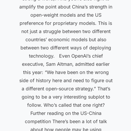
amplify the point about China’s strength in
open-weight models and the US
preference for proprietary models. This is
not just a struggle between two different
countries’ economic models but also
between two different ways of deploying
technology. Even OpenAI’s chief
executive, Sam Altman, admitted earlier
this year: “We have been on the wrong
side of history here and need to figure out
a different open-source strategy.” That’s
going to be a very interesting subplot to
follow. Who’s called that one right?
Further reading on the US-China
competition There’s been a lot of talk
about how people may be using