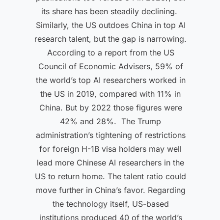
its share has been steadily declining.
Similarly, the US outdoes China in top AI
research talent, but the gap is narrowing.
According to a report from the US
Council of Economic Advisers, 59% of
the world’s top AI researchers worked in
the US in 2019, compared with 11% in
China. But by 2022 those figures were
42% and 28%. The Trump
administration’s tightening of restrictions
for foreign H-1B visa holders may well
lead more Chinese AI researchers in the
US to return home. The talent ratio could
move further in China’s favor. Regarding
the technology itself, US-based
institutions produced 40 of the world’s