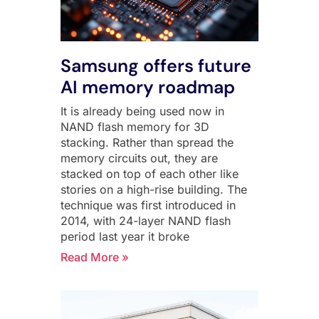
Samsung offers future
AI memory roadmap
It is already being used now in
NAND flash memory for 3D
stacking. Rather than spread the
memory circuits out, they are
stacked on top of each other like
stories on a high-rise building. The
technique was first introduced in
2014, with 24-layer NAND flash
period last year it broke
Read More »