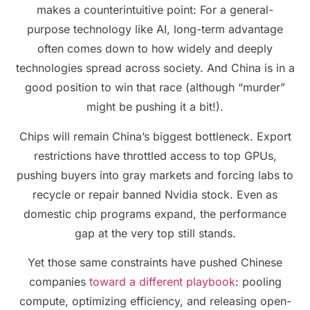
makes a counterintuitive point: For a general-
purpose technology like AI, long-term advantage
often comes down to how widely and deeply
technologies spread across society. And China is in a
good position to win that race (although “murder”
might be pushing it a bit!).
Chips will remain China’s biggest bottleneck. Export
restrictions have throttled access to top GPUs,
pushing buyers into gray markets and forcing labs to
recycle or repair banned Nvidia stock. Even as
domestic chip programs expand, the performance
gap at the very top still stands.
Yet those same constraints have pushed Chinese
companies
toward a different playbook
: pooling
compute, optimizing efficiency, and releasing open-