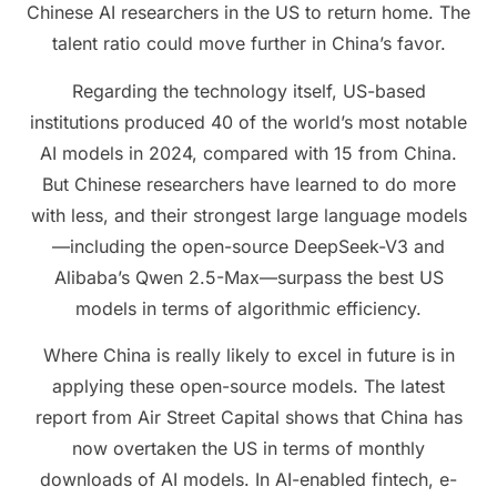
Chinese AI researchers in the US to return home. The
talent ratio could move further in China’s favor.
Regarding the technology itself, US-based
institutions produced 40 of the world’s most notable
AI models in 2024, compared with 15 from China.
But Chinese researchers have learned to do more
with less, and their strongest large language models
—including the open-source DeepSeek-V3 and
Alibaba’s Qwen 2.5-Max—surpass the best US
models in terms of algorithmic efficiency.
Where China is really likely to excel in future is in
applying these open-source models. The latest
report from Air Street Capital shows that China has
now overtaken the US in terms of monthly
downloads of AI models. In AI-enabled fintech, e-