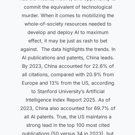
commit the equivalent of technological
murder. When it comes to mobilizing the
whole-of-society resources needed to
develop and deploy AI to maximum
effect, it may be just as rash to bet
against. The data highlights the trends. In
AI publications and patents, China leads.
By 2023, China accounted for 22.6% of
all citations, compared with 20.9% from
Europe and 13% from the US, according
to Stanford University’s Artificial
Intelligence Index Report 2025. As of
2023, China also accounted for 69.7% of
all AI patents. True, the US maintains a
strong lead in the top 100 most cited
publications (50 versus 34 in 2023), but