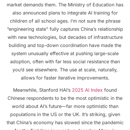
market demands them. The Ministry of Education has
also announced plans to integrate AI training for
children of all school ages. I’m not sure the phrase
“engineering state” fully captures China’s relationship
with new technologies, but decades of infrastructure
building and top-down coordination have made the
system unusually effective at pushing large-scale
adoption, often with far less social resistance than
you’d see elsewhere. The use at scale, naturally,
allows for faster iterative improvements.
Meanwhile, Stanford HAI’s
2025 AI Index
found
Chinese respondents to be the most optimistic in the
world about AI’s future—far more optimistic than
populations in the US or the UK. It’s striking, given
that China’s economy has slowed since the pandemic