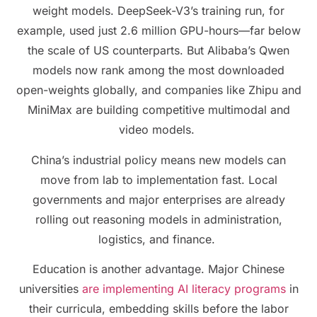
weight models. DeepSeek-V3’s training run, for
example, used just 2.6 million GPU-hours—far below
the scale of US counterparts. But Alibaba’s Qwen
models now rank among the most downloaded
open-weights globally, and companies like Zhipu and
MiniMax are building competitive multimodal and
video models.
China’s industrial policy means new models can
move from lab to implementation fast. Local
governments and major enterprises are already
rolling out reasoning models in administration,
logistics, and finance.
Education is another advantage. Major Chinese
universities
are implementing AI literacy programs
in
their curricula, embedding skills before the labor