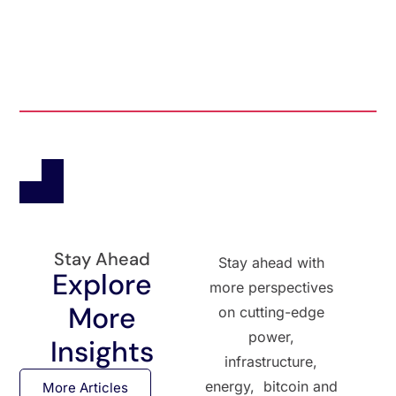
Stay Ahead
Stay ahead with
Explore
more perspectives
More
on cutting-edge
power,
Insights
infrastructure,
energy, bitcoin and
More Articles