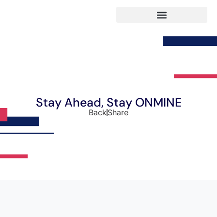
Stay Ahead, Stay ONMINE
Back
Share