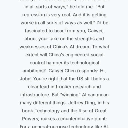
in all sorts of ways,” he told me. “But
repression is very real. And it is getting
worse in all sorts of ways as well.” I’d be
fascinated to hear from you, Caiwei,
about your take on the strengths and
weaknesses of China’s AI dream. To what
extent will China’s engineered social
control hamper its technological
ambitions? Caiwei Chen responds: Hi,
John! You’re right that the US still holds a
clear lead in frontier research and
infrastructure. But “winning” AI can mean
many different things. Jeffrey Ding, in his
book Technology and the Rise of Great
Powers, makes a counterintuitive point:
For a general-purpose technology like AI,