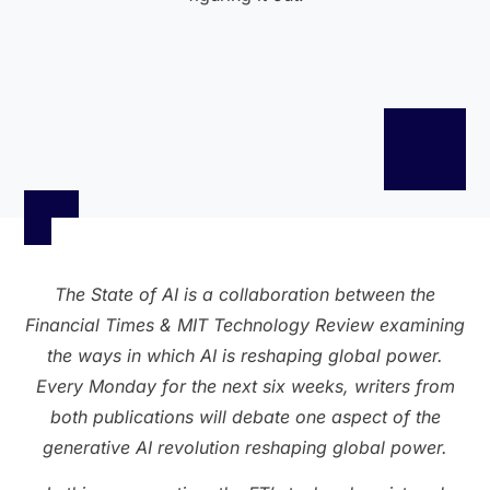
The State of AI is a collaboration between the
Financial Times & MIT Technology Review examining
the ways in which AI is reshaping global power.
Every Monday for the next six weeks, writers from
both publications will debate one aspect of the
generative AI revolution reshaping global power.