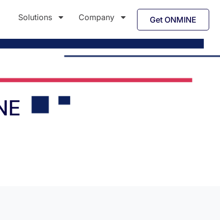
Solutions
Company
Get ONMINE
NE