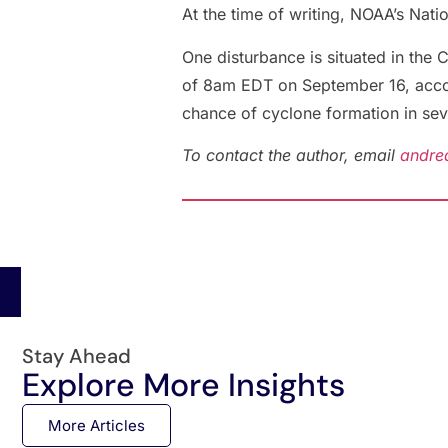
At the time of writing, NOAA’s Nati
One disturbance is situated in the 
of 8am EDT on September 16, accordi
chance of cyclone formation in se
To contact the author, email
andre
Stay Ahead
Explore More Insights
More Articles