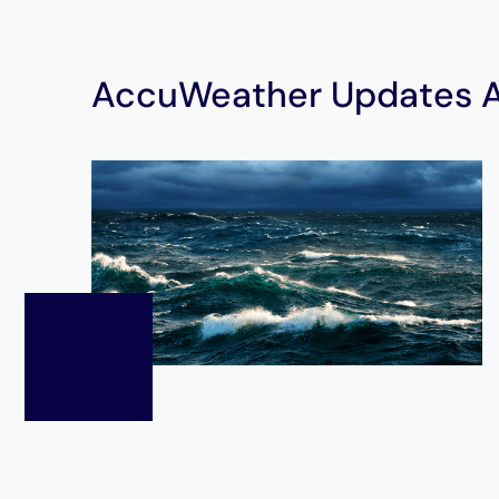
AccuWeather Updates At