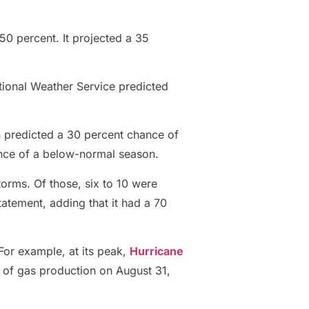
 50 percent. It projected a 35
ational Weather Service predicted
on predicted a 30 percent chance of
nce of a below-normal season.
torms. Of those, six to 10 were
atement, adding that it had a 70
 For example, at its peak,
Hurricane
 of gas production on August 31,