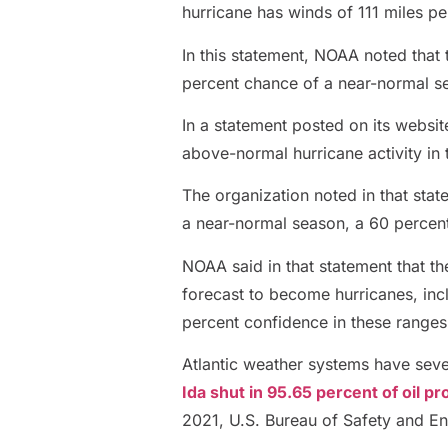
hurricane has winds of 111 miles pe
In this statement, NOAA noted that t
percent chance of a near-normal s
In a statement posted on its websi
above-normal hurricane activity in 
The organization noted in that stat
a near-normal season, a 60 percen
NOAA said in that statement that th
forecast to become hurricanes, incl
percent confidence in these ranges
Atlantic weather systems have sever
Ida shut in 95.65 percent of oil pr
2021, U.S. Bureau of Safety and E