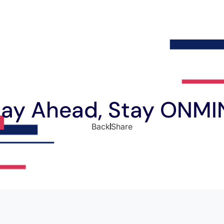
tay Ahead, Stay ONMI
Back
Share