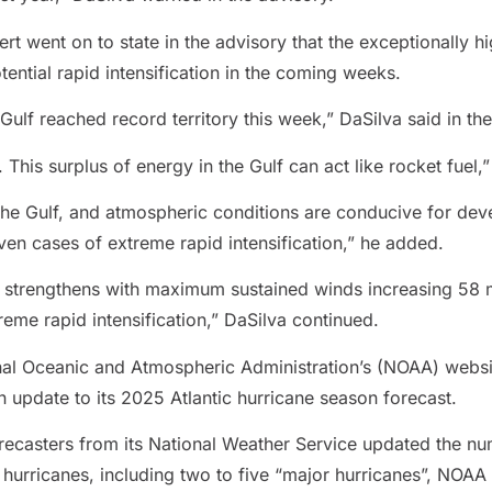
 went on to state in the advisory that the exceptionally hi
ential rapid intensification in the coming weeks.
Gulf reached record territory this week,” DaSilva said in the
his surplus of energy in the Gulf can act like rocket fuel,”
 the Gulf, and atmospheric conditions are conducive for d
even cases of extreme rapid intensification,” he added.
, strengthens with maximum sustained winds increasing 58 
reme rapid intensification,” DaSilva continued.
nal Oceanic and Atmospheric Administration’s (NOAA) websi
pdate to its 2025 Atlantic hurricane season forecast.
orecasters from its National Weather Service updated the 
hurricanes, including two to five “major hurricanes”, NOAA 