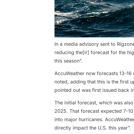
In a media advisory sent to Rigzon
reducing the[ir] forecast for the h
this season”.
AccuWeather now forecasts 13-16 na
noted, adding that this is the firs
pointed out was first issued back 
The initial forecast, which was als
2025. That forecast expected 7-10 o
into major hurricanes. AccuWeather a
directly impact the U.S. this year”.