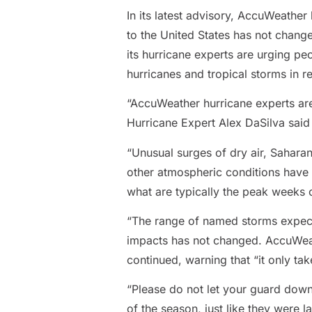
In its latest advisory, AccuWeather 
to the United States has not change
its hurricane experts are urging pe
hurricanes and tropical storms in r
“AccuWeather hurricane experts are
Hurricane Expert Alex DaSilva said 
“Unusual surges of dry air, Saharan
other atmospheric conditions have 
what are typically the peak weeks of
“The range of named storms expecte
impacts has not changed. AccuWeathe
continued, warning that “it only ta
“Please do not let your guard dow
of the season, just like they were l