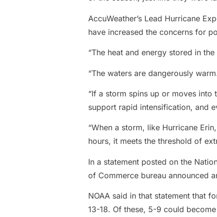
AccuWeather’s Lead Hurricane Expert
have increased the concerns for pot
“The heat and energy stored in the 
“The waters are dangerously warm. T
“If a storm spins up or moves into
support rapid intensification, and 
“When a storm, like Hurricane Erin
hours, it meets the threshold of ext
In a statement posted on the Natio
of Commerce bureau announced an u
NOAA said in that statement that f
13-18. Of these, 5-9 could become 