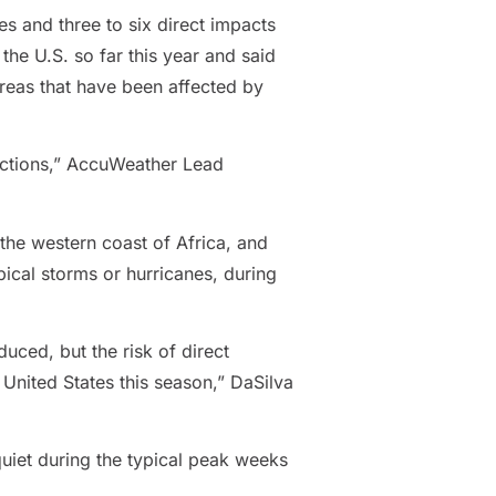
nes and three to six direct impacts
the U.S. so far this year and said
areas that have been affected by
dictions,” AccuWeather Lead
 the western coast of Africa, and
ical storms or hurricanes, during
uced, but the risk of direct
United States this season,” DaSilva
uiet during the typical peak weeks