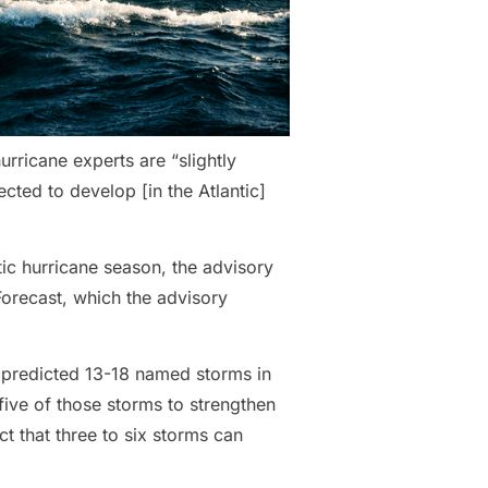
rricane experts are “slightly
cted to develop [in the Atlantic]
ic hurricane season, the advisory
Forecast, which the advisory
, predicted 13-18 named storms in
five of those storms to strengthen
ct that three to six storms can