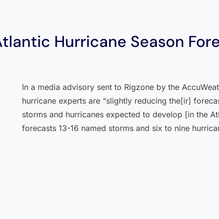
lantic Hurricane Season For
In a media advisory sent to Rigzone by the AccuWeat
hurricane experts are “slightly reducing the[ir] forec
storms and hurricanes expected to develop [in the A
forecasts 13-16 named storms and six to nine hurrica