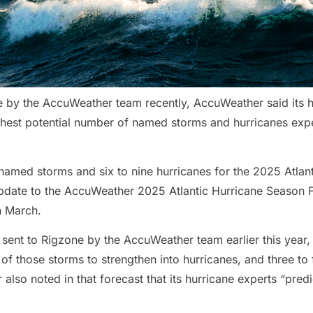
e by the AccuWeather team recently, AccuWeather said its hu
ighest potential number of named storms and hurricanes expe
med storms and six to nine hurricanes for the 2025 Atlant
t update to the AccuWeather 2025 Atlantic Hurricane Season 
in March.
o sent to Rigzone by the AccuWeather team earlier this year
f those storms to strengthen into hurricanes, and three to 
lso noted in that forecast that its hurricane experts “predi