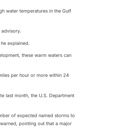
gh water temperatures in the Gulf
 advisory.
 he explained.
evelopment, these warm waters can
miles per hour or more within 24
te last month, the U.S. Department
number of expected named storms to
warned, pointing out that a major