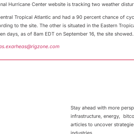
onal Hurricane Center website is tracking two weather distur
Central Tropical Atlantic and had a 90 percent chance of cy
ng to the site. The other is situated in the Eastern Tropic
ven days, as of 8am EDT on September 16, the site showed.
as.exarheas@rigzone.com
Stay ahead with more persp
infrastructure, energy, bitc
articles to uncover strategi
industries.