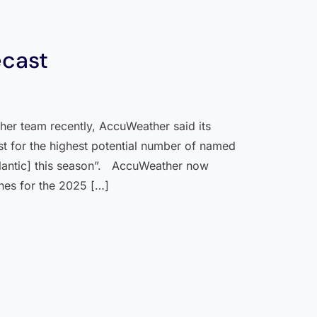
ecast
her team recently, AccuWeather said its
ast for the highest potential number of named
tlantic] this season”. AccuWeather now
nes for the 2025 […]