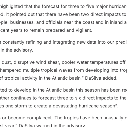
highlighted that the forecast for three to five major hurrica
d. It pointed out that there have been two direct impacts to 
ople, businesses, and officials near the coast and in inland 
ecent years to remain prepared and vigilant.
 constantly refining and integrating new data into our pre
in the advisory.
 dust, disruptive wind shear, cooler water temperatures off
hampered multiple tropical waves from developing into trop
 tropical activity in the Atlantic basin,” DaSilva added.
d to develop in the Atlantic basin this season has been red
r continues to forecast three to six direct impacts to the 
kes one storm to create a devastating hurricane season”.
n or become complacent. The tropics have been unusually q
ast year,” DaSilva warned in the advisory.