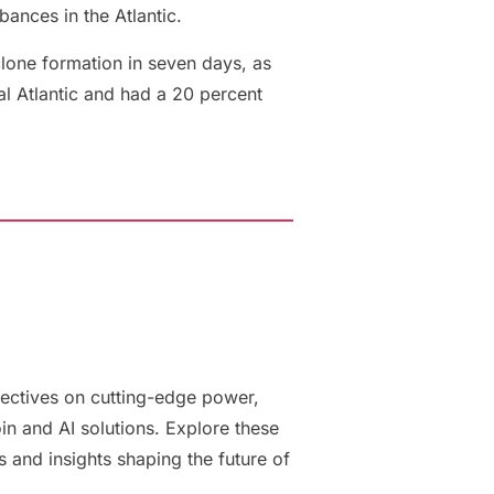
bances in the Atlantic.
clone formation in seven days, as
al Atlantic and had a 20 percent
ectives on cutting-edge power,
oin and AI solutions. Explore these
es and insights shaping the future of