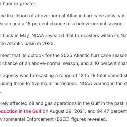
r hour or greater.
he likelihood of above-normal Atlantic hurricane activity is
eason and a 15 percent chance of a below-normal season.
te back in May, NOAA revealed that forecasters within its N
the Atlantic basin in 2025.
ement that its outlook for the 2025 Atlantic hurricane seas
t chance of an above-normal season, and a 10 percent cha
e agency was forecasting a range of 13 to 19 total named s
uding three to five major hurricanes, NOAA warned in the st
.
ely affected oil and gas operations in the Gulf in the past.
oduction in the Gulf
on August 29, 2021, and 94.47 percent
nvironmental Enforcement (BSEE) figures revealed.