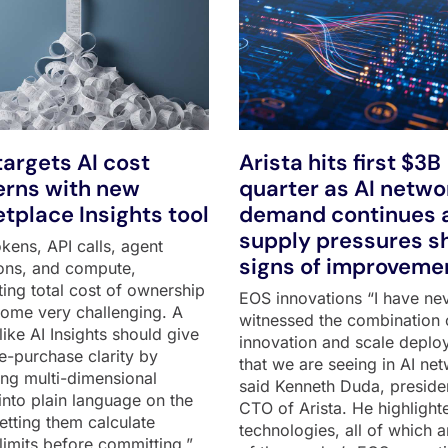
argets AI cost
Arista hits first $3B
rns with new
quarter as AI netwo
tplace Insights tool
demand continues 
supply pressures 
kens, API calls, agent
signs of improveme
ons, and compute,
ting total cost of ownership
EOS innovations “I have ne
ome very challenging. A
witnessed the combination 
like AI Insights should give
innovation and scale deplo
e-purchase clarity by
that we are seeing in AI net
ting multi-dimensional
said Kenneth Duda, preside
into plain language on the
CTO of Arista. He highlight
 letting them calculate
technologies, all of which a
limits before committing,”