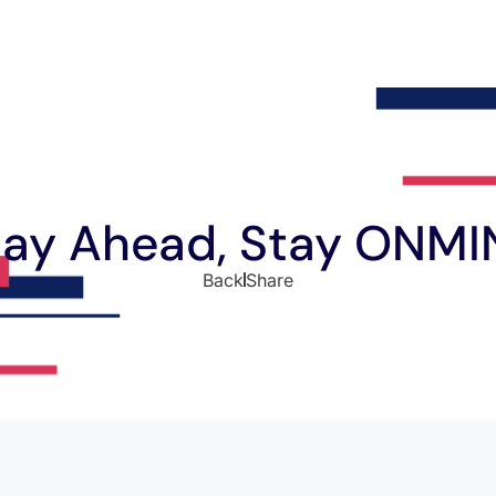
tay Ahead, Stay ONMI
Back
Share