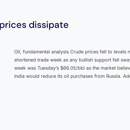
 prices dissipate
Oil, fundamental analysis Crude prices fell to levels 
shortened trade week as any bullish support fell sway
week was Tuesday’s $66.05/bbl as the market believe
India would reduce its oil purchases from Russia. Add