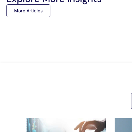
More Articles
All Posts