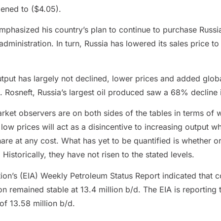
ened to ($4.05).
emphasized his country’s plan to continue to purchase Russi
ministration. In turn, Russia has lowered its sales price to 
put has largely not declined, lower prices and added global
s. Rosneft, Russia’s largest oil produced saw a 68% decline i
t observers are on both sides of the tables in terms of w
low prices will act as a disincentive to increasing output wh
are at any cost. What has yet to be quantified is whether o
Historically, they have not risen to the stated levels.
ion’s (EIA) Weekly Petroleum Status Report indicated that c
n remained stable at 13.4 million b/d. The EIA is reporting 
of 13.58 million b/d.