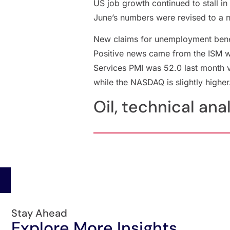
US job growth continued to stall i
June’s numbers were revised to a n
New claims for unemployment benefi
Positive news came from the ISM wh
Services PMI was 52.0 last month 
while the NASDAQ is slightly higher
Oil, technical ana
Stay Ahead
Explore More Insights