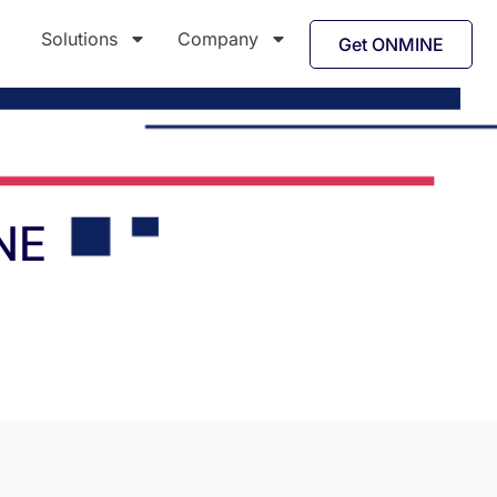
Solutions
Company
Get ONMINE
NE