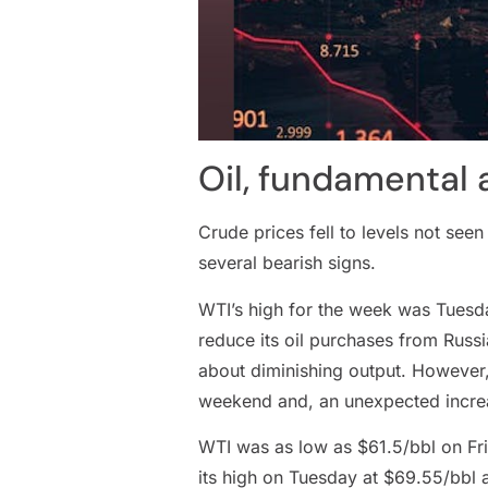
Oil, fundamental 
Crude prices fell to levels not see
several bearish signs.
WTI’s high for the week was Tuesda
reduce its oil purchases from Russia
about diminishing output. However,
weekend and, an unexpected increas
WTI was as low as $61.5/bbl on Frid
its high on Tuesday at $69.55/bbl a