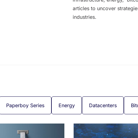
articles to uncover strategi
industries.
Paperboy Series
Energy
Datacenters
Bit