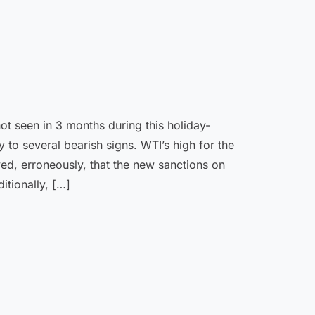
not seen in 3 months during this holiday-
 to several bearish signs. WTI’s high for the
d, erroneously, that the new sanctions on
itionally, […]