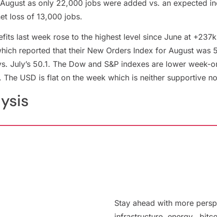
n August as only 22,000 jobs were added vs. an expected i
et loss of 13,000 jobs.
ts last week rose to the highest level since June at +237k
ich reported that their New Orders Index for August was 56
vs. July’s 50.1. The Dow and S&P indexes are lower week-
. The USD is flat on the week which is neither supportive n
lysis
Stay ahead with more persp
infrastructure, energy, bitc