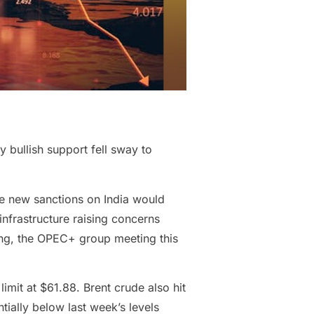
y bullish support fell sway to
he new sanctions on India would
infrastructure raising concerns
ing, the OPEC+ group meeting this
imit at $61.88. Brent crude also hit
tially below last week’s levels