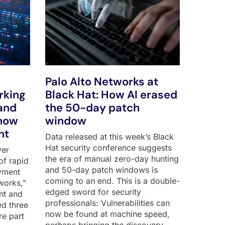
Palo Alto Networks at
rking
Black Hat: How AI erased
and
the 50-day patch
show
window
nt
Data released at this week’s Black
Hat security conference suggests
ver
the era of manual zero-day hunting
of rapid
and 50-day patch windows is
yment
coming to an end. This is a double-
works,”
edged sword for security
nt and
professionals: Vulnerabilities can
ed three
now be found at machine speed,
re part