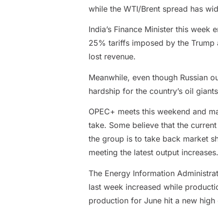
while the WTI/Brent spread has wid
India’s Finance Minister this week 
25% tariffs imposed by the Trump ad
lost revenue.
Meanwhile, even though Russian out
hardship for the country’s oil giant
OPEC+ meets this weekend and marke
take. Some believe that the current 
the group is to take back market sh
meeting the latest output increases. 
The Energy Information Administrat
last week increased while productio
production for June hit a new high 