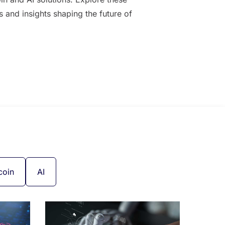
es and insights shaping the future of
coin
AI