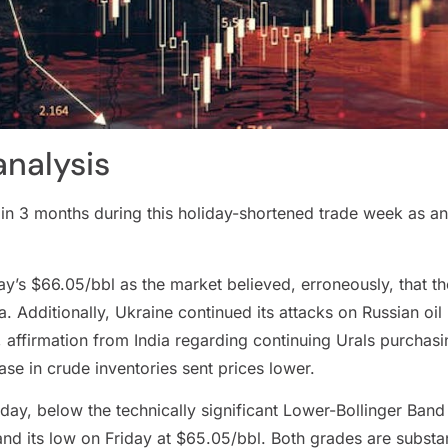
analysis
n in 3 months during this holiday-shortened trade week as an
y’s $66.05/bbl as the market believed, erroneously, that t
. Additionally, Ukraine continued its attacks on Russian oil 
 affirmation from India regarding continuing Urals purchas
e in crude inventories sent prices lower.
ay, below the technically significant Lower-Bollinger Band l
nd its low on Friday at $65.05/bbl. Both grades are substan