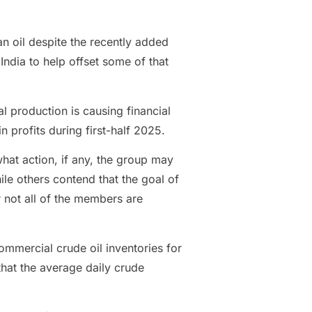
an oil despite the recently added
India to help offset some of that
 production is causing financial
n profits during first-half 2025.
hat action, if any, the group may
ile others contend that the goal of
r not all of the members are
ommercial crude oil inventories for
that the average daily crude