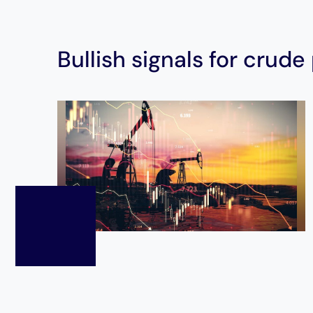
Bullish signals for crude