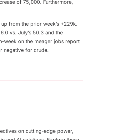
ncrease of 75,000. Furthermore,
 up from the prior week’s +229k.
.0 vs. July’s 50.3 and the
on-week on the meager jobs report
or negative for crude.
ectives on cutting-edge power,
oin and AI solutions. Explore these