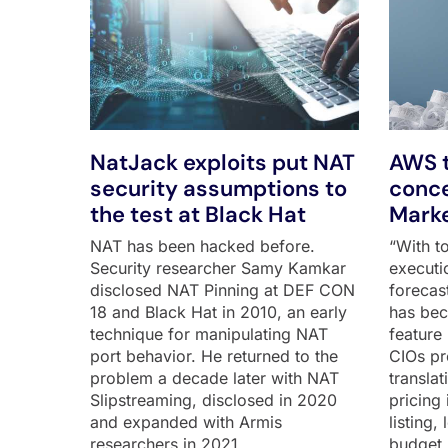
NatJack exploits put NAT
AWS t
security assumptions to
conce
the test at Black Hat
Marke
NAT has been hacked before.
“With to
Security researcher Samy Kamkar
executi
disclosed NAT Pinning at DEF CON
forecas
18 and Black Hat in 2010, an early
has bec
technique for manipulating NAT
feature 
port behavior. He returned to the
CIOs pr
problem a decade later with NAT
transla
Slipstreaming, disclosed in 2020
pricing 
and expanded with Armis
listing,
researchers in 2021,
budget 