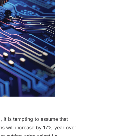
 it is tempting to assume that
ons will increase by 17% year over
st cutting-edge scientific,