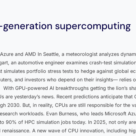
t-generation supercomputing
t Azure and AMD In Seattle, a meteorologist analyzes dynam
gart, an automotive engineer examines crash-test simulations
st simulates portfolio stress tests to hedge against global
rs, and investors who depend on their insights— relies on
With GPU-powered AI breakthroughs getting the lion’s share
 are yesterday’s news. Recent predictions anticipate that G
h 2030. But, in reality, CPUs are still responsible for the 
d research workloads. Evan Burness, who leads Microsoft Az
 to 90% of HPC simulation jobs today. In 2025, not only are
l renaissance. A new wave of CPU innovation, including hi