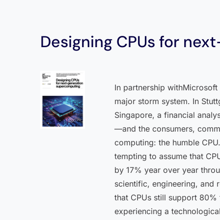
Designing CPUs for nex
In partnership withMicrosof
major storm system. In Stutt
Singapore, a financial analy
—and the consumers, commute
computing: the humble CPU. 
tempting to assume that CPUs
by 17% year over year throug
scientific, engineering, an
that CPUs still support 80%
experiencing a technologica