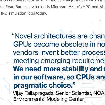
ds. Evan Burness, who leads Microsoft Azure’s HPC and AI 
HPC simulation jobs today.