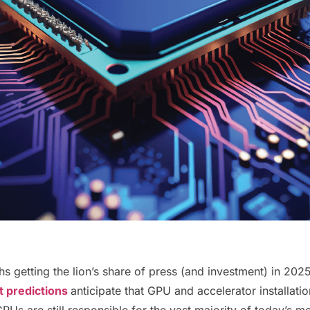
getting the lion’s share of press (and investment) in 2025,
 predictions
anticipate that GPU and accelerator installati
CPUs are still responsible for the vast majority of today’s mo