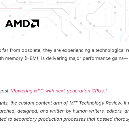
s far from obsolete, they are experiencing a technologica
dth memory (HBM), is delivering major performance gains— w
cast “
Powering HPC with next-generation CPUs
.
“
ghts, the custom content arm of MIT Technology Review. It
earched, designed, and written by human writers, editors, ana
ted to secondary production processes that passed thoro