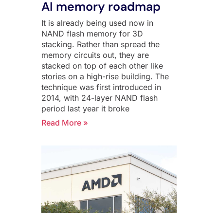
AI memory roadmap
It is already being used now in
NAND flash memory for 3D
stacking. Rather than spread the
memory circuits out, they are
stacked on top of each other like
stories on a high-rise building. The
technique was first introduced in
2014, with 24-layer NAND flash
period last year it broke
Read More »