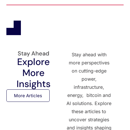
Stay Ahead
Stay ahead with
Explore
more perspectives
More
on cutting-edge
power,
Insights
infrastructure,
energy, bitcoin and
More Articles
AI solutions. Explore
these articles to
uncover strategies
and insights shaping