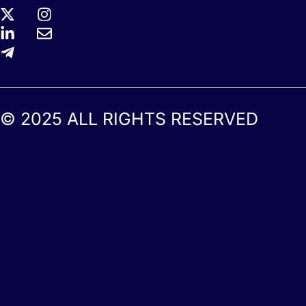
© 2025 ALL RIGHTS RESERVED