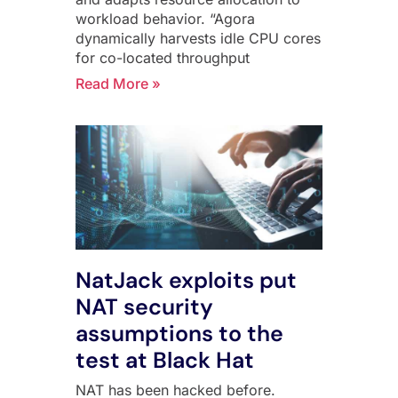
workload behavior. “Agora
dynamically harvests idle CPU cores
for co-located throughput
Read More »
NatJack exploits put
NAT security
assumptions to the
test at Black Hat
NAT has been hacked before.