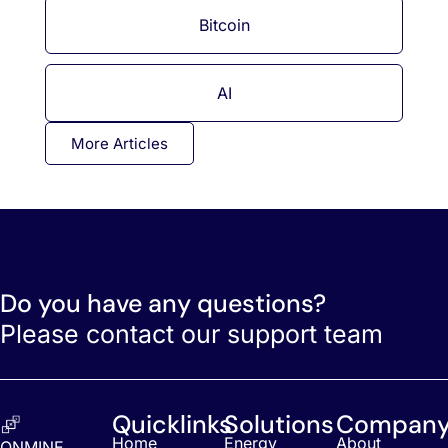
Bitcoin
AI
More Articles
Do you have any questions?
Please contact our support team
Quicklinks
Solutions
Compan
Home
Energy
About
ONMINE