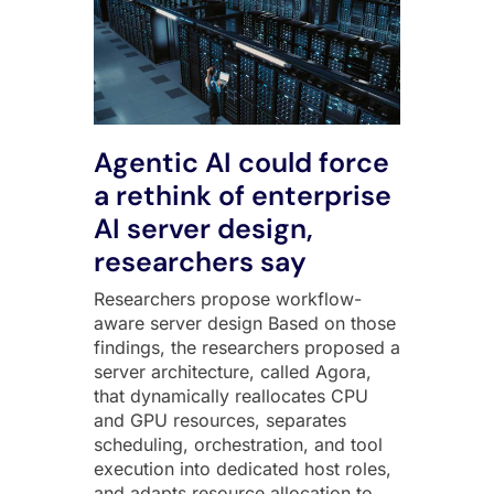
Agentic AI could force
a rethink of enterprise
AI server design,
researchers say
Researchers propose workflow-
aware server design Based on those
findings, the researchers proposed a
server architecture, called Agora,
that dynamically reallocates CPU
and GPU resources, separates
scheduling, orchestration, and tool
execution into dedicated host roles,
and adapts resource allocation to