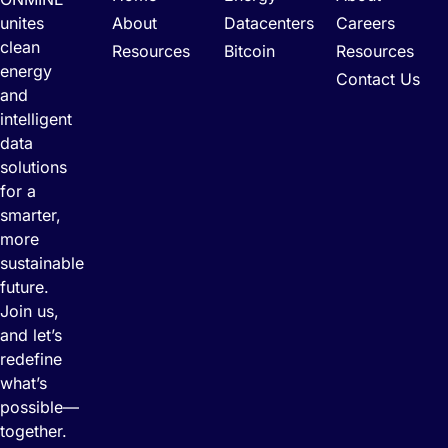
unites
About
Datacenters
Careers
clean
Resources
Bitcoin
Resources
energy
Contact Us
and
intelligent
data
solutions
for a
smarter,
more
sustainable
future.
Join us,
and let’s
redefine
what’s
possible—
together.