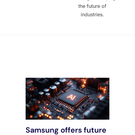
the future of
industries.
All Posts
Samsung offers future