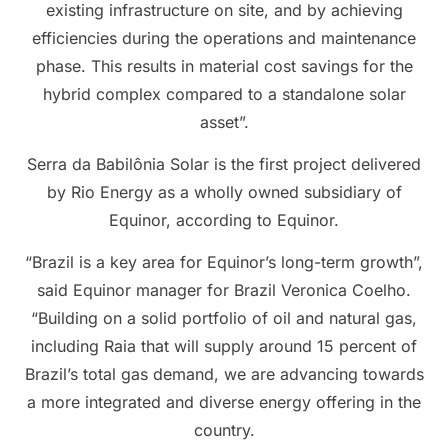
existing infrastructure on site, and by achieving
efficiencies during the operations and maintenance
phase. This results in material cost savings for the
hybrid complex compared to a standalone solar
asset”.
Serra da Babilônia Solar is the first project delivered
by Rio Energy as a wholly owned subsidiary of
Equinor, according to Equinor.
“Brazil is a key area for Equinor’s long-term growth”,
said Equinor manager for Brazil Veronica Coelho.
“Building on a solid portfolio of oil and natural gas,
including Raia that will supply around 15 percent of
Brazil’s total gas demand, we are advancing towards
a more integrated and diverse energy offering in the
country.