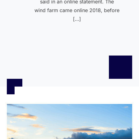
said in an online statement. The
wind farm came online 2018, before
[…]