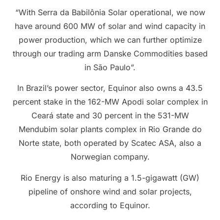
“With Serra da Babilônia Solar operational, we now
have around 600 MW of solar and wind capacity in
power production, which we can further optimize
through our trading arm Danske Commodities based
in São Paulo”.
In Brazil’s power sector, Equinor also owns a 43.5
percent stake in the 162-MW Apodi solar complex in
Ceará state and 30 percent in the 531-MW
Mendubim solar plants complex in Rio Grande do
Norte state, both operated by Scatec ASA, also a
Norwegian company.
Rio Energy is also maturing a 1.5-gigawatt (GW)
pipeline of onshore wind and solar projects,
according to Equinor.