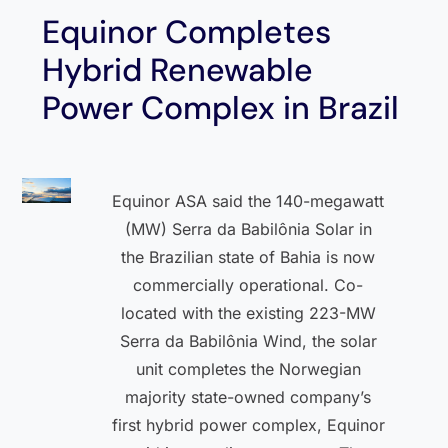
Equinor Completes
Hybrid Renewable
Power Complex in Brazil
Equinor ASA said the 140-megawatt
(MW) Serra da Babilônia Solar in
the Brazilian state of Bahia is now
commercially operational. Co-
located with the existing 223-MW
Serra da Babilônia Wind, the solar
unit completes the Norwegian
majority state-owned company’s
first hybrid power complex, Equinor