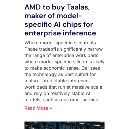
AMD to buy Taalas,
maker of model-
specific AI chips for
enterprise inference
Where model-specific silicon fits
Those tradeoffs significantly narrow
the range of enterprise workloads
where model-specific silicon is likely
to make economic sense. Dai sees
the technology as best suited for
mature, predictable inference
workloads that run at massive scale
and rely on relatively stable AI
models, such as customer service
Read More »