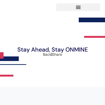
Stay Ahead, Stay ONMINE
Back
Share