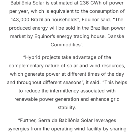
Babilônia Solar is estimated at 236 GWh of power
per year, which is equivalent to the consumption of
143,000 Brazilian households”, Equinor said. “The
produced energy will be sold in the Brazilian power
market by Equinor’s energy trading house, Danske
Commodities”.
“Hybrid projects take advantage of the
complementary nature of solar and wind resources,
which generate power at different times of the day
and throughout different seasons”, it said. “This helps
to reduce the intermittency associated with
renewable power generation and enhance grid
stability.
“Further, Serra da Babilônia Solar leverages
synergies from the operating wind facility by sharing