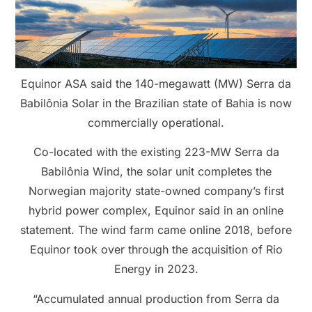
Equinor ASA said the 140-megawatt (MW) Serra da
Babilônia Solar in the Brazilian state of Bahia is now
commercially operational.
Co-located with the existing 223-MW Serra da
Babilônia Wind, the solar unit completes the
Norwegian majority state-owned company’s first
hybrid power complex, Equinor said in an online
statement. The wind farm came online 2018, before
Equinor took over through the acquisition of Rio
Energy in 2023.
“Accumulated annual production from Serra da