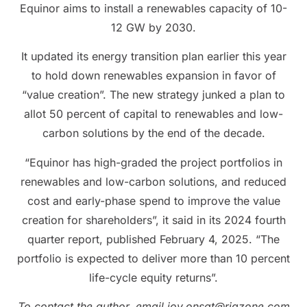
Equinor aims to install a renewables capacity of 10-
12 GW by 2030.
It updated its energy transition plan earlier this year
to hold down renewables expansion in favor of
“value creation”. The new strategy junked a plan to
allot 50 percent of capital to renewables and low-
carbon solutions by the end of the decade.
“Equinor has high-graded the project portfolios in
renewables and low-carbon solutions, and reduced
cost and early-phase spend to improve the value
creation for shareholders”, it said in its 2024 fourth
quarter report, published February 4, 2025. “The
portfolio is expected to deliver more than 10 percent
life-cycle equity returns”.
To contact the author, email jov.onsat@rigzone.com