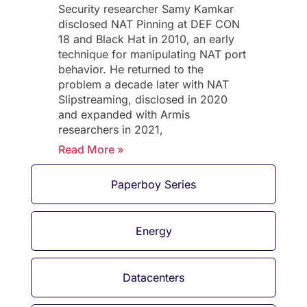
Security researcher Samy Kamkar
disclosed NAT Pinning at DEF CON
18 and Black Hat in 2010, an early
technique for manipulating NAT port
behavior. He returned to the
problem a decade later with NAT
Slipstreaming, disclosed in 2020
and expanded with Armis
researchers in 2021,
Read More »
Paperboy Series
Energy
Datacenters