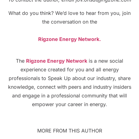
What do you think? We’d love to hear from you, join
the conversation on the
Rigzone Energy Network.
The
Rigzone Energy Network
is a new social
experience created for you and all energy
professionals to Speak Up about our industry, share
knowledge, connect with peers and industry insiders
and engage in a professional community that will
empower your career in energy.
MORE FROM THIS AUTHOR