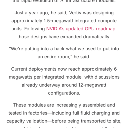
the rapid evolution of AI infrastructure modules.
Just a year ago, he said, Vertiv was designing
approximately 1.5-megawatt integrated compute
units. Following
NVIDIA’s updated GPU roadmap
,
those designs have expanded dramatically.
“We’re putting into a hack what we used to put into
an entire room,” he said.
Current deployments now reach approximately 6
megawatts per integrated module, with discussions
already underway around 12-megawatt
configurations.
These modules are increasingly assembled and
tested in factories—including full fluid charging and
capacity validation—before being transported to site,