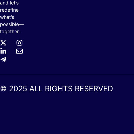
and let’s
redefine
what’s
possible—
together.
© 2025 ALL RIGHTS RESERVED