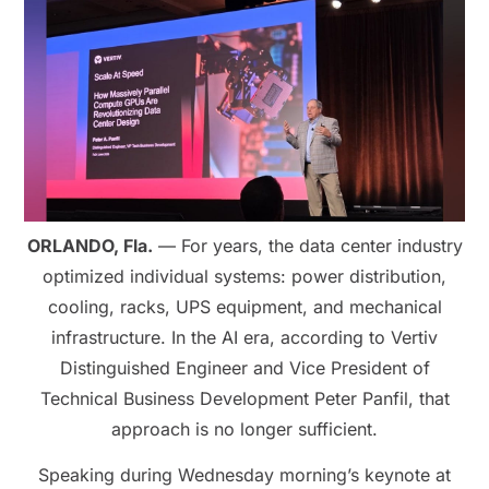
ORLANDO, Fla.
— For years, the data center industry
optimized individual systems: power distribution,
cooling, racks, UPS equipment, and mechanical
infrastructure. In the AI era, according to Vertiv
Distinguished Engineer and Vice President of
Technical Business Development Peter Panfil, that
approach is no longer sufficient.
Speaking during Wednesday morning’s keynote at