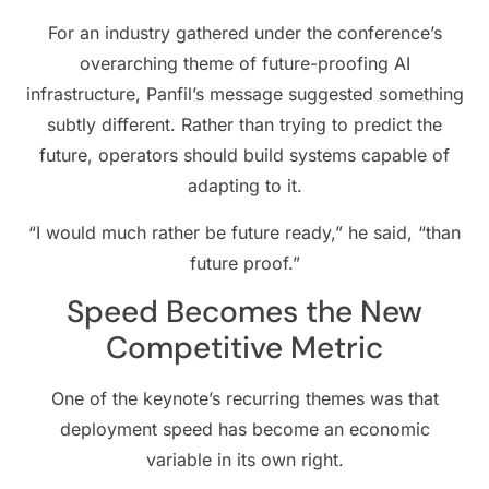
For an industry gathered under the conference’s
overarching theme of future-proofing AI
infrastructure, Panfil’s message suggested something
subtly different. Rather than trying to predict the
future, operators should build systems capable of
adapting to it.
“I would much rather be future ready,” he said, “than
future proof.”
Speed Becomes the New
Competitive Metric
One of the keynote’s recurring themes was that
deployment speed has become an economic
variable in its own right.