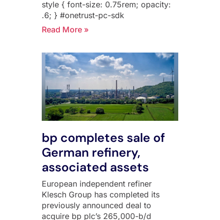
style { font-size: 0.75rem; opacity:
.6; } #onetrust-pc-sdk
Read More »
bp completes sale of
German refinery,
associated assets
European independent refiner
Klesch Group has completed its
previously announced deal to
acquire bp plc’s 265,000-b/d