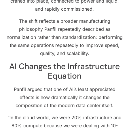
craned into place, connected to power and liquid,
and rapidly commissioned.
The shift reflects a broader manufacturing
philosophy Panfil repeatedly described as
normalization rather than standardization: performing
the same operations repeatedly to improve speed,
quality, and scalability.
AI Changes the Infrastructure
Equation
Panfil argued that one of AI’s least appreciated
effects is how dramatically it changes the
composition of the modern data center itself.
“In the cloud world, we were 20% infrastructure and
80% compute because we were dealing with 10-