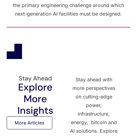
the primary engineering challenge around which
next-generation AI facilities must be designed.
Stay Ahead
Stay ahead with
Explore
more perspectives
More
on cutting-edge
power,
Insights
infrastructure,
energy, bitcoin and
More Articles
AI solutions. Explore