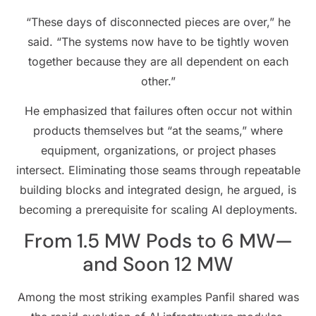
“These days of disconnected pieces are over,” he
said. “The systems now have to be tightly woven
together because they are all dependent on each
other.”
He emphasized that failures often occur not within
products themselves but “at the seams,” where
equipment, organizations, or project phases
intersect. Eliminating those seams through repeatable
building blocks and integrated design, he argued, is
becoming a prerequisite for scaling AI deployments.
From 1.5 MW Pods to 6 MW—
and Soon 12 MW
Among the most striking examples Panfil shared was