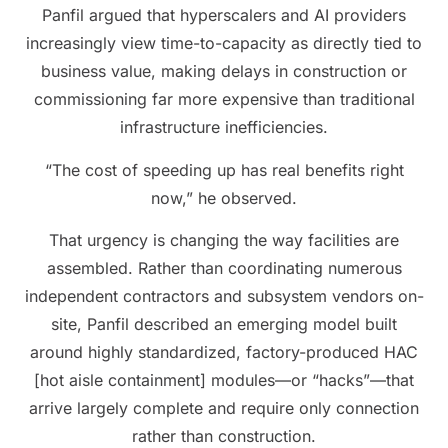
Panfil argued that hyperscalers and AI providers
increasingly view time-to-capacity as directly tied to
business value, making delays in construction or
commissioning far more expensive than traditional
infrastructure inefficiencies.
“The cost of speeding up has real benefits right
now,” he observed.
That urgency is changing the way facilities are
assembled. Rather than coordinating numerous
independent contractors and subsystem vendors on-
site, Panfil described an emerging model built
around highly standardized, factory-produced HAC
[hot aisle containment] modules—or “hacks”—that
arrive largely complete and require only connection
rather than construction.