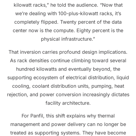
kilowatt racks,” he told the audience. “Now that
we’re dealing with 100-plus-kilowatt racks, it’s
completely flipped. Twenty percent of the data
center now is the compute. Eighty percent is the
physical infrastructure.”
That inversion carries profound design implications.
As rack densities continue climbing toward several
hundred kilowatts and eventually beyond, the
supporting ecosystem of electrical distribution, liquid
cooling, coolant distribution units, pumping, heat
rejection, and power conversion increasingly dictates
facility architecture.
For Panfil, this shift explains why thermal
management and power delivery can no longer be
treated as supporting systems. They have become