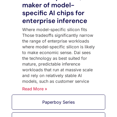
maker of model-
specific AI chips for
enterprise inference
Where model-specific silicon fits
Those tradeoffs significantly narrow
the range of enterprise workloads
where model-specific silicon is likely
to make economic sense. Dai sees
the technology as best suited for
mature, predictable inference
workloads that run at massive scale
and rely on relatively stable AI
models, such as customer service
Read More »
Paperboy Series