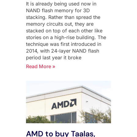
It is already being used now in
NAND flash memory for 3D
stacking. Rather than spread the
memory circuits out, they are
stacked on top of each other like
stories on a high-rise building. The
technique was first introduced in
2014, with 24-layer NAND flash
period last year it broke
Read More »
AMD to buy Taalas,