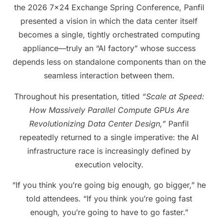
the 2026 7×24 Exchange Spring Conference, Panfil
presented a vision in which the data center itself
becomes a single, tightly orchestrated computing
appliance—truly an “AI factory” whose success
depends less on standalone components than on the
seamless interaction between them.
Throughout his presentation, titled
“Scale at Speed:
How Massively Parallel Compute GPUs Are
Revolutionizing Data Center Design,”
Panfil
repeatedly returned to a single imperative: the AI
infrastructure race is increasingly defined by
execution velocity.
“If you think you’re going big enough, go bigger,” he
told attendees. “If you think you’re going fast
enough, you’re going to have to go faster.”