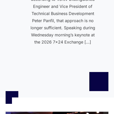
Engineer and Vice President of
Technical Business Development
Peter Panfil, that approach is no
longer sufficient. Speaking during
Wednesday morning’s keynote at
the 2026 7×24 Exchange […]