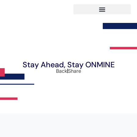
Stay Ahead, Stay ONMINE
Back
Share