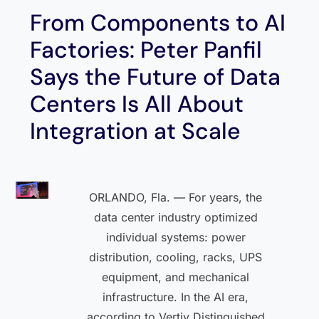
From Components to AI
Factories: Peter Panfil
Says the Future of Data
Centers Is All About
Integration at Scale
ORLANDO, Fla. — For years, the
data center industry optimized
individual systems: power
distribution, cooling, racks, UPS
equipment, and mechanical
infrastructure. In the AI era,
according to Vertiv Distinguished