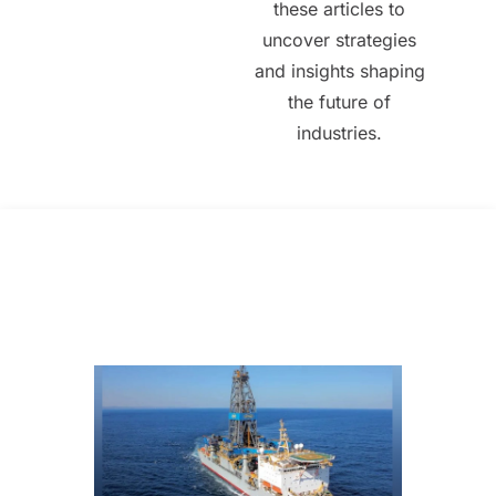
these articles to
uncover strategies
and insights shaping
the future of
industries.
All Posts