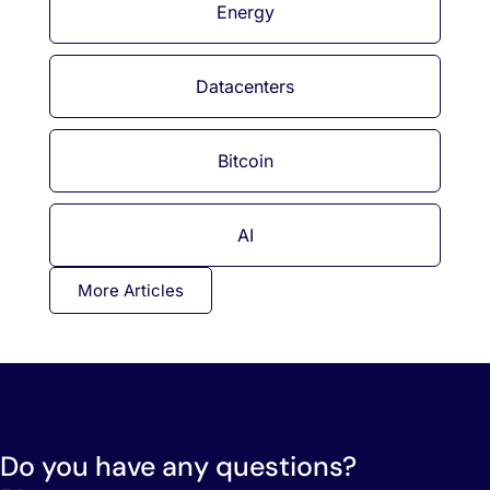
Energy
Datacenters
Bitcoin
AI
More Articles
Do you have any questions?