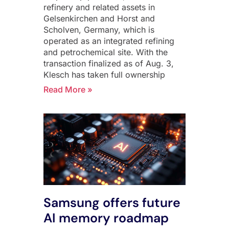
refinery and related assets in
Gelsenkirchen and Horst and
Scholven, Germany, which is
operated as an integrated refining
and petrochemical site. With the
transaction finalized as of Aug. 3,
Klesch has taken full ownership
Read More »
Samsung offers future
AI memory roadmap