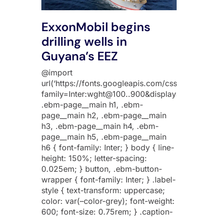
ExxonMobil begins
drilling wells in
Guyana’s EEZ
@import
url(‘https://fonts.googleapis.com/css2?
family=Inter:wght@100..900&display=swap’);
.ebm-page__main h1, .ebm-
page__main h2, .ebm-page__main
h3, .ebm-page__main h4, .ebm-
page__main h5, .ebm-page__main
h6 { font-family: Inter; } body { line-
height: 150%; letter-spacing:
0.025em; } button, .ebm-button-
wrapper { font-family: Inter; } .label-
style { text-transform: uppercase;
color: var(–color-grey); font-weight:
600; font-size: 0.75rem; } .caption-