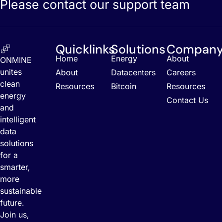
Please contact our support team
Quicklinks
Solutions
Compan
Home
Energy
About
ONMINE
unites
About
Datacenters
Careers
clean
Resources
Bitcoin
Resources
energy
Contact Us
and
intelligent
data
solutions
for a
smarter,
more
sustainable
future.
Join us,