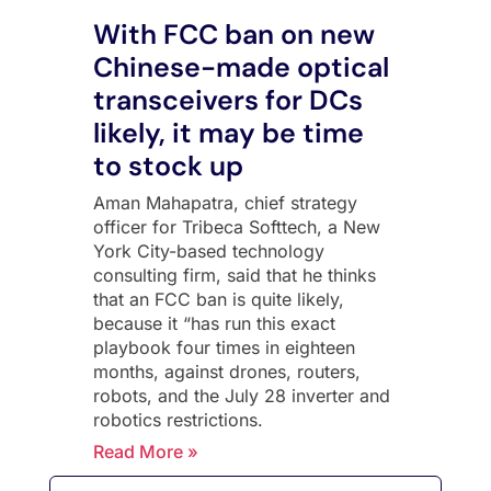
With FCC ban on new
Chinese-made optical
transceivers for DCs
likely, it may be time
to stock up
Aman Mahapatra, chief strategy
officer for Tribeca Softtech, a New
York City-based technology
consulting firm, said that he thinks
that an FCC ban is quite likely,
because it “has run this exact
playbook four times in eighteen
months, against drones, routers,
robots, and the July 28 inverter and
robotics restrictions.
Read More »