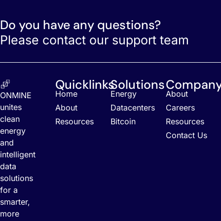
Do you have any questions?
Please contact our support team
Quicklinks
Solutions
Compan
Home
Energy
About
ONMINE
unites
About
Datacenters
Careers
clean
Resources
Bitcoin
Resources
energy
Contact Us
and
intelligent
data
solutions
for a
smarter,
more