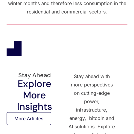
winter months and therefore less consumption in the
residential and commercial sectors.
Stay Ahead
Stay ahead with
Explore
more perspectives
More
on cutting-edge
power,
Insights
infrastructure,
energy, bitcoin and
More Articles
AI solutions. Explore