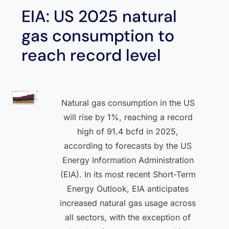
EIA: US 2025 natural
gas consumption to
reach record level
Natural gas consumption in the US
will rise by 1%, reaching a record
high of 91.4 bcfd in 2025,
according to forecasts by the US
Energy Information Administration
(EIA). In its most recent Short-Term
Energy Outlook, EIA anticipates
increased natural gas usage across
all sectors, with the exception of