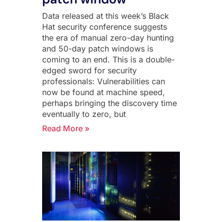
Data released at this week’s Black
Hat security conference suggests
the era of manual zero-day hunting
and 50-day patch windows is
coming to an end. This is a double-
edged sword for security
professionals: Vulnerabilities can
now be found at machine speed,
perhaps bringing the discovery time
eventually to zero, but
Read More »