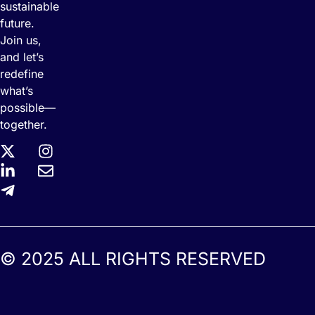
sustainable
future.
Join us,
and let’s
redefine
what’s
possible—
together.
© 2025 ALL RIGHTS RESERVED