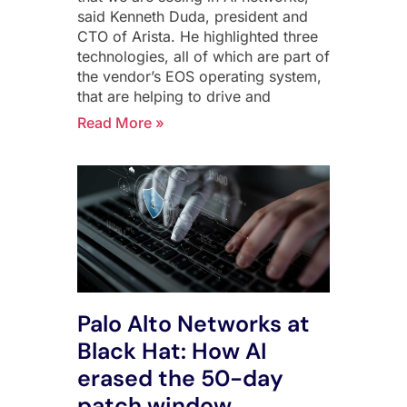
said Kenneth Duda, president and
CTO of Arista. He highlighted three
technologies, all of which are part of
the vendor’s EOS operating system,
that are helping to drive and
Read More »
Palo Alto Networks at
Black Hat: How AI
erased the 50-day
patch window