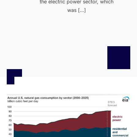
the electric power sector, which
was […]