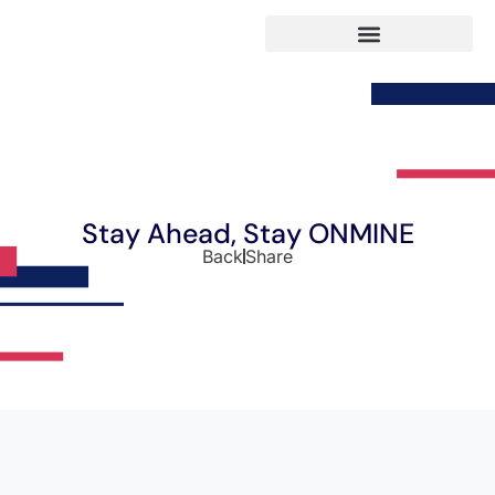
Stay Ahead, Stay ONMINE
Back
Share