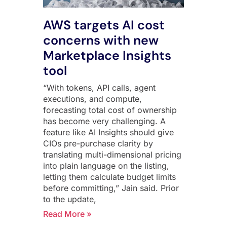
AWS targets AI cost
concerns with new
Marketplace Insights
tool
“With tokens, API calls, agent
executions, and compute,
forecasting total cost of ownership
has become very challenging. A
feature like AI Insights should give
CIOs pre-purchase clarity by
translating multi-dimensional pricing
into plain language on the listing,
letting them calculate budget limits
before committing,” Jain said. Prior
to the update,
Read More »