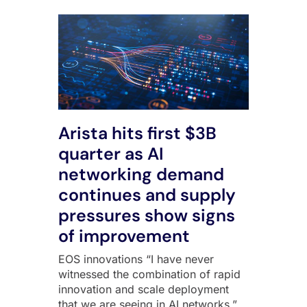
Arista hits first $3B
quarter as AI
networking demand
continues and supply
pressures show signs
of improvement
EOS innovations “I have never
witnessed the combination of rapid
innovation and scale deployment
that we are seeing in AI networks,”