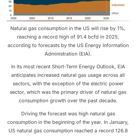
Natural gas consumption in the US will rise by 1%,
reaching a record high of 91.4 bcfd in 2025,
according to forecasts by the US Energy Information
Administration (EIA).
In its most recent Short-Term Energy Outlook, EIA
anticipates increased natural gas usage across all
sectors, with the exception of the electric power
sector, which was the primary driver of natural gas
consumption growth over the past decade.
Driving the forecast was high natural gas
consumption in the beginning of the year. In January,
US natural gas consumption reached a record 126.8