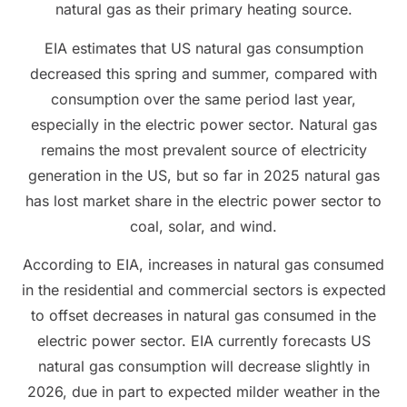
natural gas as their primary heating source.
EIA estimates that US natural gas consumption
decreased this spring and summer, compared with
consumption over the same period last year,
especially in the electric power sector. Natural gas
remains the most prevalent source of electricity
generation in the US, but so far in 2025 natural gas
has lost market share in the electric power sector to
coal, solar, and wind.
According to EIA, increases in natural gas consumed
in the residential and commercial sectors is expected
to offset decreases in natural gas consumed in the
electric power sector. EIA currently forecasts US
natural gas consumption will decrease slightly in
2026, due in part to expected milder weather in the