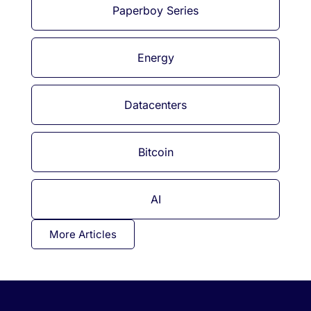
Paperboy Series
Energy
Datacenters
Bitcoin
AI
More Articles