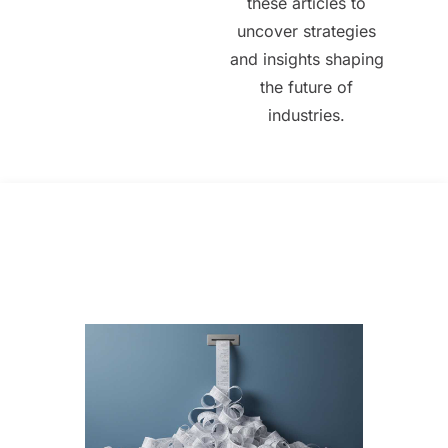
these articles to
uncover strategies
and insights shaping
the future of
industries.
All Posts