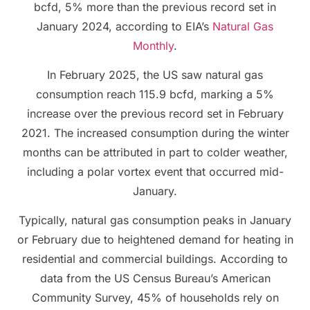
bcfd, 5% more than the previous record set in
January 2024, according to EIA’s
Natural Gas
Monthly
.
In February 2025, the US saw natural gas
consumption reach 115.9 bcfd, marking a 5%
increase over the previous record set in February
2021. The increased consumption during the winter
months can be attributed in part to colder weather,
including a polar vortex event that occurred mid-
January.
Typically, natural gas consumption peaks in January
or February due to heightened demand for heating in
residential and commercial buildings. According to
data from the US Census Bureau’s American
Community Survey, 45% of households rely on