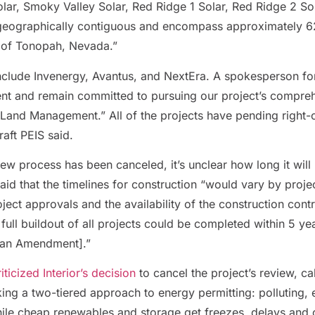
olar, Smoky Valley Solar, Red Ridge 1 Solar, Red Ridge 2 S
 geographically contiguous and encompass approximately 6
 of Tonopah, Nevada.”
include Invenergy, Avantus, and NextEra. A spokesperson f
ent and remain committed to pursuing our project’s compre
of Land Management.”
All of the projects have pending right
aft PEIS said.
ew process has been canceled, it’s unclear how long it will
said that the timelines for construction “would vary by proje
oject approvals and the availability of the construction co
t full buildout of all projects could be completed within 5 y
lan Amendment].”
icized Interior’s decision
to cancel the project’s review, ca
ing a two-tiered approach to energy permitting: polluting, e
hile cheap renewables and storage get freezes, delays and c