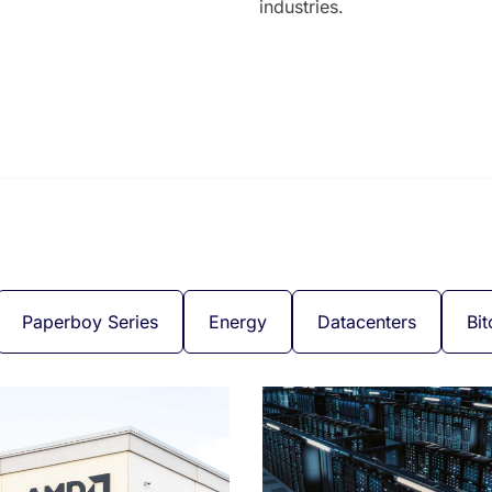
industries.
Paperboy Series
Energy
Datacenters
Bit