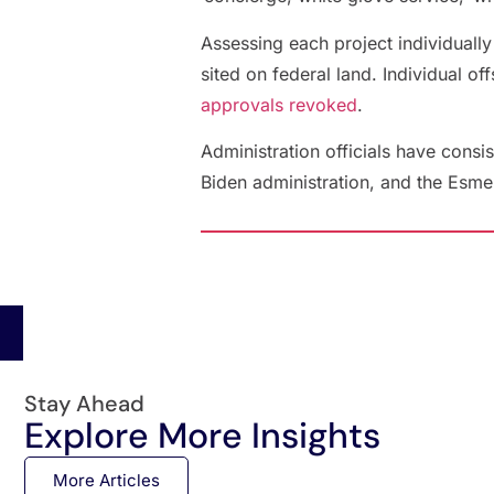
Assessing each project individually
sited on federal land. Individual o
approvals revoked
.
Administration officials have consis
Biden administration, and the Esmer
Stay Ahead
Explore More Insights
More Articles