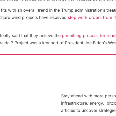
 fits with an overall trend in the Trump administration’s tr
ffshore wind projects have received
stop work orders from th
tently said that they believe the
permitting process for ren
alda 7 Project was a key part of President Joe Biden’s Wes
Stay ahead with more persp
infrastructure, energy, bitc
articles to uncover strategi