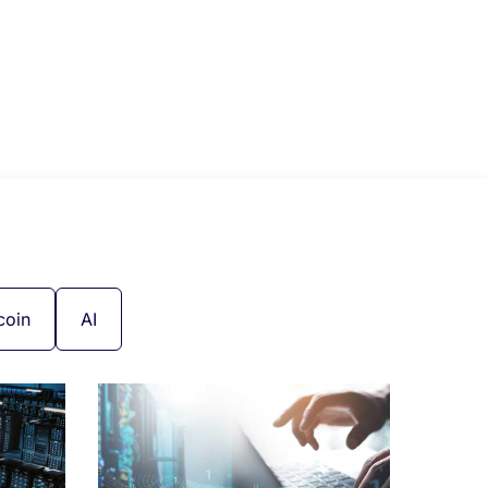
coin
AI