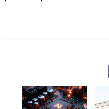
All Posts