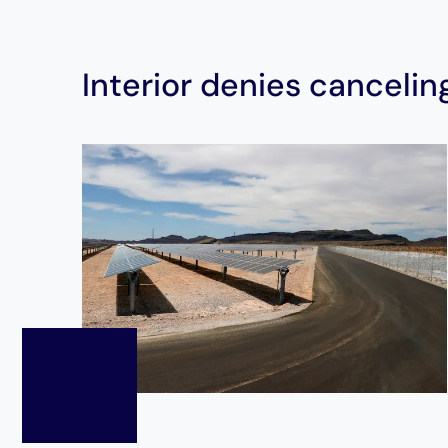
Interior denies canceling