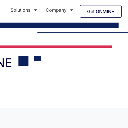
Solutions
Company
Get ONMINE
NE