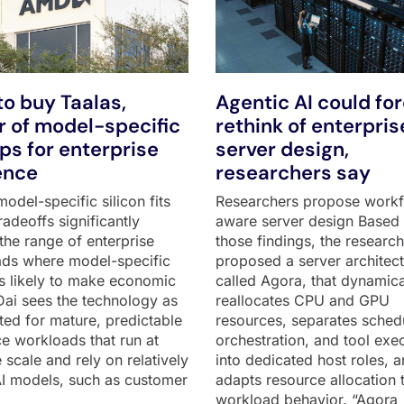
o buy Taalas,
Agentic AI could fo
 of model-specific
rethink of enterpris
ips for enterprise
server design,
ence
researchers say
odel-specific silicon fits
Researchers propose work
adeoffs significantly
aware server design Based
the range of enterprise
those findings, the researc
ds where model-specific
proposed a server architect
 is likely to make economic
called Agora, that dynamica
Dai sees the technology as
reallocates CPU and GPU
ited for mature, predictable
resources, separates sched
ce workloads that run at
orchestration, and tool exe
 scale and rely on relatively
into dedicated host roles, 
AI models, such as customer
adapts resource allocation 
workload behavior. “Agora