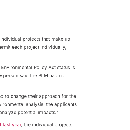
individual projects that make up
rmit each project individually,
l Environmental Policy Act status is
kesperson said the BLM had not
ed to change their approach for the
ironmental analysis, the applicants
analyze potential impacts.”
 last year
, the individual projects