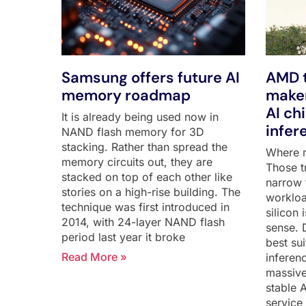
Samsung offers future AI
AMD t
memory roadmap
maker
AI ch
It is already being used now in
infer
NAND flash memory for 3D
stacking. Rather than spread the
Where m
memory circuits out, they are
Those tr
stacked on top of each other like
narrow 
stories on a high-rise building. The
workloa
technique was first introduced in
silicon
2014, with 24-layer NAND flash
sense. 
period last year it broke
best su
Read More »
inferen
massive
stable 
service