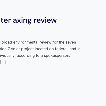
fter axing review
ts broad environmental review for the seven
da 7 solar project located on federal land in
ividually, according to a spokesperson.
 […]