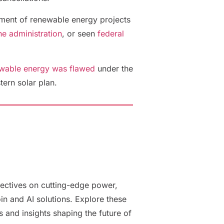
eatment of renewable energy projects
e administration
, or seen
federal
ewable energy was flawed
under the
tern solar plan.
ectives on cutting-edge power,
oin and AI solutions. Explore these
es and insights shaping the future of