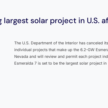
 largest solar project in U.S. a
The U.S. Department of the Interior has canceled i
individual projects that make up the 6.2-GW Esmeral
Nevada and will review and permit each project ind
Esmeralda 7 is set to be the largest solar project in