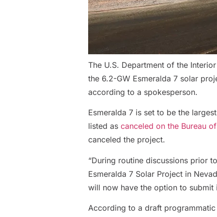
The U.S. Department of the Interior
the 6.2-GW Esmeralda 7 solar proje
according to a spokesperson.
Esmeralda 7 is set to be the largest
listed as
canceled on the Bureau o
canceled the project.
“During routine discussions prior 
Esmeralda 7 Solar Project in Nevada
will now have the option to submit 
According to a draft programmatic