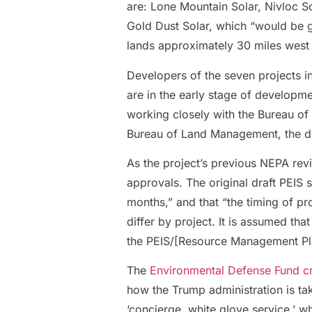
are: Lone Mountain Solar, Nivloc S
Gold Dust Solar, which “would be
lands approximately 30 miles west
Developers of the seven projects 
are in the early stage of developm
working closely with the Bureau 
Bureau of Land Management, the dr
As the project’s previous NEPA revi
approvals. The original draft PEIS 
months,” and that “the timing of pr
differ by project. It is assumed tha
the PEIS/[Resource Management P
The
Environmental Defense Fund crit
how the Trump administration is tak
‘concierge, white glove service,’ w