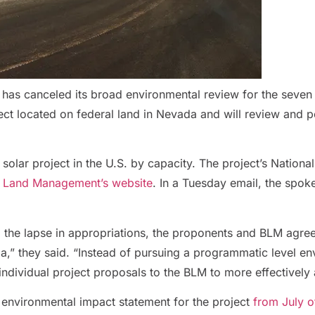
 has canceled its broad environmental review for the seven 
ct located on federal land in Nevada and will review and pe
 solar project in the U.S. by capacity. The project’s Nationa
f Land Management’s website
. In a Tuesday email, the spo
to the lapse in appropriations, the proponents and BLM agre
,” they said. “Instead of pursuing a programmatic level env
individual project proposals to the BLM to more effectively 
 environmental impact statement for the project
from July of