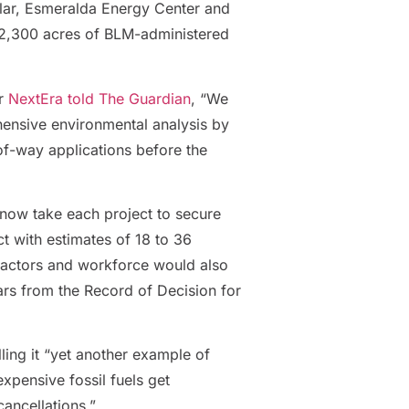
olar, Esmeralda Energy Center and
2,300 acres of BLM-administered
or
NextEra told The Guardian
, “We
hensive environmental analysis by
-of-way applications before the
 now take each project to secure
ct with estimates of 18 to 36
ntractors and workforce would also
ears from the Record of Decision for
lling it “yet another example of
xpensive fossil fuels get
ancellations.”