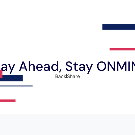
tay Ahead, Stay ONMI
Back
Share