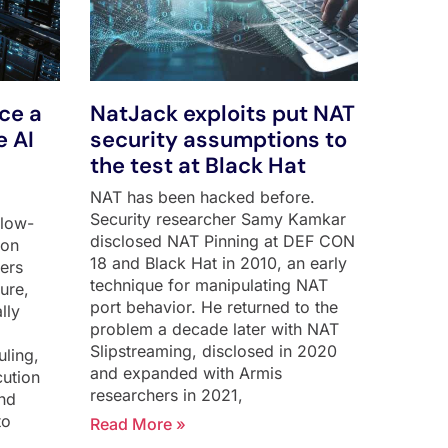
rce a
NatJack exploits put NAT
e AI
security assumptions to
the test at Black Hat
NAT has been hacked before.
Security researcher Samy Kamkar
flow-
disclosed NAT Pinning at DEF CON
 on
18 and Black Hat in 2010, an early
hers
technique for manipulating NAT
ure,
port behavior. He returned to the
lly
problem a decade later with NAT
Slipstreaming, disclosed in 2020
uling,
and expanded with Armis
cution
researchers in 2021,
and
to
Read More »