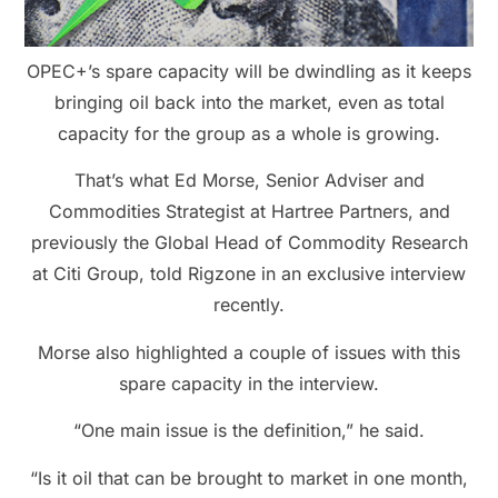
OPEC+’s spare capacity will be dwindling as it keeps
bringing oil back into the market, even as total
capacity for the group as a whole is growing.
That’s what Ed Morse, Senior Adviser and
Commodities Strategist at Hartree Partners, and
previously the Global Head of Commodity Research
at Citi Group, told Rigzone in an exclusive interview
recently.
Morse also highlighted a couple of issues with this
spare capacity in the interview.
“One main issue is the definition,” he said.
“Is it oil that can be brought to market in one month,