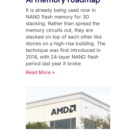
It is already being used now in
NAND flash memory for 3D
stacking. Rather than spread the
memory circuits out, they are
stacked on top of each other like
stories on a high-rise building. The
technique was first introduced in
2014, with 24-layer NAND flash
period last year it broke
Read More »