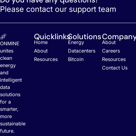
Please contact our support team
Quicklinks
Solutions
Compan
Home
Energy
About
ONMINE
unites
About
Datacenters
Careers
clean
Resources
Bitcoin
Resources
energy
Contact Us
and
intelligent
data
solutions
for a
smarter,
more
sustainable
future.