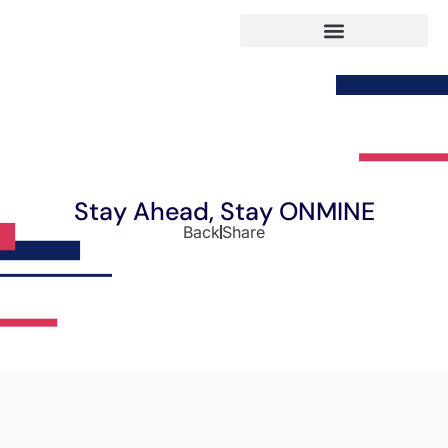
Stay Ahead, Stay ONMINE
Back
Share