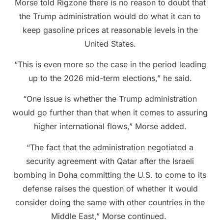
Morse told Rigzone there is no reason to doubt that
the Trump administration would do what it can to
keep gasoline prices at reasonable levels in the
United States.
“This is even more so the case in the period leading
up to the 2026 mid-term elections,” he said.
“One issue is whether the Trump administration
would go further than that when it comes to assuring
higher international flows,” Morse added.
“The fact that the administration negotiated a
security agreement with Qatar after the Israeli
bombing in Doha committing the U.S. to come to its
defense raises the question of whether it would
consider doing the same with other countries in the
Middle East,” Morse continued.