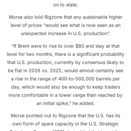
on to state.
Morse also told Rigzone that any sustainable higher
level of prices “would see what is now seen as an
unexpected increase in U.S. production”.
“If Brent were to rise to over $80 and stay at that
level for two months, there is a significant probability
that U.S. production, currently by consensus likely to
be flat in 2026 vs. 2025, would almost certainly see
a rise in the range of 400-to-500,000 barrels per
day, which would also be enough to keep traders
more comfortable in a lower range than reached by
an initial spike,” he added.
Morse pointed out to Rigzone that the U.S. has its
own form of spare capacity in the U.S. Strategic