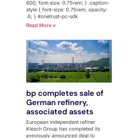
600; font-size: 0.75rem; } .caption-
style { font-size: 0.75rem; opacity:
.6; } #onetrust-pc-sdk
Read More »
bp completes sale of
German refinery,
associated assets
European independent refiner
Klesch Group has completed its
previously announced deal to