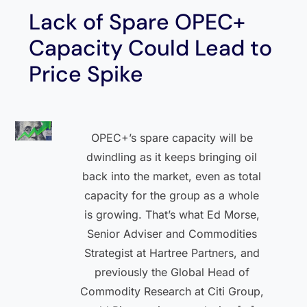
Lack of Spare OPEC+
Capacity Could Lead to
Price Spike
OPEC+’s spare capacity will be
dwindling as it keeps bringing oil
back into the market, even as total
capacity for the group as a whole
is growing. That’s what Ed Morse,
Senior Adviser and Commodities
Strategist at Hartree Partners, and
previously the Global Head of
Commodity Research at Citi Group,