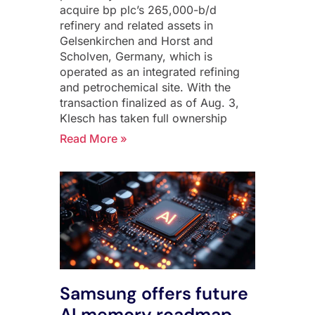
acquire bp plc’s 265,000-b/d
refinery and related assets in
Gelsenkirchen and Horst and
Scholven, Germany, which is
operated as an integrated refining
and petrochemical site. With the
transaction finalized as of Aug. 3,
Klesch has taken full ownership
Read More »
Samsung offers future
AI memory roadmap