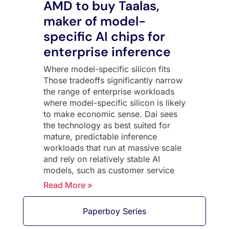
AMD to buy Taalas,
maker of model-
specific AI chips for
enterprise inference
Where model-specific silicon fits
Those tradeoffs significantly narrow
the range of enterprise workloads
where model-specific silicon is likely
to make economic sense. Dai sees
the technology as best suited for
mature, predictable inference
workloads that run at massive scale
and rely on relatively stable AI
models, such as customer service
Read More »
Paperboy Series