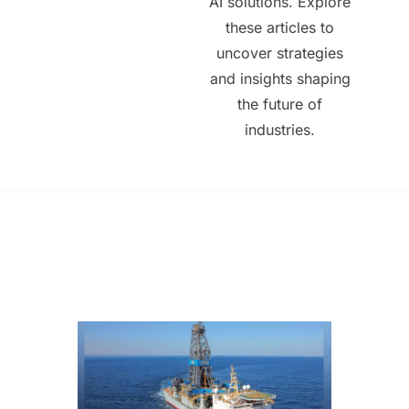
AI solutions. Explore
these articles to
uncover strategies
and insights shaping
the future of
industries.
All Posts