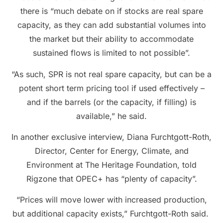
there is “much debate on if stocks are real spare
capacity, as they can add substantial volumes into
the market but their ability to accommodate
sustained flows is limited to not possible”.
“As such, SPR is not real spare capacity, but can be a
potent short term pricing tool if used effectively –
and if the barrels (or the capacity, if filling) is
available,” he said.
In another exclusive interview, Diana Furchtgott-Roth,
Director, Center for Energy, Climate, and
Environment at The Heritage Foundation, told
Rigzone that OPEC+ has “plenty of capacity”.
“Prices will move lower with increased production,
but additional capacity exists,” Furchtgott-Roth said.