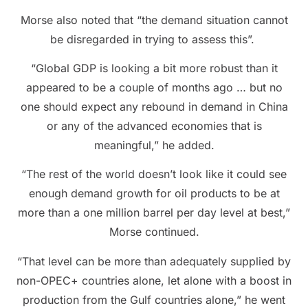
Morse also noted that “the demand situation cannot
be disregarded in trying to assess this”.
“Global GDP is looking a bit more robust than it
appeared to be a couple of months ago … but no
one should expect any rebound in demand in China
or any of the advanced economies that is
meaningful,” he added.
“The rest of the world doesn’t look like it could see
enough demand growth for oil products to be at
more than a one million barrel per day level at best,”
Morse continued.
“That level can be more than adequately supplied by
non-OPEC+ countries alone, let alone with a boost in
production from the Gulf countries alone,” he went