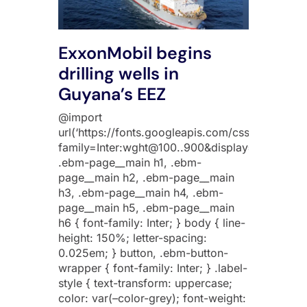
ExxonMobil begins
drilling wells in
Guyana’s EEZ
@import
url(‘https://fonts.googleapis.com/css2?
family=Inter:wght@100..900&display=swap’);
.ebm-page__main h1, .ebm-
page__main h2, .ebm-page__main
h3, .ebm-page__main h4, .ebm-
page__main h5, .ebm-page__main
h6 { font-family: Inter; } body { line-
height: 150%; letter-spacing:
0.025em; } button, .ebm-button-
wrapper { font-family: Inter; } .label-
style { text-transform: uppercase;
color: var(–color-grey); font-weight: