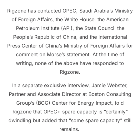
Rigzone has contacted OPEC, Saudi Arabia’s Ministry
of Foreign Affairs, the White House, the American
Petroleum Institute (API), the State Council the
People’s Republic of China, and the International
Press Center of China’s Ministry of Foreign Affairs for
comment on Morse’s statement. At the time of
writing, none of the above have responded to
Rigzone.
In a separate exclusive interview, Jamie Webster,
Partner and Associate Director at Boston Consulting
Group’s (BCG) Center for Energy Impact, told
Rigzone that OPEC+ spare capacity is “certainly”
dwindling but added that “some spare capacity” still
remains.