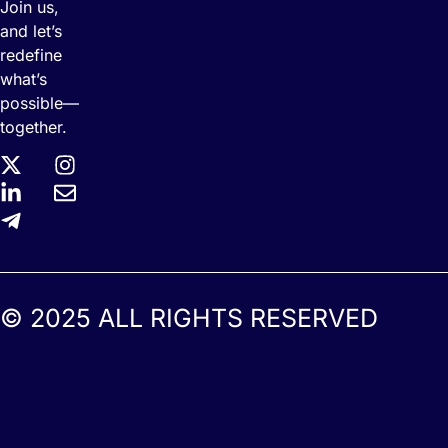
Join us,
and let’s
redefine
what’s
possible—
together.
© 2025 ALL RIGHTS RESERVED