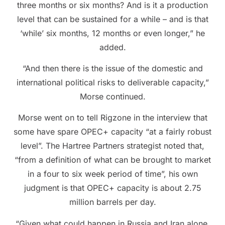
three months or six months? And is it a production
level that can be sustained for a while – and is that
‘while’ six months, 12 months or even longer,” he
added.
“And then there is the issue of the domestic and
international political risks to deliverable capacity,”
Morse continued.
Morse went on to tell Rigzone in the interview that
some have spare OPEC+ capacity “at a fairly robust
level”. The Hartree Partners strategist noted that,
“from a definition of what can be brought to market
in a four to six week period of time”, his own
judgment is that OPEC+ capacity is about 2.75
million barrels per day.
“Given what could happen in Russia and Iran alone,