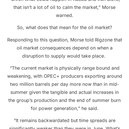
that isn’t a lot of oil to calm the market,” Morse
warned.
So, what does that mean for the oil market?
Responding to this question, Morse told Rigzone that
oil market consequences depend on when a
disruption to supply would take place.
“The current market is physically range bound and
weakening, with OPEC+ producers exporting around
two million barrels per day more now than in mid-
summer given the tangible and actual increases in
the group’s production and the end of summer burn
for power generation,” he said.
“It remains backwardated but time spreads are
significantly weaker than they were in June. What’s