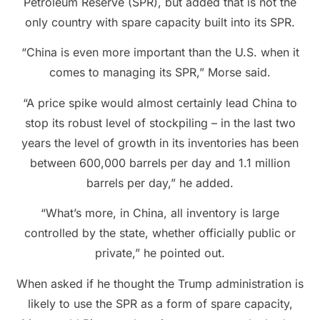
Petroleum Reserve (SPR), but added that is not the
only country with spare capacity built into its SPR.
“China is even more important than the U.S. when it
comes to managing its SPR,” Morse said.
“A price spike would almost certainly lead China to
stop its robust level of stockpiling – in the last two
years the level of growth in its inventories has been
between 600,000 barrels per day and 1.1 million
barrels per day,” he added.
“What’s more, in China, all inventory is large
controlled by the state, whether officially public or
private,” he pointed out.
When asked if he thought the Trump administration is
likely to use the SPR as a form of spare capacity,