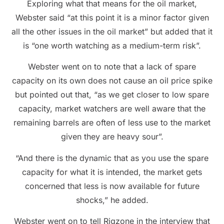
Exploring what that means for the oil market,
Webster said “at this point it is a minor factor given
all the other issues in the oil market” but added that it
is “one worth watching as a medium-term risk”.
Webster went on to note that a lack of spare
capacity on its own does not cause an oil price spike
but pointed out that, “as we get closer to low spare
capacity, market watchers are well aware that the
remaining barrels are often of less use to the market
given they are heavy sour”.
“And there is the dynamic that as you use the spare
capacity for what it is intended, the market gets
concerned that less is now available for future
shocks,” he added.
Webster went on to tell Rigzone in the interview that