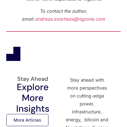
To contact the author,
email
andreas.exarheas@rigzone.com
Stay Ahead
Stay ahead with
Explore
more perspectives
More
on cutting-edge
power,
Insights
infrastructure,
energy, bitcoin and
More Articles