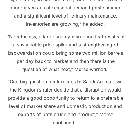
more given actual seasonal demand post summer
and a significant level of refinery maintenance,
inventories are growing,” he added.
“Nonetheless, a large supply disruption that results in
a sustainable price spike and a strengthening of
backwardation could bring some two million barrels
per day back to market and then there is the
question of what next,” Morse warned.
“One big question mark relates to Saudi Arabia – will
the Kingdom’s ruler decide that a disruption would
provide a good opportunity to return to a preferable
level of market share and domestic production and
exports of both crude and product,” Morse
continued.