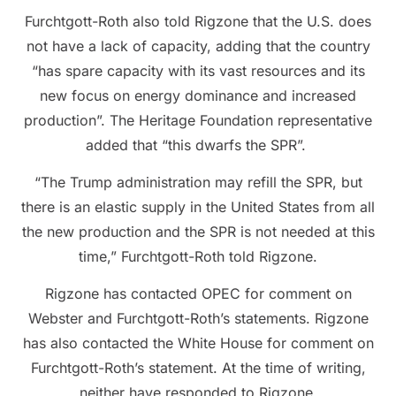
Furchtgott-Roth also told Rigzone that the U.S. does
not have a lack of capacity, adding that the country
“has spare capacity with its vast resources and its
new focus on energy dominance and increased
production”. The Heritage Foundation representative
added that “this dwarfs the SPR”.
“The Trump administration may refill the SPR, but
there is an elastic supply in the United States from all
the new production and the SPR is not needed at this
time,” Furchtgott-Roth told Rigzone.
Rigzone has contacted OPEC for comment on
Webster and Furchtgott-Roth’s statements. Rigzone
has also contacted the White House for comment on
Furchtgott-Roth’s statement. At the time of writing,
neither have responded to Rigzone.