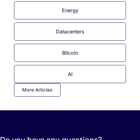
Energy
Datacenters
Bitcoin
AI
More Articles
Do you have any questions?