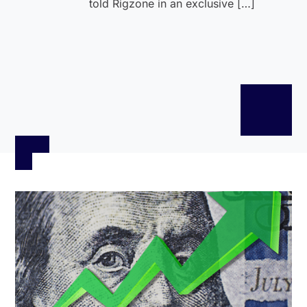
told Rigzone in an exclusive […]