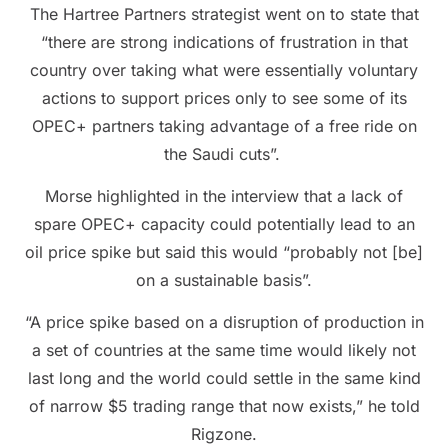
The Hartree Partners strategist went on to state that
“there are strong indications of frustration in that
country over taking what were essentially voluntary
actions to support prices only to see some of its
OPEC+ partners taking advantage of a free ride on
the Saudi cuts”.
Morse highlighted in the interview that a lack of
spare OPEC+ capacity could potentially lead to an
oil price spike but said this would “probably not [be]
on a sustainable basis”.
“A price spike based on a disruption of production in
a set of countries at the same time would likely not
last long and the world could settle in the same kind
of narrow $5 trading range that now exists,” he told
Rigzone.