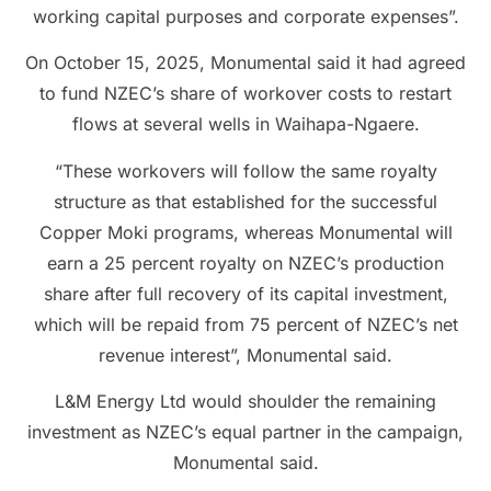
working capital purposes and corporate expenses”.
On October 15, 2025, Monumental said it had agreed
to fund NZEC’s share of workover costs to restart
flows at several wells in Waihapa-Ngaere.
“These workovers will follow the same royalty
structure as that established for the successful
Copper Moki programs, whereas Monumental will
earn a 25 percent royalty on NZEC’s production
share after full recovery of its capital investment,
which will be repaid from 75 percent of NZEC’s net
revenue interest”, Monumental said.
L&M Energy Ltd would shoulder the remaining
investment as NZEC’s equal partner in the campaign,
Monumental said.