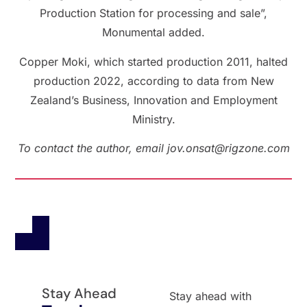
Production Station for processing and sale”,
Monumental added.
Copper Moki, which started production 2011, halted
production 2022, according to data from New
Zealand’s Business, Innovation and Employment
Ministry.
To contact the author, email jov.onsat@rigzone.com
Stay Ahead
Stay ahead with