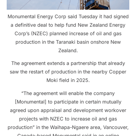
Monumental Energy Corp said Tuesday it had signed
a definitive deal to help fund New Zealand Energy
Corp’s (NZEC) planned increase of oil and gas
production in the Taranaki basin onshore New
Zealand.
The agreement extends a partnership that already
saw the restart of production in the nearby Copper
Moki field in 2025.
“The agreement will enable the company
[Monumental] to participate in certain mutually
agreed upon appraisal and development workover
projects with NZEC to increase oil and gas
production” in the Waihapa-Ngaere area, Vancouver,
Canada-based Monumental said in an online