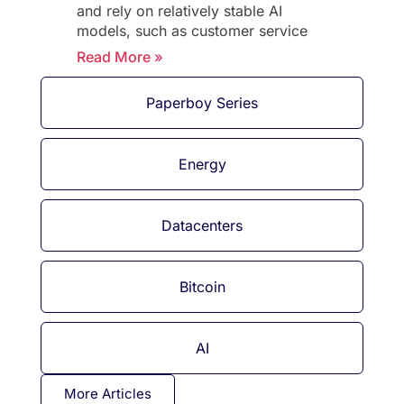
and rely on relatively stable AI
models, such as customer service
Read More »
Paperboy Series
Energy
Datacenters
Bitcoin
AI
More Articles