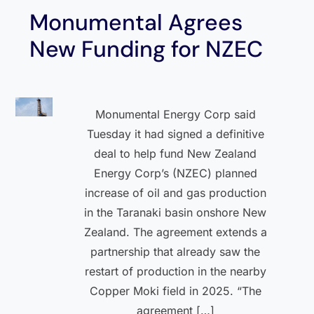
Monumental Agrees
New Funding for NZEC
Monumental Energy Corp said
Tuesday it had signed a definitive
deal to help fund New Zealand
Energy Corp’s (NZEC) planned
increase of oil and gas production
in the Taranaki basin onshore New
Zealand. The agreement extends a
partnership that already saw the
restart of production in the nearby
Copper Moki field in 2025. “The
agreement […]