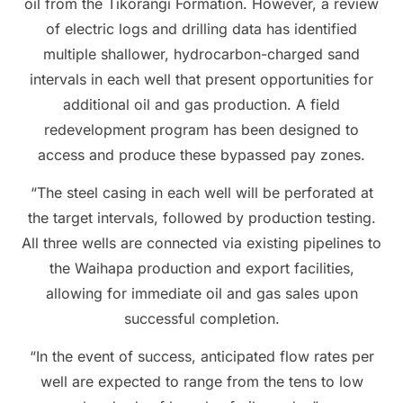
oil from the Tikorangi Formation. However, a review
of electric logs and drilling data has identified
multiple shallower, hydrocarbon-charged sand
intervals in each well that present opportunities for
additional oil and gas production. A field
redevelopment program has been designed to
access and produce these bypassed pay zones.
“The steel casing in each well will be perforated at
the target intervals, followed by production testing.
All three wells are connected via existing pipelines to
the Waihapa production and export facilities,
allowing for immediate oil and gas sales upon
successful completion.
“In the event of success, anticipated flow rates per
well are expected to range from the tens to low