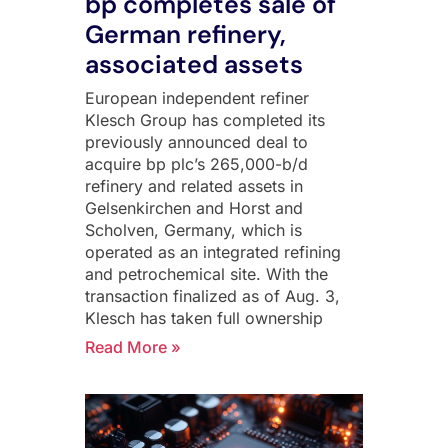
bp completes sale of
German refinery,
associated assets
European independent refiner
Klesch Group has completed its
previously announced deal to
acquire bp plc’s 265,000-b/d
refinery and related assets in
Gelsenkirchen and Horst and
Scholven, Germany, which is
operated as an integrated refining
and petrochemical site. With the
transaction finalized as of Aug. 3,
Klesch has taken full ownership
Read More »