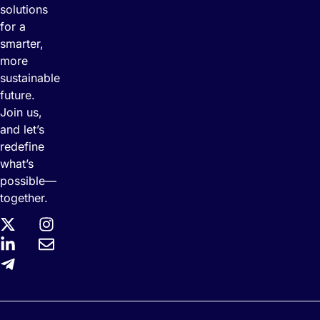
solutions
for a
smarter,
more
sustainable
future.
Join us,
and let’s
redefine
what’s
possible—
together.