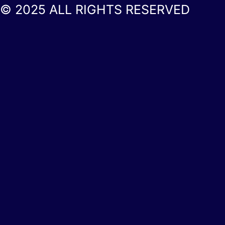
© 2025 ALL RIGHTS RESERVED