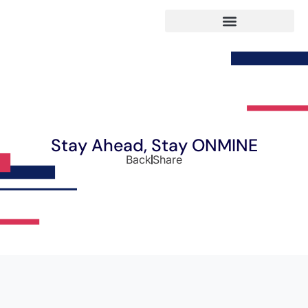
Stay Ahead, Stay ONMINE
Back
Share