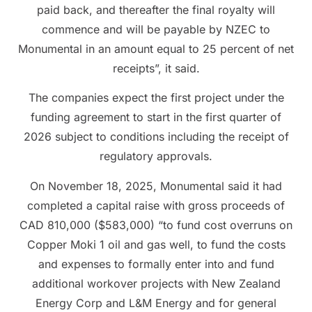
paid back, and thereafter the final royalty will
commence and will be payable by NZEC to
Monumental in an amount equal to 25 percent of net
receipts”, it said.
The companies expect the first project under the
funding agreement to start in the first quarter of
2026 subject to conditions including the receipt of
regulatory approvals.
On November 18, 2025, Monumental said it had
completed a capital raise with gross proceeds of
CAD 810,000 ($583,000) “to fund cost overruns on
Copper Moki 1 oil and gas well, to fund the costs
and expenses to formally enter into and fund
additional workover projects with New Zealand
Energy Corp and L&M Energy and for general