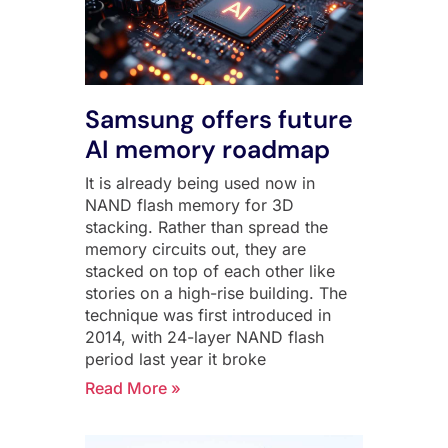
Samsung offers future
AI memory roadmap
It is already being used now in
NAND flash memory for 3D
stacking. Rather than spread the
memory circuits out, they are
stacked on top of each other like
stories on a high-rise building. The
technique was first introduced in
2014, with 24-layer NAND flash
period last year it broke
Read More »