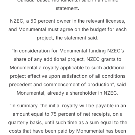
statement.
NZEC, a 50 percent owner in the relevant licenses,
and Monumental must agree on the budget for each
project, the statement said.
“In consideration for Monumental funding NZEC’s
share of any additional project, NZEC grants to
Monumental a royalty applicable to such additional
project effective upon satisfaction of all conditions
precedent and commencement of production”, said
Monumental, already a shareholder in NZEC.
“In summary, the initial royalty will be payable in an
amount equal to 75 percent of net receipts, on a
quarterly basis, until such time as a sum equal to the
costs that have been paid by Monumental has been