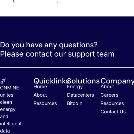
Do you have any questions?
Please contact our support team
Quicklinks
Solutions
Compan
Home
Energy
About
ONMINE
unites
About
Datacenters
Careers
clean
Resources
Bitcoin
Resources
energy
Contact Us
and
intelligent
data