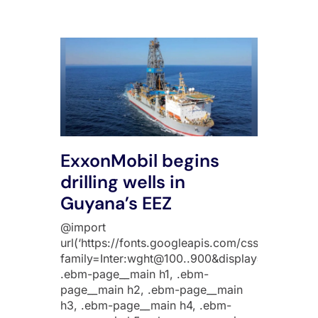
ExxonMobil begins
drilling wells in
Guyana’s EEZ
@import
url(‘https://fonts.googleapis.com/css2?
family=Inter:wght@100..900&display=swap’);
.ebm-page__main h1, .ebm-
page__main h2, .ebm-page__main
h3, .ebm-page__main h4, .ebm-