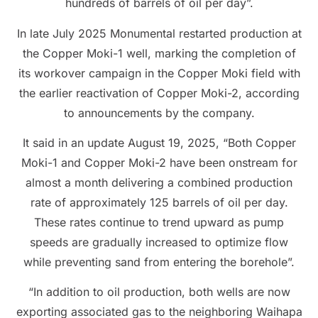
hundreds of barrels of oil per day”.
In late July 2025 Monumental restarted production at
the Copper Moki-1 well, marking the completion of
its workover campaign in the Copper Moki field with
the earlier reactivation of Copper Moki-2, according
to announcements by the company.
It said in an update August 19, 2025, “Both Copper
Moki-1 and Copper Moki-2 have been onstream for
almost a month delivering a combined production
rate of approximately 125 barrels of oil per day.
These rates continue to trend upward as pump
speeds are gradually increased to optimize flow
while preventing sand from entering the borehole”.
“In addition to oil production, both wells are now
exporting associated gas to the neighboring Waihapa