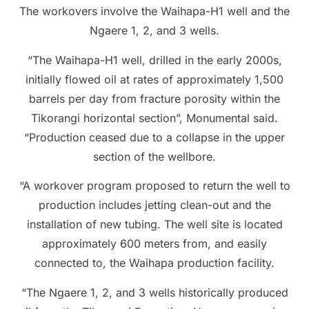
The workovers involve the Waihapa-H1 well and the
Ngaere 1, 2, and 3 wells.
“The Waihapa-H1 well, drilled in the early 2000s,
initially flowed oil at rates of approximately 1,500
barrels per day from fracture porosity within the
Tikorangi horizontal section”, Monumental said.
“Production ceased due to a collapse in the upper
section of the wellbore.
“A workover program proposed to return the well to
production includes jetting clean-out and the
installation of new tubing. The well site is located
approximately 600 meters from, and easily
connected to, the Waihapa production facility.
“The Ngaere 1, 2, and 3 wells historically produced