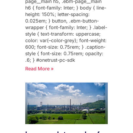
page__main h5, .ebm-page__main
h6 { font-family: Inter; } body { line-
height: 150%; letter-spacing:
0.025em; } button, .ebm-button-
wrapper { font-family: Inter; } .label-
style { text-transform: uppercase;
color: var(–color-grey); font-weight:
600; font-size: 0.75rem; } .caption-
style { font-size: 0.75rem; opacity:
.6; } #onetrust-pc-sdk
Read More »