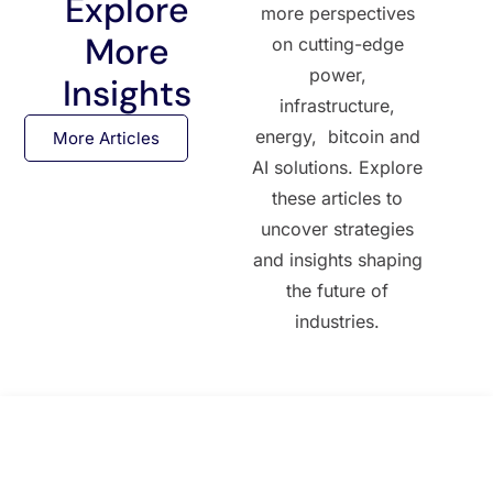
Explore
more perspectives
More
on cutting-edge
power,
Insights
infrastructure,
energy, bitcoin and
More Articles
AI solutions. Explore
these articles to
uncover strategies
and insights shaping
the future of
industries.
All Posts