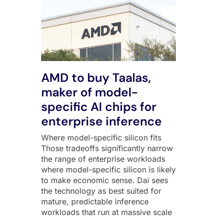
AMD to buy Taalas,
maker of model-
specific AI chips for
enterprise inference
Where model-specific silicon fits
Those tradeoffs significantly narrow
the range of enterprise workloads
where model-specific silicon is likely
to make economic sense. Dai sees
the technology as best suited for
mature, predictable inference
workloads that run at massive scale